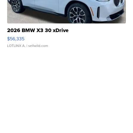
2026 BMW X3 30 xDrive
$56,335
LOTLINX A.
| sellwild.com