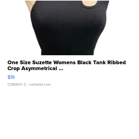
One Size Suzette Womens Black Tank Ribbed
Crop Asymmetrical ...
$19
CONSHY C.
| sellwild.com