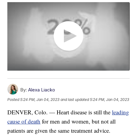
By:
Alexa Liacko
Posted
5:24 PM, Jan 04, 2023
and last updated
5:24 PM, Jan 04, 2023
DENVER, Colo. — Heart disease is still the
leading
cause of death
for men and women, but not all
patients are given the same treatment advice.