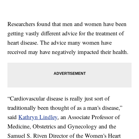
Researchers found that men and women have been
getting vastly different advice for the treatment of
heart disease. The advice many women have
received may have negatively impacted their health.
“Cardiovascular disease is really just sort of
traditionally been thought of as a man's disease,”
said
Kathryn Lindley
, an Associate Professor of
Medicine, Obstetrics and Gynecology and the
Samuel S. Riven Director of the Women's Heart