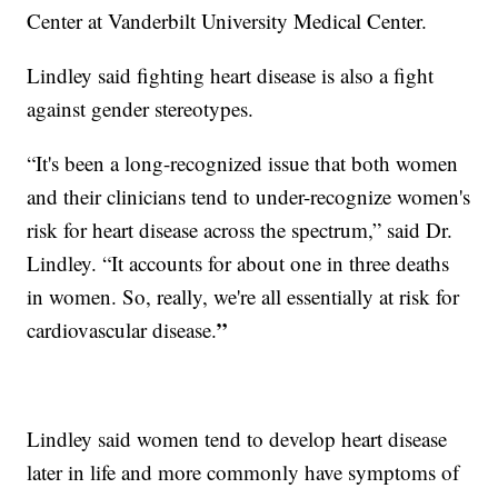
Center at Vanderbilt University Medical Center.
Lindley said fighting heart disease is also a fight
against gender stereotypes.
“It's been a long-recognized issue that both women
and their clinicians tend to under-recognize women's
risk for heart disease across the spectrum,” said Dr.
Lindley. “It accounts for about one in three deaths
in women. So, really, we're all essentially at risk for
”
cardiovascular disease.
Lindley said women tend to develop heart disease
later in life and more commonly have symptoms of