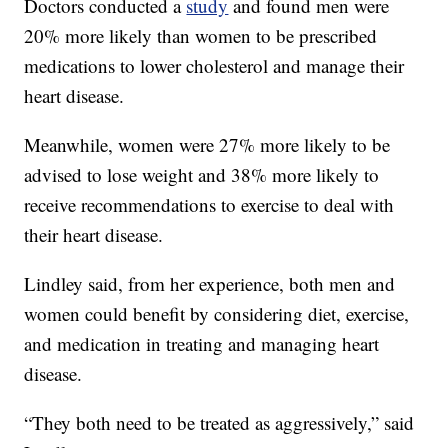
Doctors conducted a
study
and found men were
20% more likely than women to be prescribed
medications to lower cholesterol and manage their
heart disease.
Meanwhile, women were 27% more likely to be
advised to lose weight and 38% more likely to
receive recommendations to exercise to deal with
their heart disease.
Lindley said, from her experience, both men and
women could benefit by considering diet, exercise,
and medication in treating and managing heart
disease.
“They both need to be treated as aggressively,” said