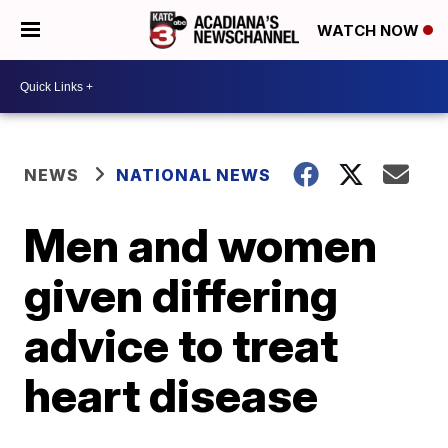
WATCH NOW
NEWS
NATIONAL NEWS
Men and women
given differing
advice to treat
heart disease