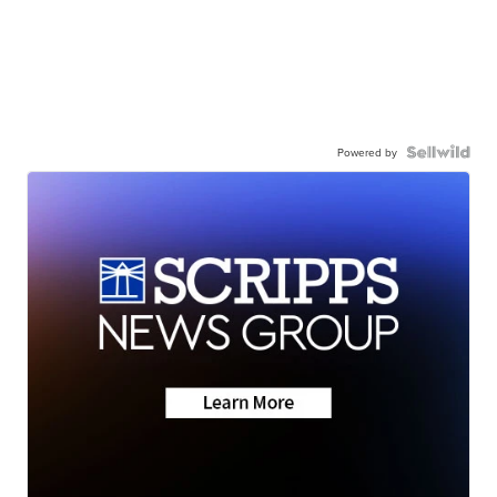
Powered by