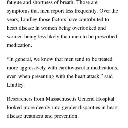
fatigue and shortness of breath. Those are
symptoms that men report less frequently. Over the
years, Lindley those factors have contributed to
heart disease in women being overlooked and
women being less likely than men to be prescribed
medication.
“In general, we know that men tend to be treated
more aggressively with cardiovascular medications,
even when presenting with the heart attack,” said
Lindley.
Researchers from Massachusetts General Hospital
looked more deeply into gender disparities in heart
disease treatment and prevention.