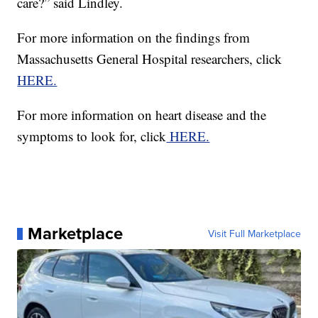
care?” said Lindley.
For more information on the findings from
Massachusetts General Hospital researchers, click
HERE.
For more information on heart disease and the
symptoms to look for, click
HERE.
Marketplace
Visit Full Marketplace