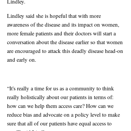
Lindley.
Lindley said she is hopeful that with more
awareness of the disease and its impact on women,
more female patients and their doctors will start a
conversation about the disease earlier so that women
are encouraged to attack this deadly disease head-on
and early on.
“It's really a time for us as a community to think
really holistically about our patients in terms of:
how can we help them access care? How can we
reduce bias and advocate on a policy level to make
sure that all of our patients have equal access to