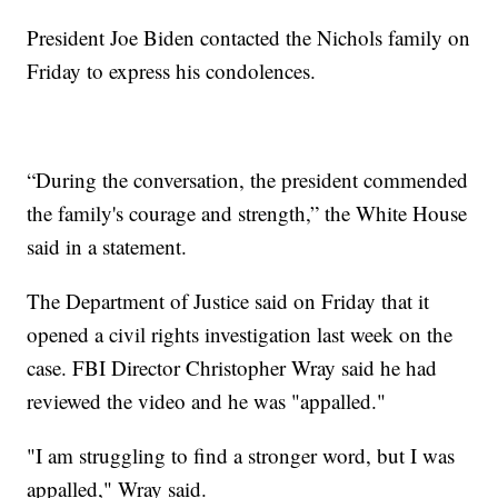
President Joe Biden contacted the Nichols family on
Friday to express his condolences.
“During the conversation, the president commended
the family's courage and strength,” the White House
said in a statement.
The Department of Justice said on Friday that it
opened a civil rights investigation last week on the
case. FBI Director Christopher Wray said he had
reviewed the video and he was "appalled."
"I am struggling to find a stronger word, but I was
appalled," Wray said.