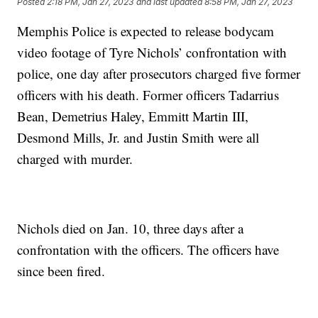
Posted
2:18 PM, Jan 27, 2023
and last updated
8:58 PM, Jan 27, 2023
Memphis Police is expected to release bodycam
video footage of Tyre Nichols’ confrontation with
police, one day after prosecutors charged five former
officers with his death. Former officers Tadarrius
Bean, Demetrius Haley, Emmitt Martin III,
Desmond Mills, Jr. and Justin Smith were all
charged with murder.
Nichols died on Jan. 10, three days after a
confrontation with the officers. The officers have
since been fired.