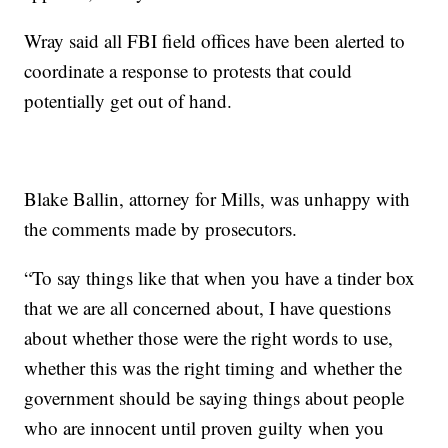
Wray said all FBI field offices have been alerted to
coordinate a response to protests that could
potentially get out of hand.
Blake Ballin, attorney for Mills, was unhappy with
the comments made by prosecutors.
“To say things like that when you have a tinder box
that we are all concerned about, I have questions
about whether those were the right words to use,
whether this was the right timing and whether the
government should be saying things about people
who are innocent until proven guilty when you