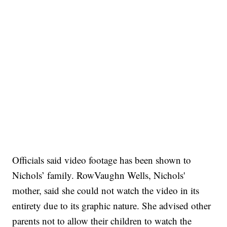
Officials said video footage has been shown to
Nichols’ family. RowVaughn Wells, Nichols'
mother, said she could not watch the video in its
entirety due to its graphic nature. She advised other
parents not to allow their children to watch the