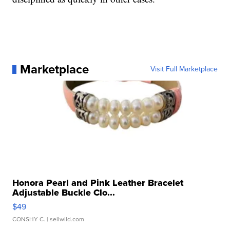
Marketplace
Visit Full Marketplace
Honora Pearl and Pink Leather Bracelet
Adjustable Buckle Clo...
$49
CONSHY C.
| sellwild.com