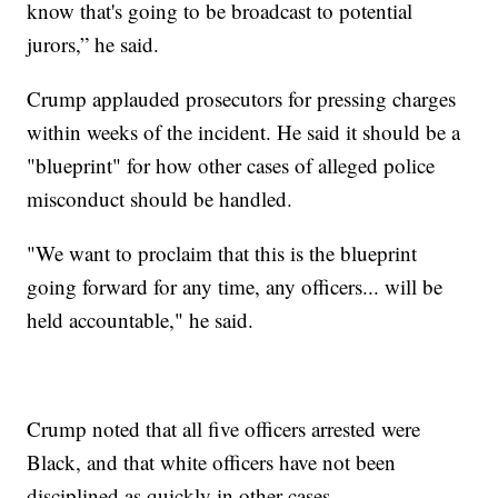
know that's going to be broadcast to potential
jurors,” he said.
Crump applauded prosecutors for pressing charges
within weeks of the incident. He said it should be a
"blueprint" for how other cases of alleged police
misconduct should be handled.
"We want to proclaim that this is the blueprint
going forward for any time, any officers... will be
held accountable," he said.
Crump noted that all five officers arrested were
Black, and that white officers have not been
disciplined as quickly in other cases.