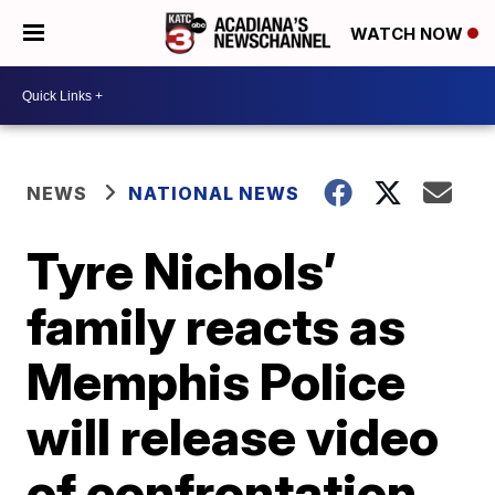
WATCH NOW
NEWS
NATIONAL NEWS
Tyre Nichols’
family reacts as
Memphis Police
will release video
of confrontation