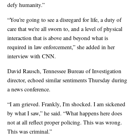
defy humanity.”
“You're going to see a disregard for life, a duty of
care that we're all sworn to, and a level of physical
interaction that is above and beyond what is
required in law enforcement,” she added in her
interview with CNN.
David Rausch, Tennessee Bureau of Investigation
director, echoed similar sentiments Thursday during
a news conference.
“I am grieved. Frankly, I'm shocked. I am sickened
by what I saw,” he said. “What happens here does
not at all reflect proper policing. This was wrong.
This was criminal.”