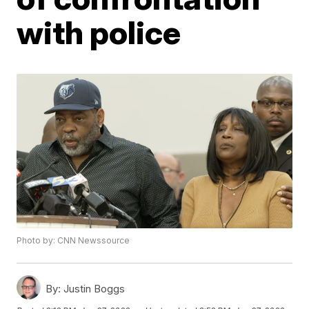
with police
Photo by: CNN Newssource
By:
Justin Boggs