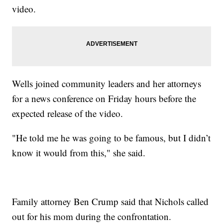
video.
Wells joined community leaders and her attorneys
for a news conference on Friday hours before the
expected release of the video.
"He told me he was going to be famous, but I didn’t
know it would from this," she said.
Family attorney Ben Crump said that Nichols called
out for his mom during the confrontation.