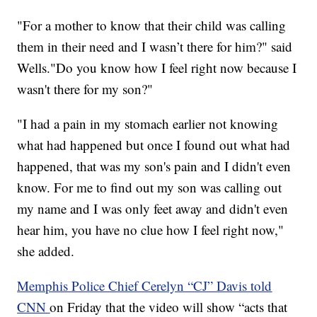
"For a mother to know that their child was calling
them in their need and I wasn’t there for him?" said
Wells."Do you know how I feel right now because I
wasn't there for my son?"
"I had a pain in my stomach earlier not knowing
what had happened but once I found out what had
happened, that was my son's pain and I didn't even
know. For me to find out my son was calling out
my name and I was only feet away and didn't even
hear him, you have no clue how I feel right now,"
she added.
Memphis Police Chief Cerelyn “CJ” Davis told
CNN
on Friday that the video will show “acts that