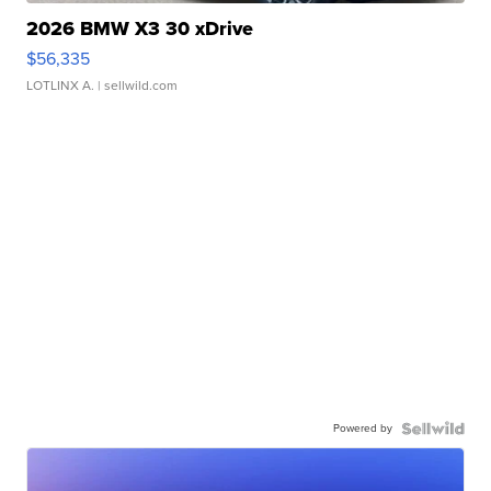
2026 BMW X3 30 xDrive
$56,335
LOTLINX A.
| sellwild.com
Powered by