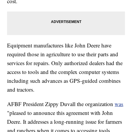
cost.
Equipment manufactures like John Deere have
required those in agriculture to use their parts and
services for repairs. Only authorized dealers had the
access to tools and the complex computer systems
including such advances as GPS-guided combines
and tractors.
AFBF President Zippy Duvall the organization
was
"pleased to announce this agreement with John
Deere. It addresses a long-running issue for farmers
and ranchers when it comes to accessing tools,