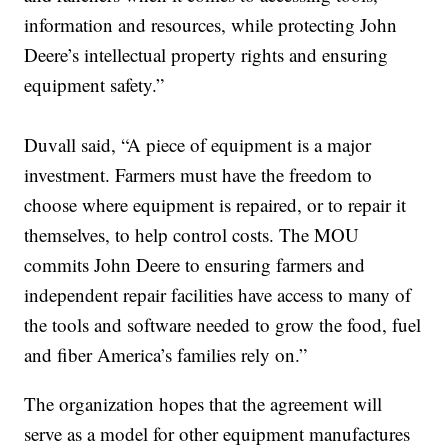
information and resources, while protecting John
Deere’s intellectual property rights and ensuring
equipment safety.”
Duvall said, “A piece of equipment is a major
investment. Farmers must have the freedom to
choose where equipment is repaired, or to repair it
themselves, to help control costs. The MOU
commits John Deere to ensuring farmers and
independent repair facilities have access to many of
the tools and software needed to grow the food, fuel
and fiber America’s families rely on.”
The organization hopes that the agreement will
serve as a model for other equipment manufactures