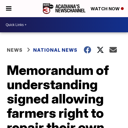
WATCH NOW
NEWS
NATIONAL NEWS
Memorandum of
understanding
signed allowing
farmers right to
repair their own