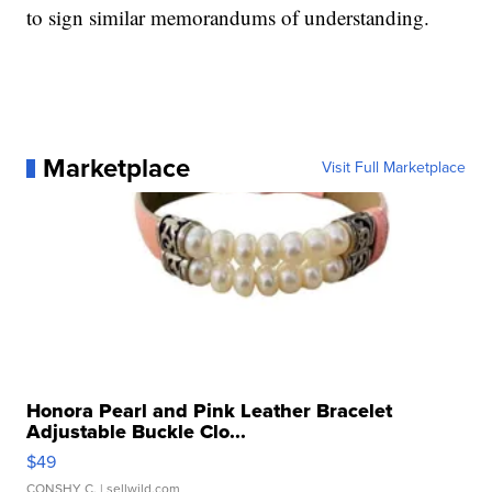
to sign similar memorandums of understanding.
Marketplace
Visit Full Marketplace
Honora Pearl and Pink Leather Bracelet
Adjustable Buckle Clo...
$49
CONSHY C.
| sellwild.com