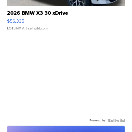
2026 BMW X3 30 xDrive
$56,335
LOTLINX A.
| sellwild.com
Powered by