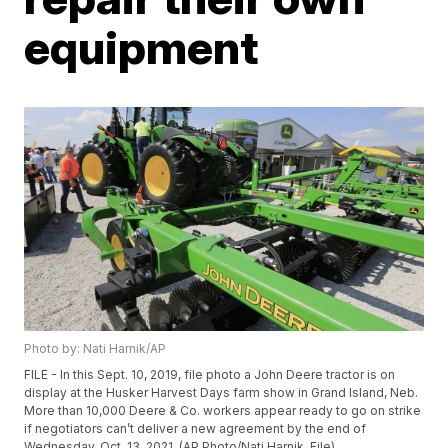
equipment
Photo by: Nati Harnik/AP
FILE - In this Sept. 10, 2019, file photo a John Deere tractor is on
display at the Husker Harvest Days farm show in Grand Island, Neb.
More than 10,000 Deere & Co. workers appear ready to go on strike
if negotiators can’t deliver a new agreement by the end of
Wednesday, Oct. 13, 2021. (AP Photo/Nati Harnik, File)