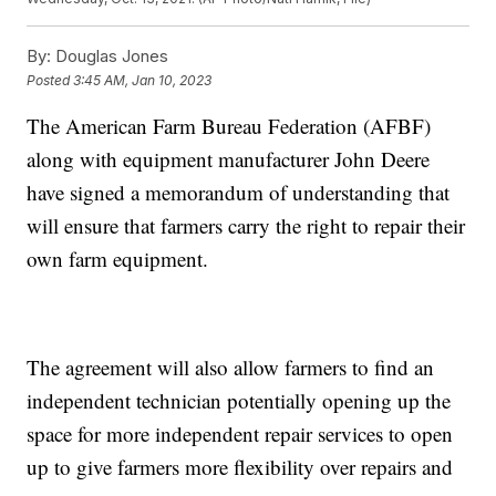
By:
Douglas Jones
Posted
3:45 AM, Jan 10, 2023
The American Farm Bureau Federation (AFBF)
along with equipment manufacturer John Deere
have signed a memorandum of understanding that
will ensure that farmers carry the right to repair their
own farm equipment.
The agreement will also allow farmers to find an
independent technician potentially opening up the
space for more independent repair services to open
up to give farmers more flexibility over repairs and