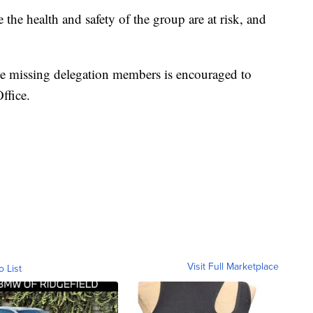
e the health and safety of the group are at risk, and
e missing delegation members is encouraged to
ffice.
Visit Full Marketplace
o List