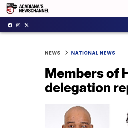
NEWS
NATIONAL NEWS
Members of H
delegation r