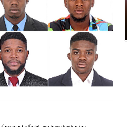
ment officials are investigating the