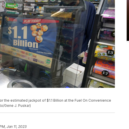
r the estimated jackpot of $1.1 Billion at the Fuel On Convenience
oto/Gene J. Puskar)
 PM, Jan 11, 2023