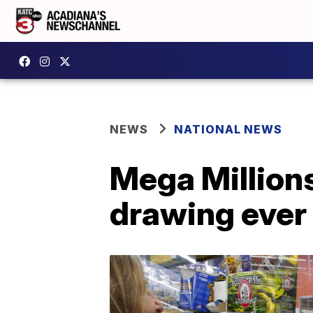
NEWS
NATIONAL NEWS
Mega Millions
drawing ever