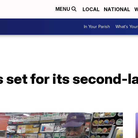
LOCAL
NATIONAL
W
MENU
In Your Parish
What's Your
 set for its second-l