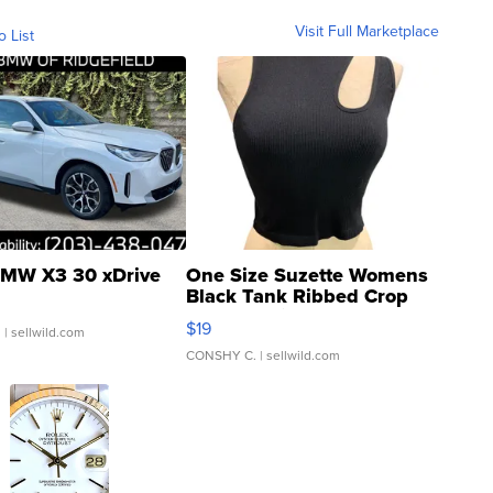
Visit Full Marketplace
o List
MW X3 30 xDrive
One Size Suzette Womens
Black Tank Ribbed Crop
Asymmetrical ...
$19
.
| sellwild.com
CONSHY C.
| sellwild.com