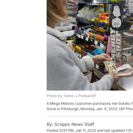
Photo by: Gene J. Puskar/AP
A Mega Millions customer purchases her tickets fo
Store in Pittsburgh, Monday, Jan. 9, 2023. (AP Ph
By:
Scripps News Staff
Posted
12:51 PM, Jan 11, 2023
and last updated
1:31