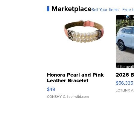
Marketplace
Sell Your Items - Free t
Honora Pearl and Pink
2026 B
Leather Bracelet
$56,335
Adjustable Buckle Clo...
$49
LOTLINX A
CONSHY C.
| sellwild.com