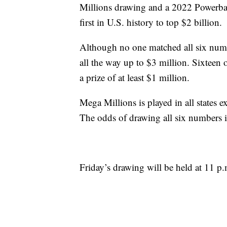
Millions drawing and a 2022 Powerba
first in U.S. history to top $2 billion.
Although no one matched all six num
all the way up to $3 million. Sixteen of
a prize of at least $1 million.
Mega Millions is played in all states
The odds of drawing all six numbers i
Friday’s drawing will be held at 11 p