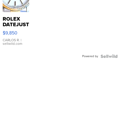
ROLEX
DATEJUST
16233
$9,850
WHITE
DIAL
CARLOS R.
|
sellwild.com
FLUTED
BEZEL
Powered by
TWO-
TONE
JUBILE...