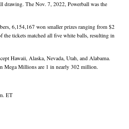
ll drawing. The Nov. 7, 2022, Powerball was the
bers, 6,154,167 won smaller prizes ranging from $2
 the tickets matched all five white balls, resulting in
 except Hawaii, Alaska, Nevada, Utah, and Alabama.
n Mega Millions are 1 in nearly 302 million.
.m. ET