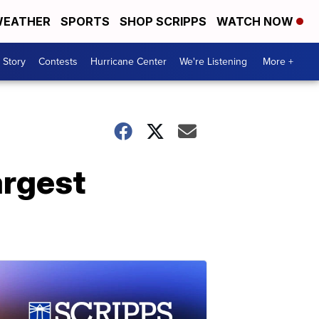
EATHER
SPORTS
SHOP SCRIPPS
WATCH NOW
 Story
Contests
Hurricane Center
We're Listening
More +
argest