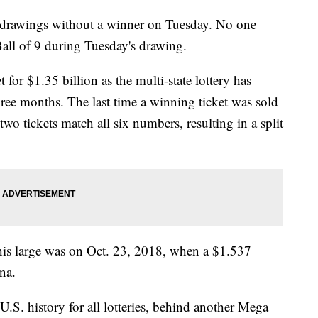
f drawings without a winner on Tuesday. No one
ll of 9 during Tuesday's drawing.
 for $1.35 billion as the multi-state lottery has
hree months. The last time a winning ticket was sold
o tickets match all six numbers, resulting in a split
this large was on Oct. 23, 2018, when a $1.537
na.
U.S. history for all lotteries, behind another Mega