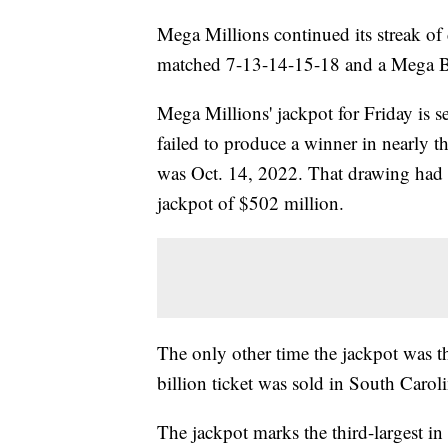
Mega Millions continued its streak o
matched 7-13-14-15-18 and a Mega Ba
Mega Millions' jackpot for Friday is set
failed to produce a winner in nearly t
was Oct. 14, 2022. That drawing had tw
jackpot of $502 million.
The only other time the jackpot was 
billion ticket was sold in South Caroli
The jackpot marks the third-largest in 