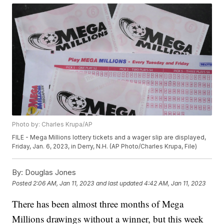
Photo by: Charles Krupa/AP
FILE - Mega Millions lottery tickets and a wager slip are displayed,
Friday, Jan. 6, 2023, in Derry, N.H. (AP Photo/Charles Krupa, File)
By:
Douglas Jones
Posted
2:06 AM, Jan 11, 2023
and last updated
4:42 AM, Jan 11, 2023
There has been almost three months of Mega
Millions drawings without a winner, but this week