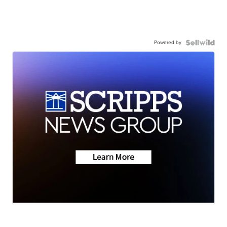
Powered by