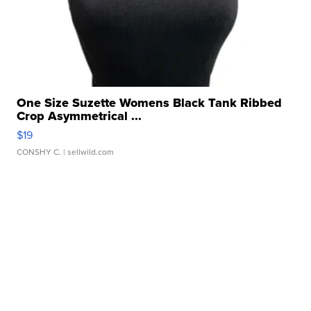
One Size Suzette Womens Black Tank Ribbed
Crop Asymmetrical ...
$19
CONSHY C.
| sellwild.com