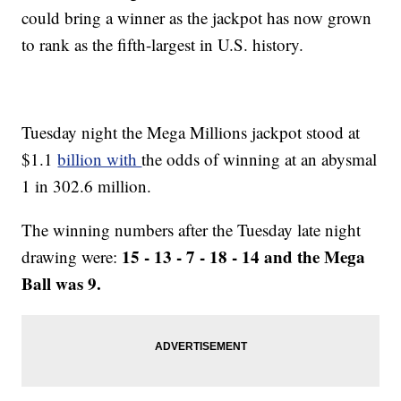
could bring a winner as the jackpot has now grown
to rank as the fifth-largest in U.S. history.
Tuesday night the Mega Millions jackpot stood at
$1.1
billion with
the odds of winning at an abysmal
1 in 302.6 million.
The winning numbers after the Tuesday late night
15 - 13 - 7 - 18 - 14 and the Mega
drawing were:
Ball was 9.