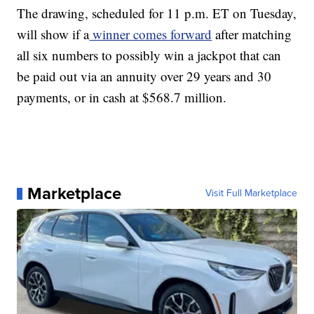
The drawing, scheduled for 11 p.m. ET on Tuesday,
will show if a
winner comes forward
after matching
all six numbers to possibly win a jackpot that can
be paid out via an annuity over 29 years and 30
payments, or in cash at $568.7 million.
Marketplace
Visit Full Marketplace