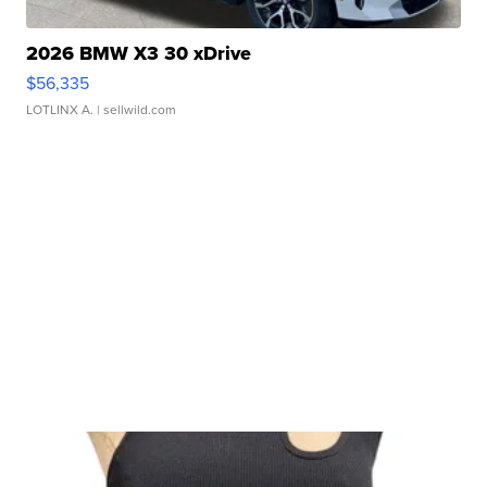
2026 BMW X3 30 xDrive
$56,335
LOTLINX A.
| sellwild.com