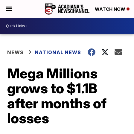
WATCH NOW
NEWS
NATIONAL NEWS
Mega Millions
grows to $1.1B
after months of
losses