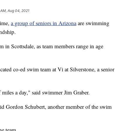
 AM, Aug 04, 2021
ime,
a group of seniors in Arizona
are swimming
endship.
m in Scottsdale, as team members range in age
icated co-ed swim team at Vi at Silverstone, a senior
f miles a day," said swimmer Jim Graber.
aid Gordon Schubert, another member of the swim
he team.