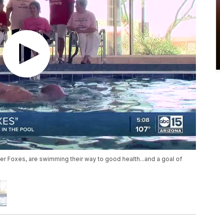
ver Foxes, are swimming their way to good health...and a goal of