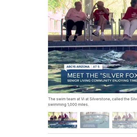
The swim team at Vi at Silverstone, called the Sil
swimming 1,000 miles.