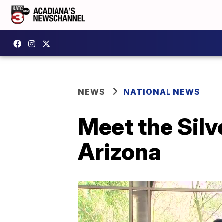
NEWS
NATIONAL NEWS
Meet the Silv
Arizona