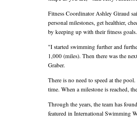
Fitness Coordinator Ashley Giraud said
personal milestones, get healthier, che
by keeping up with their fitness goals.
"I started swimming further and furthe
1,000 (miles). Then there was the next 
Graber.
There is no need to speed at the pool.
time. When a milestone is reached, they
Through the years, the team has foun
featured in International Swimming 