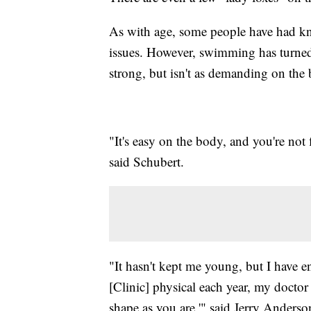
As with age, some people have had kn
issues. However, swimming has turned 
strong, but isn't as demanding on the 
"It's easy on the body, and you're not
said Schubert.
"It hasn't kept me young, but I have 
[Clinic] physical each year, my doctor 
shape as you are,'" said Jerry Anderso