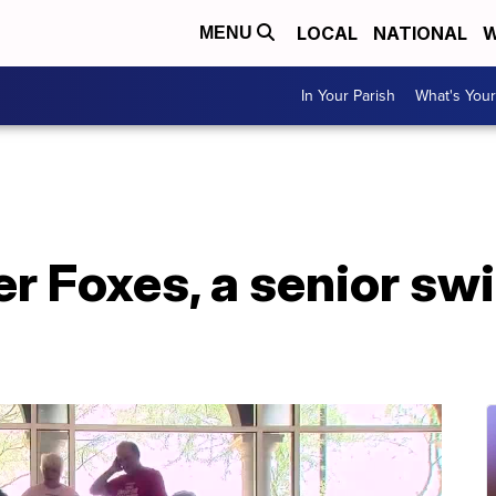
LOCAL
NATIONAL
W
MENU
In Your Parish
What's Your
er Foxes, a senior sw