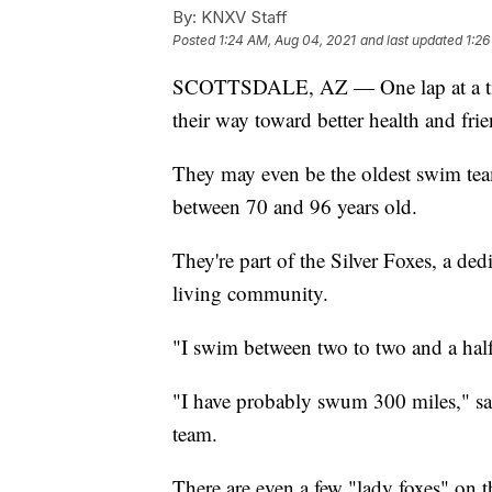
By:
KNXV Staff
Posted
1:24 AM, Aug 04, 2021
and last updated
1:26
SCOTTSDALE, AZ — One lap at a t
their way toward better health and fri
They may even be the oldest swim tea
between 70 and 96 years old.
They're part of the Silver Foxes, a ded
living community.
"I swim between two to two and a hal
"I have probably swum 300 miles," s
team.
There are even a few "lady foxes" on t