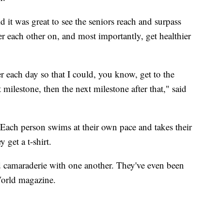
 it was great to see the seniors reach and surpass
er each other on, and most importantly, get healthier
r each day so that I could, you know, get to the
milestone, then the next milestone after that," said
 Each person swims at their own pace and takes their
 get a t-shirt.
d camaraderie with one another. They've even been
World magazine.