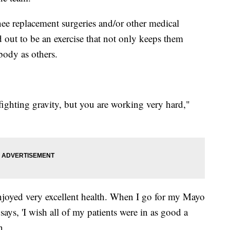
ee replacement surgeries and/or other medical
out to be an exercise that not only keeps them
body as others.
 fighting gravity, but you are working very hard,"
enjoyed very excellent health. When I go for my Mayo
says, 'I wish all of my patients were in as good a
n.