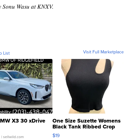
 by Sonu Wasu at KNXV.
Visit Full Marketplace
o List
MW X3 30 xDrive
One Size Suzette Womens
Black Tank Ribbed Crop
Asymmetrical ...
$19
.
| sellwild.com