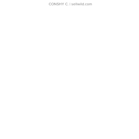
CONSHY C.
| sellwild.com