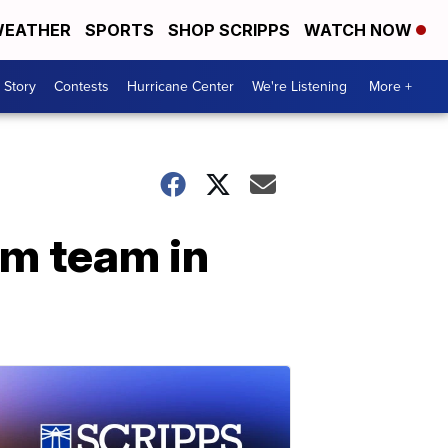
EATHER
SPORTS
SHOP SCRIPPS
WATCH NOW
 Story
Contests
Hurricane Center
We're Listening
More +
im team in