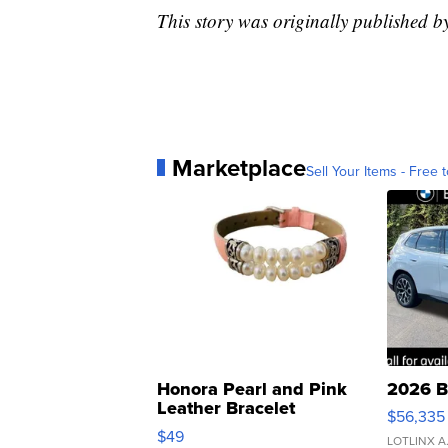
This story was originally published
Marketplace
Sell Your Items - Free t
Honora Pearl and Pink
2026 B
Leather Bracelet
$56,335
Adjustable Buckle Clo...
$49
LOTLINX A