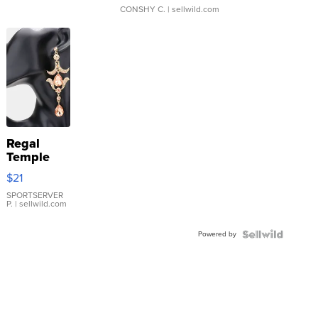
CONSHY C.
| sellwild.com
Regal
Temple
Droplet
$21
Earrings
SPORTSERVER
P.
| sellwild.com
Powered by