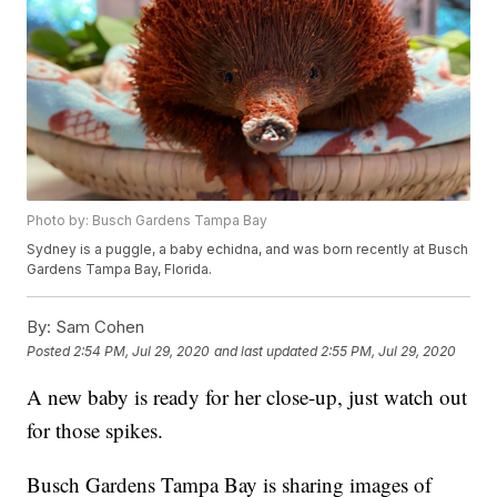
Photo by: Busch Gardens Tampa Bay
Sydney is a puggle, a baby echidna, and was born recently at Busch
Gardens Tampa Bay, Florida.
By:
Sam Cohen
Posted
2:54 PM, Jul 29, 2020
and last updated
2:55 PM, Jul 29, 2020
A new baby is ready for her close-up, just watch out
for those spikes.
Busch Gardens Tampa Bay is sharing images of