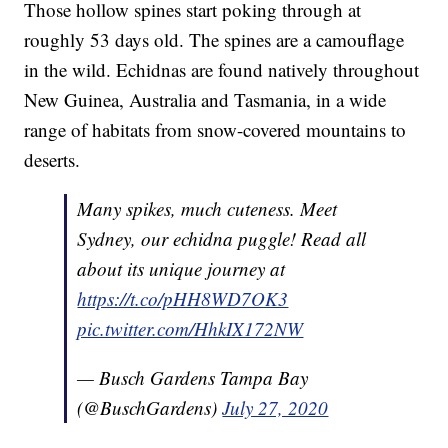
Those hollow spines start poking through at
roughly 53 days old. The spines are a camouflage
in the wild. Echidnas are found natively throughout
New Guinea, Australia and Tasmania, in a wide
range of habitats from snow-covered mountains to
deserts.
Many spikes, much cuteness. Meet
Sydney, our echidna puggle! Read all
about its unique journey at
https://t.co/pHH8WD7OK3
pic.twitter.com/HhkIX172NW
— Busch Gardens Tampa Bay
(@BuschGardens)
July 27, 2020