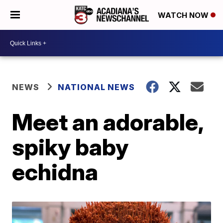
WATCH NOW
NEWS
NATIONAL NEWS
Meet an adorable,
spiky baby
echidna