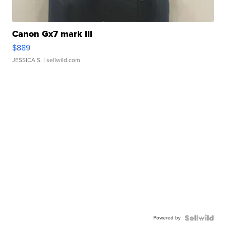
Canon Gx7 mark III
$889
JESSICA S.
| sellwild.com
Powered by