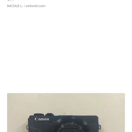
NICOLE L.
| sellwild.com