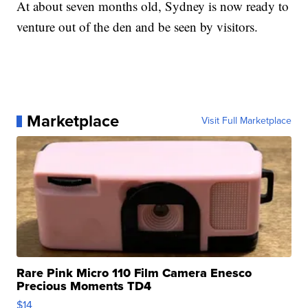
At about seven months old, Sydney is now ready to
venture out of the den and be seen by visitors.
Marketplace
Visit Full Marketplace
Rare Pink Micro 110 Film Camera Enesco
Precious Moments TD4
$14