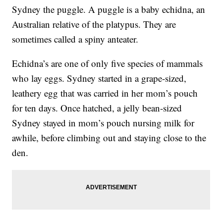
Sydney the puggle. A puggle is a baby echidna, an
Australian relative of the platypus. They are
sometimes called a spiny anteater.
Echidna’s are one of only five species of mammals
who lay eggs. Sydney started in a grape-sized,
leathery egg that was carried in her mom’s pouch
for ten days. Once hatched, a jelly bean-sized
Sydney stayed in mom’s pouch nursing milk for
awhile, before climbing out and staying close to the
den.