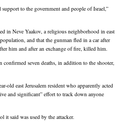
l support to the government and people of Israel,”
rred in Neve Yaakov, a religious neighborhood in east
population, and that the gunman fled in a car after
fter him and after an exchange of fire, killed him.
 confirmed seven deaths, in addition to the shooter,
year-old east Jerusalem resident who apparently acted
ve and significant” effort to track down anyone
ol it said was used by the attacker.