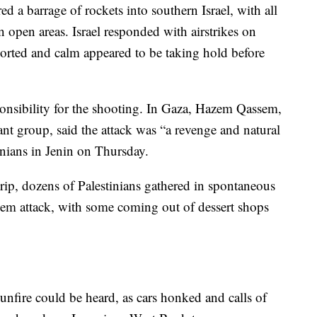
d a barrage of rockets into southern Israel, with all
n open areas. Israel responded with airstrikes on
ported and calm appeared to be taking hold before
onsibility for the shooting. In Gaza, Hazem Qassem,
nt group, said the attack was “a revenge and natural
tinians in Jenin on Thursday.
trip, dozens of Palestinians gathered in spontaneous
alem attack, with some coming out of dessert shops
nfire could be heard, as cars honked and calls of