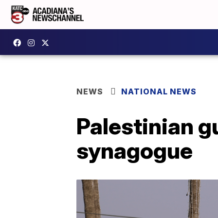
NEWS
NATIONAL NEWS
Palestinian g
synagogue