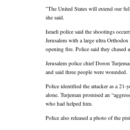
″The United States will extend our ful
she said.
Israeli police said the shootings occu
Jerusalem with a large ultra Orthodox 
opening fire. Police said they chased a
Jerusalem police chief Doron Turjeman
and said three people were wounded.
Police identified the attacker as a 21-
alone. Turjeman promised an “aggressi
who had helped him.
Police also released a photo of the pist