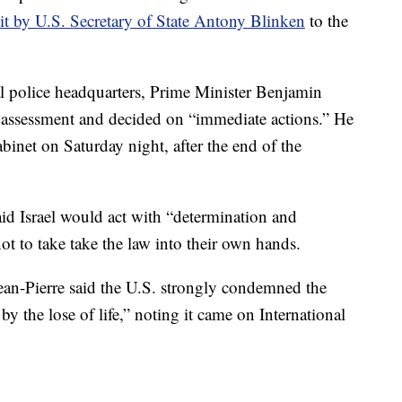
sit by U.S. Secretary of State Antony Blinken
to the
nal police headquarters, Prime Minister Benjamin
y assessment and decided on “immediate actions.” He
inet on Saturday night, after the end of the
aid Israel would act with “determination and
t to take take the law into their own hands.
ean-Pierre said the U.S. strongly condemned the
 the lose of life,” noting it came on International