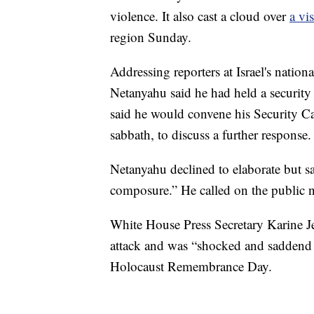
violence. It also cast a cloud over
a vi
region Sunday.
Addressing reporters at Israel's natio
Netanyahu said he had held a securit
said he would convene his Security Cab
sabbath, to discuss a further response.
Netanyahu declined to elaborate but s
composure.” He called on the public no
White House Press Secretary Karine J
attack and was “shocked and saddend by
Holocaust Remembrance Day.