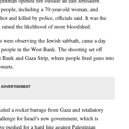
man opened fire outside an east Jerusalem
n people, including a 70-year-old woman, and
t and killed by police, officials said. It was the
nd raised the likelihood of more bloodshed.
ts were observing the Jewish sabbath, came a day
ine people in the West Bank. The shooting set off
t Bank and Gaza Strip, where people fired guns into
sweets.
luded a rocket barrage from Gaza and retaliatory
challenge for Israel’s new government, which is
e pushed for a hard line against Palestinian