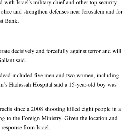
with Israel's military chief and other top security
 police and strengthen defenses near Jerusalem and for
st Bank.
erate decisively and forcefully against terror and will
allant said.
e dead included five men and two women, including
em’s Hadassah Hospital said a 15-year-old boy was
aelis since a 2008 shooting killed eight people in a
ng to the Foreign Ministry. Given the location and
h response from Israel.