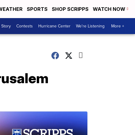
WEATHER
SPORTS
SHOP SCRIPPS
WATCH NOW
 Story
Contests
Hurricane Center
We're Listening
More +
erusalem