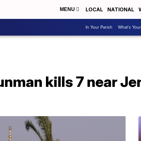
LOCAL
NATIONAL
MENU
In Your Parish
What's Your
unman kills 7 near J