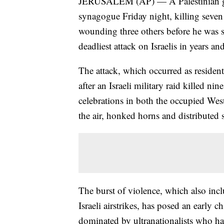
JERUSALEM (AP) — A Palestinian gun
synagogue Friday night, killing seve
wounding three others before he was sho
deadliest attack on Israelis in years a
The attack, which occurred as residen
after an Israeli military raid killed n
celebrations in both the occupied Wes
the air, honked horns and distributed 
The burst of violence, which also inc
Israeli airstrikes, has posed an early 
dominated by ultranationalists who hav