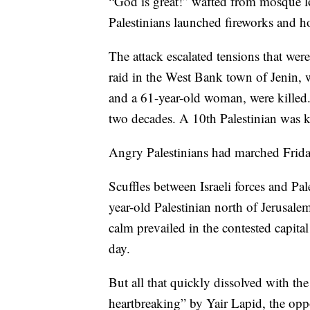
“God is great!” wafted from mosque l
Palestinians launched fireworks and h
The attack escalated tensions that wer
raid in the West Bank town of Jenin, w
and a 61-year-old woman, were killed. 
two decades. A 10th Palestinian was ki
Angry Palestinians had marched Friday a
Scuffles between Israeli forces and Pale
year-old Palestinian north of Jerusal
calm prevailed in the contested capita
day.
But all that quickly dissolved with the
heartbreaking” by Yair Lapid, the opp