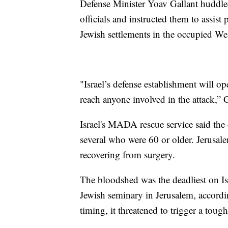
Defense Minister Yoav Gallant huddled 
officials and instructed them to assist
Jewish settlements in the occupied We
"Israel’s defense establishment will op
reach anyone involved in the attack,” G
Israel's MADA rescue service said th
several who were 60 or older. Jerusal
recovering from surgery.
The bloodshed was the deadliest on Isr
Jewish seminary in Jerusalem, accordi
timing, it threatened to trigger a toug