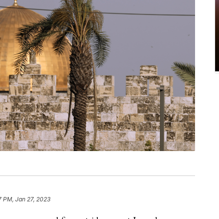
7 PM, Jan 27, 2023