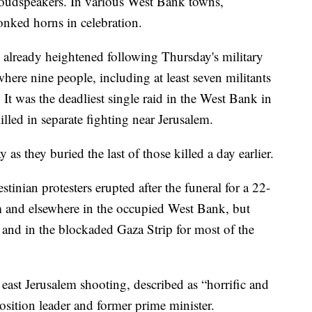
oudspeakers. In various West Bank towns,
onked horns in celebration.
e already heightened following Thursday's military
here nine people, including at least seven militants
It was the deadliest single raid in the West Bank in
lled in separate fighting near Jerusalem.
s they buried the last of those killed a day earlier.
stinian protesters erupted after the funeral for a 22-
em and elsewhere in the occupied West Bank, but
l and in the blockaded Gaza Strip for most of the
 east Jerusalem shooting, described as “horrific and
osition leader and former prime minister.