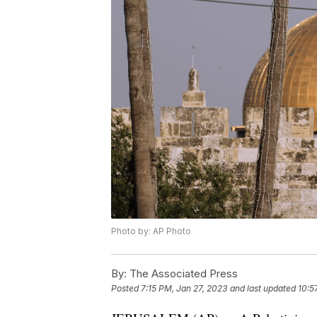
Photo by: AP Photo
By:
The Associated Press
Posted
7:15 PM, Jan 27, 2023
and last updated
10:5