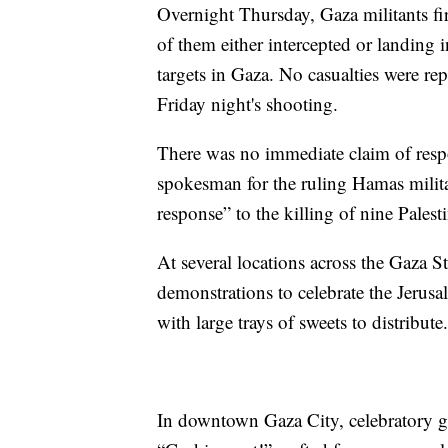
Overnight Thursday, Gaza militants fire
of them either intercepted or landing i
targets in Gaza. No casualties were re
Friday night's shooting.
There was no immediate claim of resp
spokesman for the ruling Hamas milita
response” to the killing of nine Pales
At several locations across the Gaza S
demonstrations to celebrate the Jerus
with large trays of sweets to distribute.
In downtown Gaza City, celebratory gu