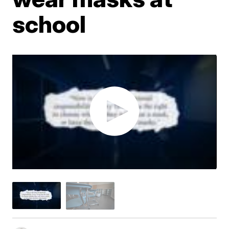
school