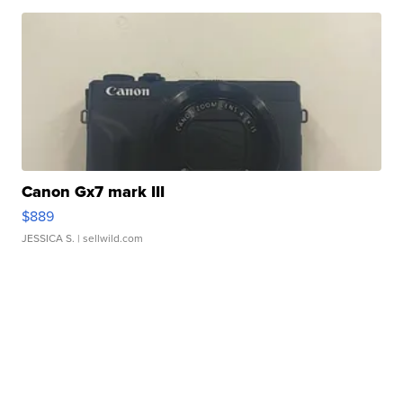
Canon Gx7 mark III
$889
JESSICA S.
| sellwild.com