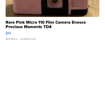
Rare Pink Micro 110 Film Camera Enesco
Precious Moments TD4
$14
NICOLE L.
| sellwild.com