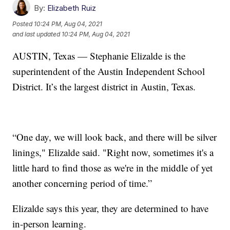
By:
Elizabeth Ruiz
Posted
10:24 PM, Aug 04, 2021
and last updated
10:24 PM, Aug 04, 2021
AUSTIN, Texas — Stephanie Elizalde is the
superintendent of the Austin Independent School
District. It’s the largest district in Austin, Texas.
“One day, we will look back, and there will be silver
linings," Elizalde said. "Right now, sometimes it's a
little hard to find those as we're in the middle of yet
another concerning period of time.”
Elizalde says this year, they are determined to have
in-person learning.