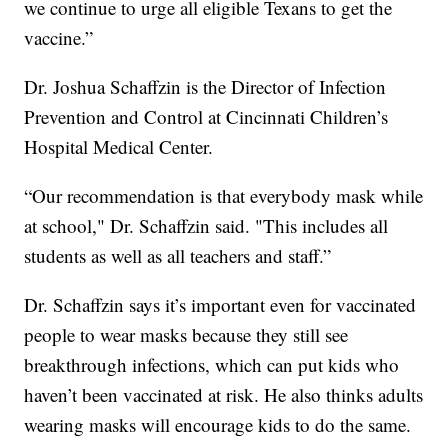
we continue to urge all eligible Texans to get the
vaccine.”
Dr. Joshua Schaffzin is the Director of Infection
Prevention and Control at Cincinnati Children’s
Hospital Medical Center.
“Our recommendation is that everybody mask while
at school," Dr. Schaffzin said. "This includes all
students as well as all teachers and staff.”
Dr. Schaffzin says it’s important even for vaccinated
people to wear masks because they still see
breakthrough infections, which can put kids who
haven’t been vaccinated at risk. He also thinks adults
wearing masks will encourage kids to do the same.