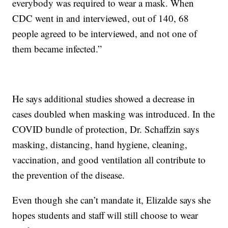
everybody was required to wear a mask. When
CDC went in and interviewed, out of 140, 68
people agreed to be interviewed, and not one of
them became infected.”
He says additional studies showed a decrease in
cases doubled when masking was introduced. In the
COVID bundle of protection, Dr. Schaffzin says
masking, distancing, hand hygiene, cleaning,
vaccination, and good ventilation all contribute to
the prevention of the disease.
Even though she can’t mandate it, Elizalde says she
hopes students and staff will still choose to wear