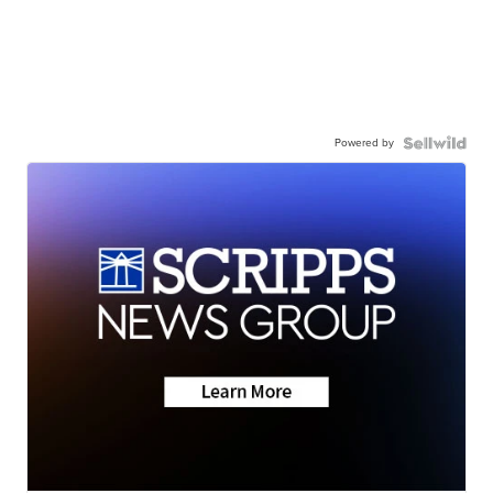
Powered by