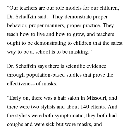
“Our teachers are our role models for our children,"
Dr. Schaffzin said. "They demonstrate proper
behavior, proper manners, proper practice. They
teach how to live and how to grow, and teachers
ought to be demonstrating to children that the safest
way to be at school is to be masking.”
Dr. Schaffzin says there is scientific evidence
through population-based studies that prove the
effectiveness of masks.
“Early on, there was a hair salon in Missouri, and
there were two stylists and about 140 clients. And
the stylists were both symptomatic, they both had
coughs and were sick but wore masks, and