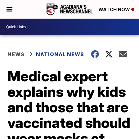
WATCH NOW
NEWS
NATIONAL NEWS
Medical expert
explains why kids
and those that are
vaccinated should
wear masks at