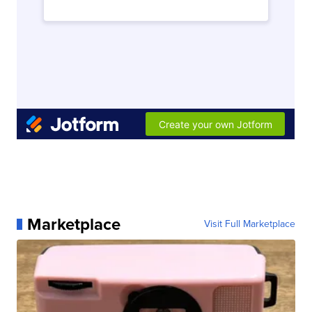
Marketplace
Visit Full Marketplace