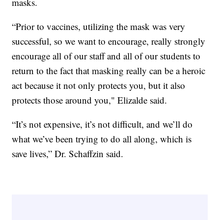
masks.
“Prior to vaccines, utilizing the mask was very
successful, so we want to encourage, really strongly
encourage all of our staff and all of our students to
return to the fact that masking really can be a heroic
act because it not only protects you, but it also
protects those around you," Elizalde said.
“It’s not expensive, it’s not difficult, and we’ll do
what we’ve been trying to do all along, which is
save lives,” Dr. Schaffzin said.