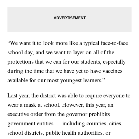
“We want it to look more like a typical face-to-face
school day, and we want to layer on all of the
protections that we can for our students, especially
during the time that we have yet to have vaccines
available for our most youngest learners.”
Last year, the district was able to require everyone to
wear a mask at school. However, this year, an
executive order from the governor prohibits
government entities — including counties, cities,
school districts, public health authorities, or