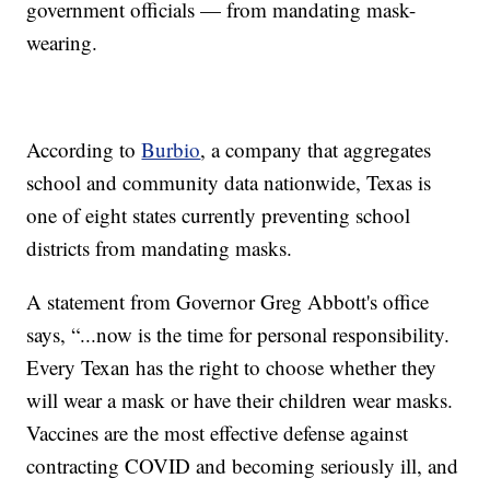
government officials — from mandating mask-
wearing.
According to
Burbio
, a company that aggregates
school and community data nationwide, Texas is
one of eight states currently preventing school
districts from mandating masks.
A statement from Governor Greg Abbott's office
says, “...now is the time for personal responsibility.
Every Texan has the right to choose whether they
will wear a mask or have their children wear masks.
Vaccines are the most effective defense against
contracting COVID and becoming seriously ill, and