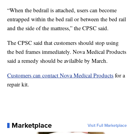
“When the bedrail is attached, users can become
entrapped within the bed rail or between the bed rail
and the side of the mattress,” the CPSC said.
The CPSC said that customers should stop using
the bed frames immediately. Nova Medical Products
said a remedy should be avilalble by March.
Customers can contact Nova Medical Products
for a
repair kit.
Marketplace
Visit Full Marketplace