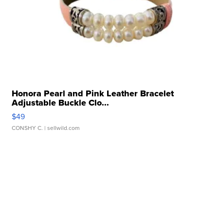
Honora Pearl and Pink Leather Bracelet
Adjustable Buckle Clo...
$49
CONSHY C.
| sellwild.com