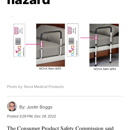
Photo by: Nova Medical Products
By:
Justin Boggs
Posted
3:29 PM, Dec 29, 2022
The Consumer Product Safety Commission said