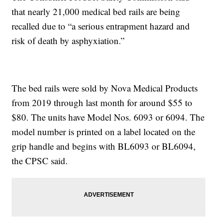
that nearly 21,000 medical bed rails are being
recalled due to “a serious entrapment hazard and
risk of death by asphyxiation.”
The bed rails were sold by Nova Medical Products
from 2019 through last month for around $55 to
$80. The units have Model Nos. 6093 or 6094. The
model number is printed on a label located on the
grip handle and begins with BL6093 or BL6094,
the CPSC said.