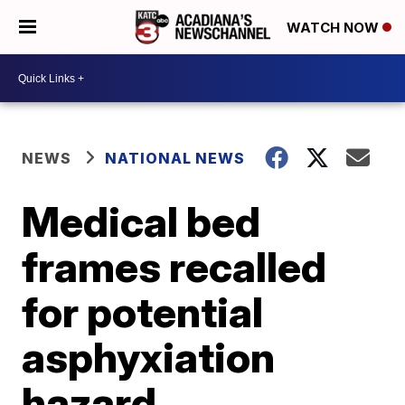
WATCH NOW
NEWS
NATIONAL NEWS
Medical bed
frames recalled
for potential
asphyxiation
hazard