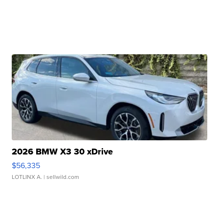
2026 BMW X3 30 xDrive
$56,335
LOTLINX A.
| sellwild.com