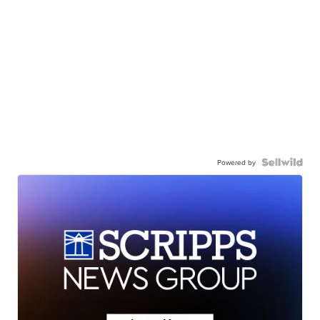
Powered by