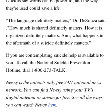
Doctors say words can be powerful, and the way
they're used could save a life.
"The language definitely matters," Dr. DeSouza said
."How much is shared definitely matters. How it is
organized definitely matters. And, what happens in
the aftermath of a suicide definitely matters."
If you are contemplating suicide help is available to
you. To call the National Suicide Prevention
Hotline, dial 1-800-273-TALK.
Newsy is the nation’s only free 24/7 national news
network. You can find Newsy using your TV’s
digital antenna or stream for free. See all the ways
you can watch Newsy
here
.