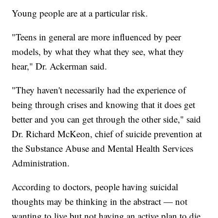
Young people are at a particular risk.
"Teens in general are more influenced by peer
models, by what they what they see, what they
hear," Dr. Ackerman said.
"They haven't necessarily had the experience of
being through crises and knowing that it does get
better and you can get through the other side," said
Dr. Richard McKeon, chief of suicide prevention at
the Substance Abuse and Mental Health Services
Administration.
According to doctors, people having suicidal
thoughts may be thinking in the abstract — not
wanting to live but not having an active plan to die