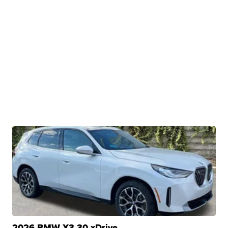
2026 BMW X3 30 xDrive