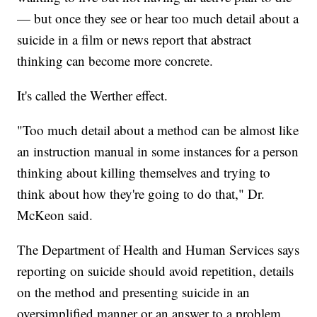
— but once they see or hear too much detail about a
suicide in a film or news report that abstract
thinking can become more concrete.
It's called the Werther effect.
"Too much detail about a method can be almost like
an instruction manual in some instances for a person
thinking about killing themselves and trying to
think about how they're going to do that," Dr.
McKeon said.
The Department of Health and Human Services says
reporting on suicide should avoid repetition, details
on the method and presenting suicide in an
oversimplified manner or an answer to a problem.