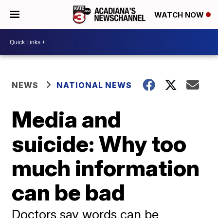
WATCH NOW
NEWS
NATIONAL NEWS
Media and
suicide: Why too
much information
can be bad
Doctors say words can be