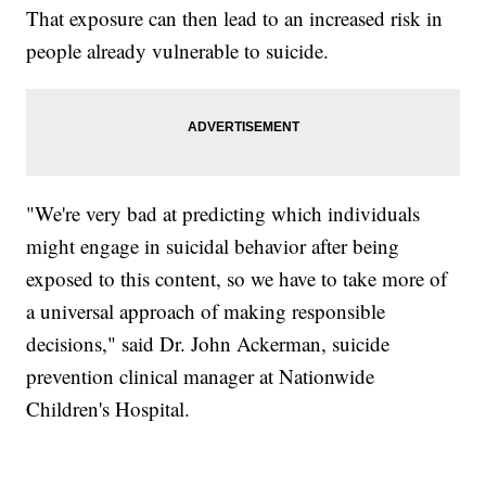
That exposure can then lead to an increased risk in
people already vulnerable to suicide.
"We're very bad at predicting which individuals
might engage in suicidal behavior after being
exposed to this content, so we have to take more of
a universal approach of making responsible
decisions," said Dr. John Ackerman, suicide
prevention clinical manager at Nationwide
Children's Hospital.