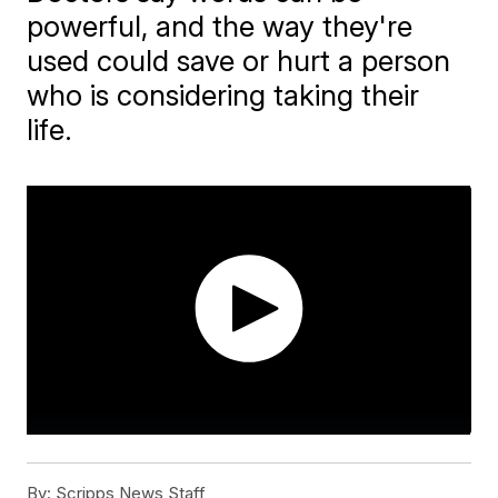
powerful, and the way they're
used could save or hurt a person
who is considering taking their
life.
By:
Scripps News Staff