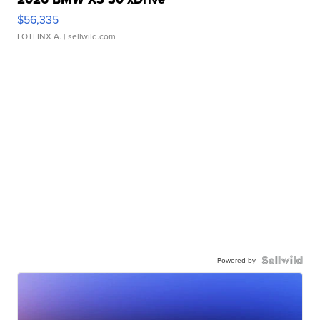
$56,335
LOTLINX A.
| sellwild.com
Powered by