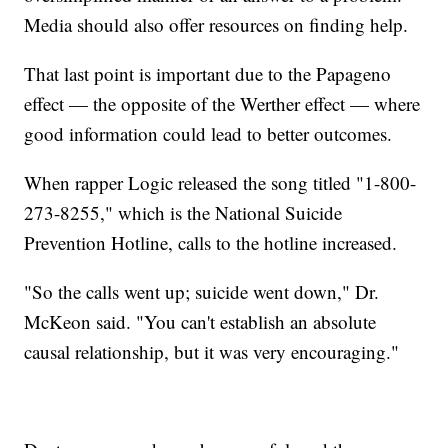
Media should also offer resources on finding help.
That last point is important due to the Papageno
effect — the opposite of the Werther effect — where
good information could lead to better outcomes.
When rapper Logic released the song titled "1-800-
273-8255," which is the National Suicide
Prevention Hotline, calls to the hotline increased.
"So the calls went up; suicide went down," Dr.
McKeon said. "You can't establish an absolute
causal relationship, but it was very encouraging."