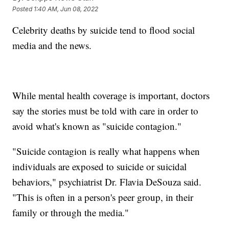
Posted
1:40 AM, Jun 08, 2022
Celebrity deaths by suicide tend to flood social
media and the news.
While mental health coverage is important, doctors
say the stories must be told with care in order to
avoid what's known as "suicide contagion."
"Suicide contagion is really what happens when
individuals are exposed to suicide or suicidal
behaviors," psychiatrist Dr. Flavia DeSouza said.
"This is often in a person's peer group, in their
family or through the media."