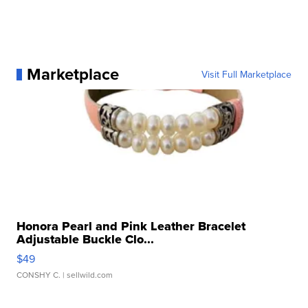
Marketplace
Visit Full Marketplace
Honora Pearl and Pink Leather Bracelet
Adjustable Buckle Clo...
$49
CONSHY C.
| sellwild.com