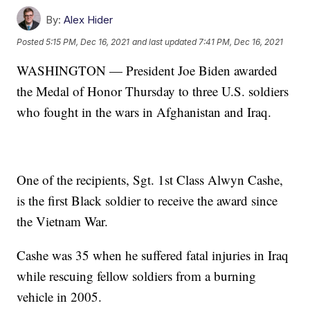
By:
Alex Hider
Posted
5:15 PM, Dec 16, 2021
and last updated
7:41 PM, Dec 16, 2021
WASHINGTON — President Joe Biden awarded
the Medal of Honor Thursday to three U.S. soldiers
who fought in the wars in Afghanistan and Iraq.
One of the recipients, Sgt. 1st Class Alwyn Cashe,
is the first Black soldier to receive the award since
the Vietnam War.
Cashe was 35 when he suffered fatal injuries in Iraq
while rescuing fellow soldiers from a burning
vehicle in 2005.