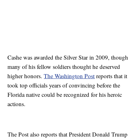
Cashe was awarded the Silver Star in 2009, though
many of his fellow soldiers thought he deserved
higher honors.
The Washington Post
reports that it
took top officials years of convincing before the
Florida native could be recognized for his heroic
actions.
The Post also reports that President Donald Trump