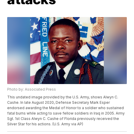
Photo by: Associated Press
This undated image provided by the U.S. Army, shows Alwyn C.
Cashe. In late August 2020, Defense Secretary Mark Esper
endorsed awarding the Medal of Honor to a soldier who sustained
fatal burns while acting to save fellow soldiers in Iraq in 2005. Army
Sgt. 1st Class Alwyn C. Cashe of Florida previously received the
Silver Star for his actions. (U.S. Army via AP)