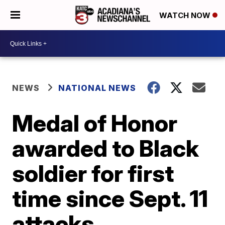
WATCH NOW
NEWS
NATIONAL NEWS
Medal of Honor
awarded to Black
soldier for first
time since Sept. 11
attacks