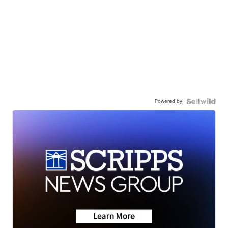
Powered by