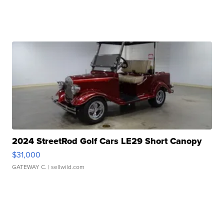
2024 StreetRod Golf Cars LE29 Short Canopy
$31,000
GATEWAY C.
| sellwild.com