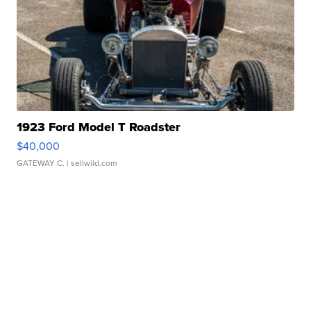
1923 Ford Model T Roadster
$40,000
GATEWAY C.
| sellwild.com