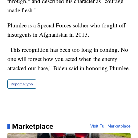
through," and described his character as "courage
made flesh."
Plumlee is a Special Forces soldier who fought off
insurgents in Afghanistan in 2013.
"This recognition has been too long in coming. No
one will forget how you acted when the enemy
attacked our base," Biden said in honoring Plumlee.
Report a typo
Marketplace
Visit Full Marketplace