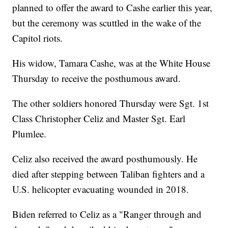
planned to offer the award to Cashe earlier this year,
but the ceremony was scuttled in the wake of the
Capitol riots.
His widow, Tamara Cashe, was at the White House
Thursday to receive the posthumous award.
The other soldiers honored Thursday were Sgt. 1st
Class Christopher Celiz and Master Sgt. Earl
Plumlee.
Celiz also received the award posthumously. He
died after stepping between Taliban fighters and a
U.S. helicopter evacuating wounded in 2018.
Biden referred to Celiz as a "Ranger through and