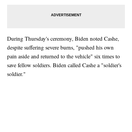
During Thursday's ceremony, Biden noted Cashe,
despite suffering severe burns, "pushed his own
pain aside and returned to the vehicle" six times to
save fellow soldiers. Biden called Cashe a "soldier's
soldier."