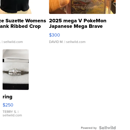
ze Suzette Womens
2025 mega V PokeMon
Tank Ribbed Crop
Japanese Mega Brave
rical ...
076/063 Super Rare H...
$300
.
| sellwild.com
DAVID M.
| sellwild.com
ring
$250
TERRY S.
|
sellwild.com
Powered by