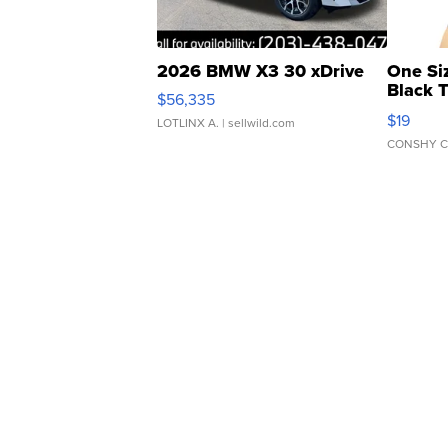
2026 BMW X3 30 xDrive
One Si
Black 
$56,335
Asymmet
$19
LOTLINX A.
| sellwild.com
CONSHY C