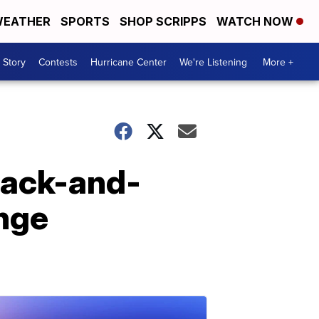
EATHER
SPORTS
SHOP SCRIPPS
WATCH NOW
 Story
Contests
Hurricane Center
We're Listening
More +
lack-and-
enge