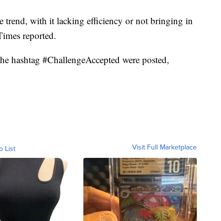
trend, with it lacking efficiency or not bringing in
Times reported.
h the hashtag #ChallengeAccepted were posted,
Visit Full Marketplace
o List