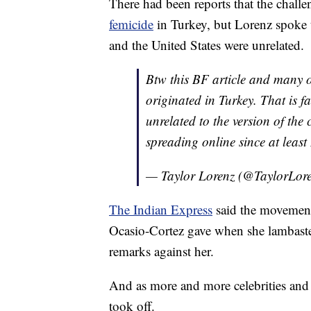
There had been reports that the challe
femicide
in Turkey, but Lorenz spoke
and the United States were unrelated.
Btw this BF article and many 
originated in Turkey. That is f
unrelated to the version of the
spreading online since at leas
— Taylor Lorenz (@TaylorLor
The Indian Express
said the movement 
Ocasio-Cortez gave when she lambaste
remarks against her.
And as more and more celebrities and n
took off.