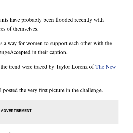
unts have probably been flooded recently with
es of themselves.
as a way for women to support each other with the
ngeAccepted in their caption.
in the trend were traced by Taylor Lorenz of
The New
 posted the very first picture in the challenge.