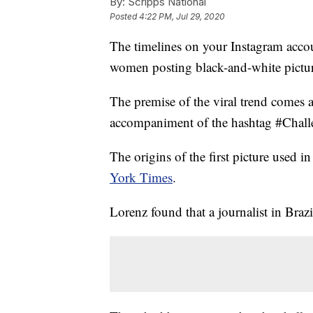
By:
Scripps National
Posted
4:22 PM, Jul 29, 2020
The timelines on your Instagram acco
women posting black-and-white pictur
The premise of the viral trend comes 
accompaniment of the hashtag #Challe
The origins of the first picture used 
York Times
.
Lorenz found that a journalist in Brazil