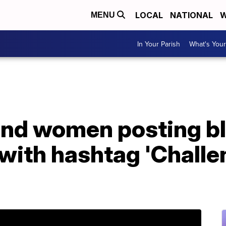
LOCAL
NATIONAL
W
MENU
In Your Parish
What's Your
nd women posting b
 with hashtag 'Chall