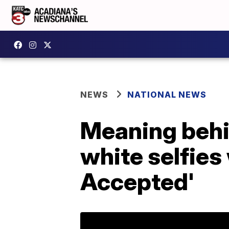
NEWS
NATIONAL NEWS
Meaning behi
white selfies
Accepted'