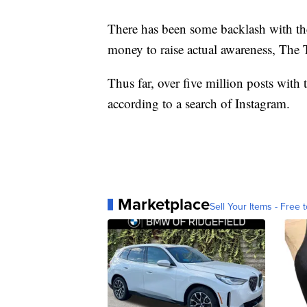
There has been some backlash with the 
money to raise actual awareness, The 
Thus far, over five million posts wit
according to a search of Instagram.
Marketplace
Sell Your Items - Free t