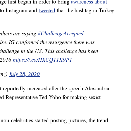
nge first began in order to bring
awareness about
 to Instagram and
tweeted
that the hashtag in Turkey
others are saying
#ChallengeAccepted
alse. IG confirmed the resurgence there was
 challenge in the US. This challenge has been
t 2016
https://t.co/HXCQ11K9P1
enz)
July 28, 2020
reportedly increased after the speech Alexandria
d Representative Ted Yoho for making sexist
on-celebrities started posting pictures, the trend