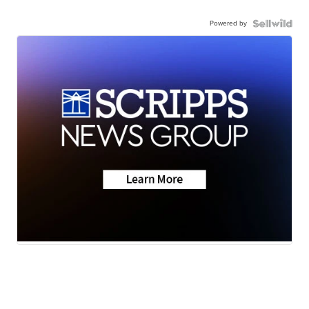
Powered by