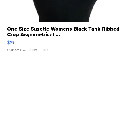
One Size Suzette Womens Black Tank Ribbed
Crop Asymmetrical ...
$19
CONSHY C.
| sellwild.com