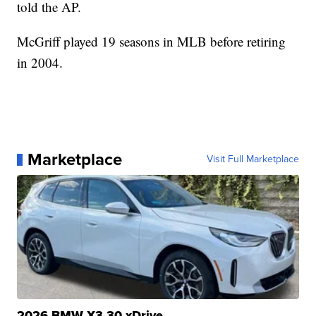
told the AP.
McGriff played 19 seasons in MLB before retiring
in 2004.
Marketplace
Visit Full Marketplace
2026 BMW X3 30 xDrive