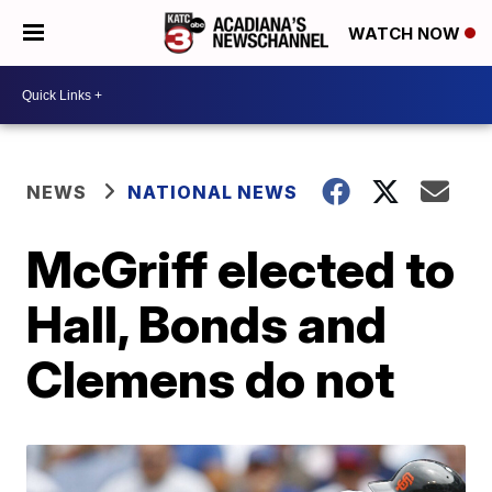
WATCH NOW
NEWS
NATIONAL NEWS
McGriff elected to
Hall, Bonds and
Clemens do not