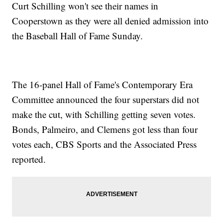
Curt Schilling won't see their names in
Cooperstown as they were all denied admission into
the Baseball Hall of Fame Sunday.
The 16-panel Hall of Fame's Contemporary Era
Committee announced the four superstars did not
make the cut, with Schilling getting seven votes.
Bonds, Palmeiro, and Clemens got less than four
votes each, CBS Sports and the Associated Press
reported.