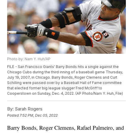
Photo by: Nam Y. Huh/AP
FILE - San Francisco Giants' Barry Bonds hits a single against the
Chicago Cubs during the third inning of a baseball game Thursday,
July 19, 2007, in Chicago. Barry Bonds, Roger Clemens and Curt
Schilling were passed over by a Baseball Hall of Fame committee
that elected former big league slugger Fred McGriff to
Cooperstown on Sunday, Dec. 4, 2022. (AP Photo/Nam Y. Huh, File)
By:
Sarah Rogers
Posted
7:52 PM, Dec 05, 2022
Barry Bonds, Roger Clemens, Rafael Palmeiro, and