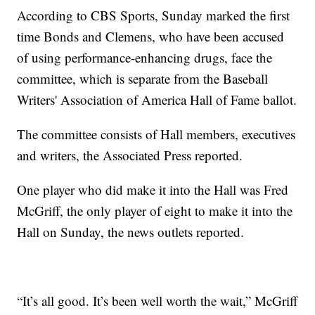
According to CBS Sports, Sunday marked the first
time Bonds and Clemens, who have been accused
of using performance-enhancing drugs, face the
committee, which is separate from the Baseball
Writers' Association of America Hall of Fame ballot.
The committee consists of Hall members, executives
and writers, the Associated Press reported.
One player who did make it into the Hall was Fred
McGriff, the only player of eight to make it into the
Hall on Sunday, the news outlets reported.
“It’s all good. It’s been well worth the wait,” McGriff