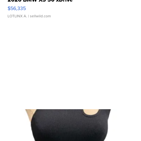
$56,335
LOTLINX A.
| sellwild.com