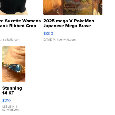
ze Suzette Womens
2025 mega V PokeMon
Tank Ribbed Crop
Japanese Mega Brave
rical ...
076/063 Super Rare H...
$300
.
| sellwild.com
DAVID M.
| sellwild.com
Stunning
14 KT
Yellow
$210
Gold Ring
with Pear
LESLIE N.
|
sellwild.com
Shaped