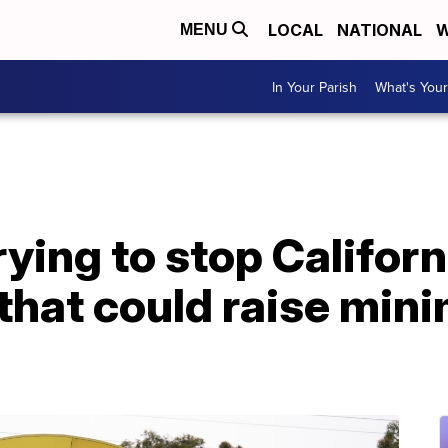
LOCAL
NATIONAL
W
MENU
In Your Parish
What's Your
ying to stop Californ
 that could raise mi