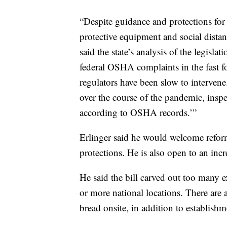
“Despite guidance and protections fo
protective equipment and social distanc
said the state’s analysis of the legis
federal OSHA complaints in the fast f
regulators have been slow to interven
over the course of the pandemic, inspec
according to OSHA records.’”
Erlinger said he would welcome refo
protections. He is also open to an in
He said the bill carved out too many e
or more national locations. There are
bread onsite, in addition to establishme