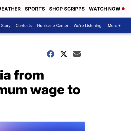
EATHER
SPORTS
SHOP SCRIPPS
WATCH NOW
 Story
Contests
Hurricane Center
We're Listening
More +
ia from
nimum wage to