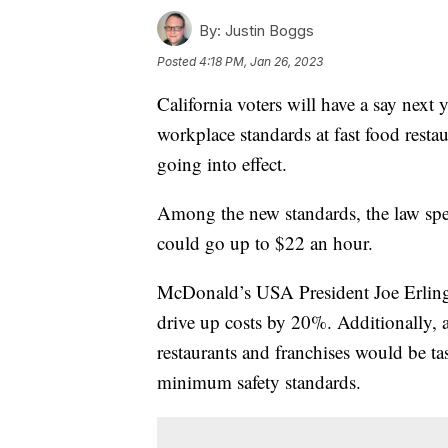
By:
Justin Boggs
Posted
4:18 PM, Jan 26, 2023
California voters will have a say next 
workplace standards at fast food restau
going into effect.
Among the new standards, the law spe
could go up to $22 an hour.
McDonald’s USA President Joe Erlinge
drive up costs by 20%. Additionally, a
restaurants and franchises would be t
minimum safety standards.