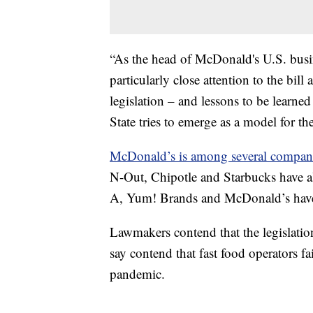
“As the head of McDonald's U.S. busin
particularly close attention to the bill
legislation – and lessons to be learned
State tries to emerge as a model for th
McDonald’s is among several compan
N-Out, Chipotle and Starbucks have all
A, Yum! Brands and McDonald’s have 
Lawmakers contend that the legislat
say contend that fast food operators 
pandemic.