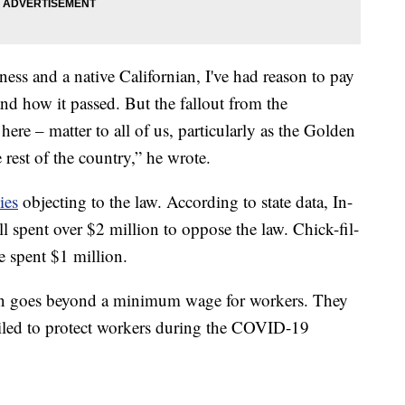
ess and a native Californian, I've had reason to pay
 and how it passed. But the fallout from the
 here – matter to all of us, particularly as the Golden
e rest of the country,” he wrote.
ies
objecting to the law. According to state data, In-
 spent over $2 million to oppose the law. Chick-fil-
spent $1 million.
ion goes beyond a minimum wage for workers. They
failed to protect workers during the COVID-19