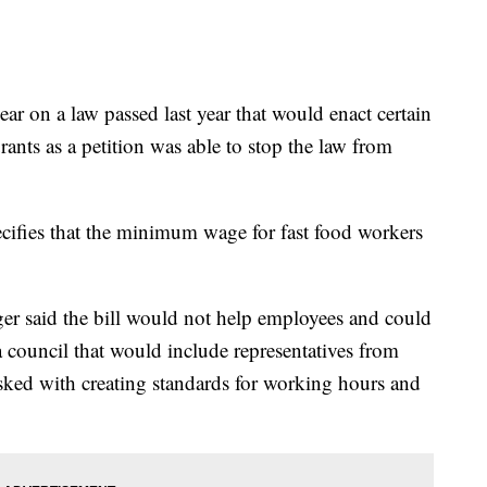
year on a law passed last year that would enact certain
rants as a petition was able to stop the law from
cifies that the minimum wage for fast food workers
r said the bill would not help employees and could
 council that would include representatives from
asked with creating standards for working hours and