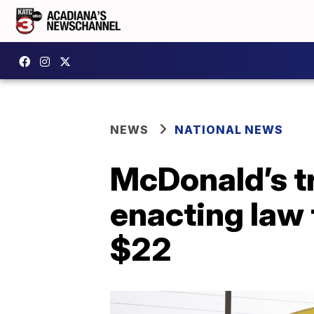
NEWS
NATIONAL NEWS
McDonald’s tr
enacting law
$22