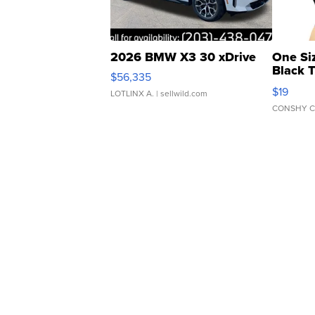
2026 BMW X3 30 xDrive
One Si
Black 
$56,335
Asymmet
$19
LOTLINX A.
| sellwild.com
CONSHY C