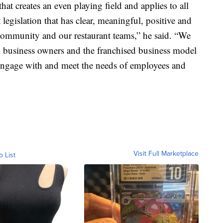
at creates an even playing field and applies to all
legislation that has clear, meaningful, positive and
community and our restaurant teams,” he said. “We
ll business owners and the franchised business model
 engage with and meet the needs of employees and
Visit Full Marketplace
o List