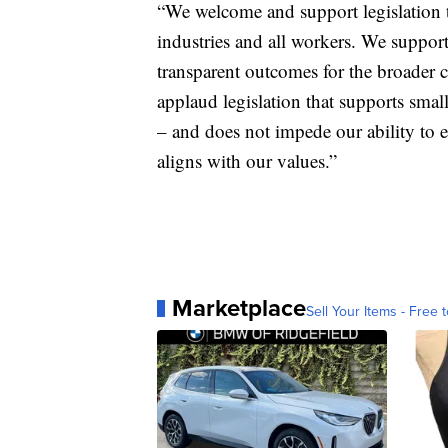
“We welcome and support legislation th
industries and all workers. We support 
transparent outcomes for the broader 
applaud legislation that supports sma
– and does not impede our ability to
aligns with our values.”
Marketplace
Sell Your Items - Free t