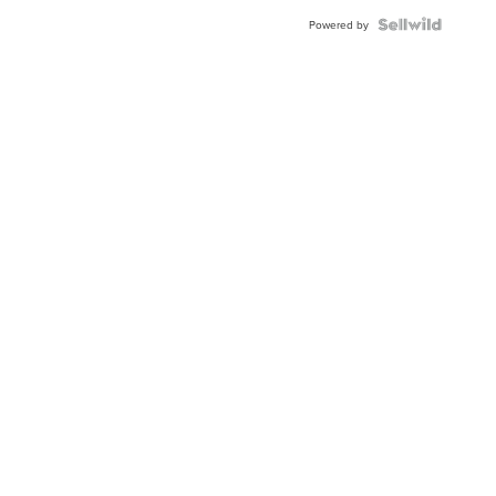
Blue
Topaz ...
Powered by