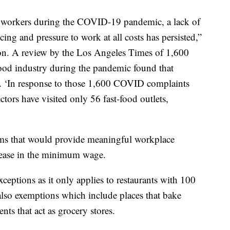
r workers during the COVID-19 pandemic, a lack of
ing and pressure to work at all costs has persisted,”
lation. A review by the Los Angeles Times of 1,600
ood industry during the pandemic found that
e. ‘In response to those 1,600 COVID complaints
tors have visited only 56 fast-food outlets,
rms that would provide meaningful workplace
crease in the minimum wage.
xceptions as it only applies to restaurants with 100
 also exemptions which include places that bake
nts that act as grocery stores.