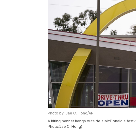
Photo by: Jae C. Hong/AP
A hiring banner hangs outside a McDonald's fast-fo
Photo/Jae C. Hong)