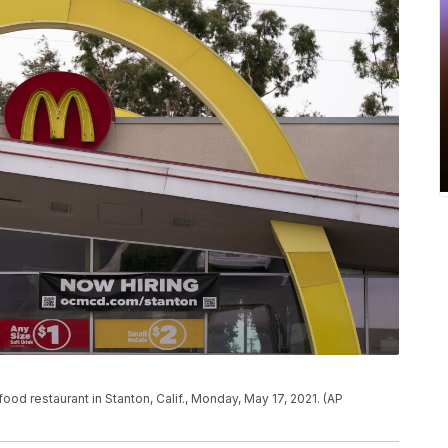
od restaurant in Stanton, Calif., Monday, May 17, 2021. (AP