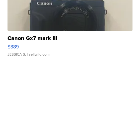
Canon Gx7 mark III
$889
JESSICA S.
| sellwild.com