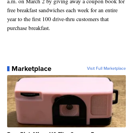
a.m. on March 2 by giving away a coupon book for
free breakfast sandwiches each week for an entire
year to the first 100 drive-thru customers that
purchase breakfast.
Marketplace
Visit Full Marketplace