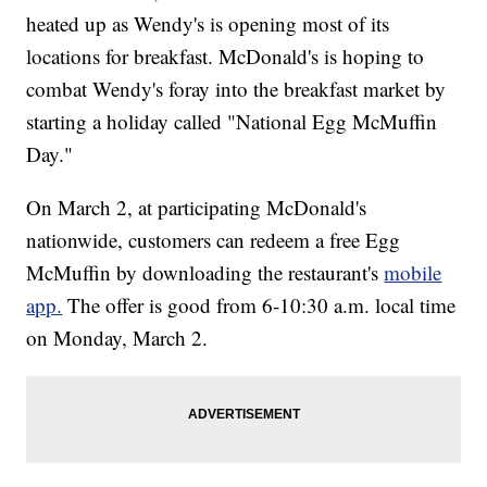
heated up as Wendy's is opening most of its
locations for breakfast. McDonald's is hoping to
combat Wendy's foray into the breakfast market by
starting a holiday called "National Egg McMuffin
Day."
On March 2, at participating McDonald's
nationwide, customers can redeem a free Egg
McMuffin by downloading the restaurant's
mobile
app.
The offer is good from 6-10:30 a.m. local time
on Monday, March 2.