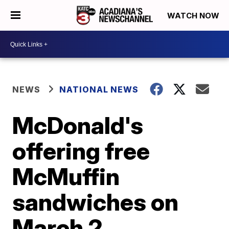
WATCH NOW
NEWS
NATIONAL NEWS
McDonald's
offering free
McMuffin
sandwiches on
March 2