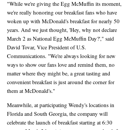
"While we're giving the Egg McMuffin its moment,
we're really honoring our breakfast fans who have
woken up with McDonald's breakfast for nearly 50
years. And we just thought, 'Hey, why not declare
March 2 as National Egg McMuffin Day?'," said
David Tovar, Vice President of U.S.
Communications. "We're always looking for new
ways to show our fans love and remind them, no
matter where they might be, a great tasting and
convenient breakfast is just around the corner for
them at McDonald's."
Meanwhile, at participating Wendy's locations in
Florida and South Georgia, the company will
celebrate the launch of breakfast starting at 6:30