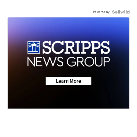
Powered by