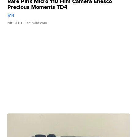
Rare Pink Micro 110 Film Camera Enesco
Precious Moments TD4
$14
NICOLE L.
| sellwild.com