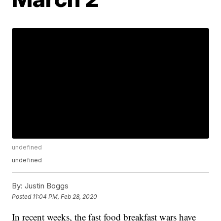
undefined
undefined
By:
Justin Boggs
Posted
11:04 PM, Feb 28, 2020
In recent weeks, the fast food breakfast wars have