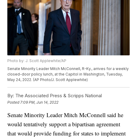
Photo by: J. Scott Applewhite/AP
Senate Minority Leader Mitch McConnell, R-Ky., arrives for a weekly
closed-door policy lunch, at the Capitol in Washington, Tuesday,
May 24, 2022. (AP Photo/J. Scott Applewhite)
By:
The Associated Press & Scripps National
Posted
7:09 PM, Jun 14, 2022
Senate Minority Leader Mitch McConnell said he
would tentatively support a bipartisan agreement
that would provide funding for states to implement