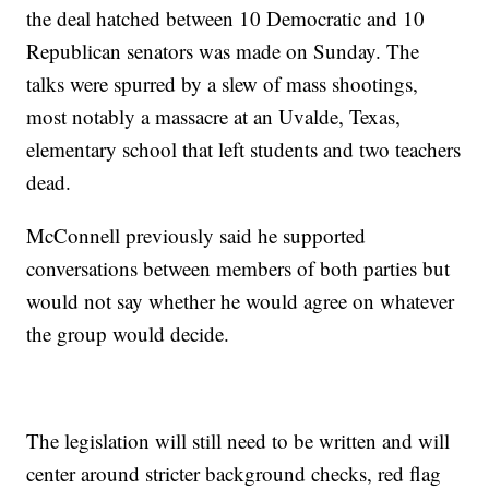
the deal hatched between 10 Democratic and 10
Republican senators was made on Sunday. The
talks were spurred by a slew of mass shootings,
most notably a massacre at an Uvalde, Texas,
elementary school that left students and two teachers
dead.
McConnell previously said he supported
conversations between members of both parties but
would not say whether he would agree on whatever
the group would decide.
The legislation will still need to be written and will
center around stricter background checks, red flag