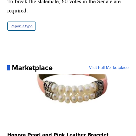
To break the stalemate, 60 votes in the Senate are
required.
Report a typo
Marketplace
Visit Full Marketplace
Honora Pearl and Pink Leather Bracelet