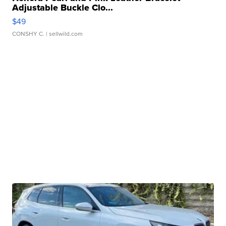
Adjustable Buckle Clo...
$49
CONSHY C.
| sellwild.com