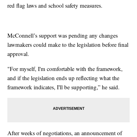
red flag laws and school safety measures.
McConnell’s support was pending any changes
lawmakers could make to the legislation before final
approval.
"For myself, I'm comfortable with the framework,
and if the legislation ends up reflecting what the
framework indicates, I'll be supporting,” he said.
After weeks of negotiations, an announcement of