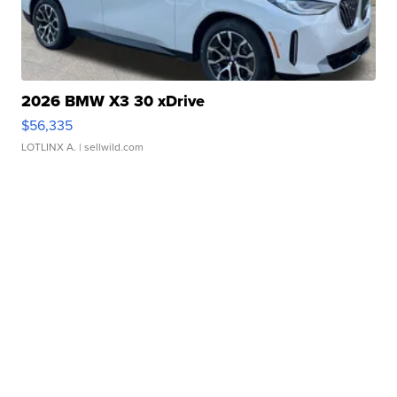
2026 BMW X3 30 xDrive
$56,335
LOTLINX A.
| sellwild.com