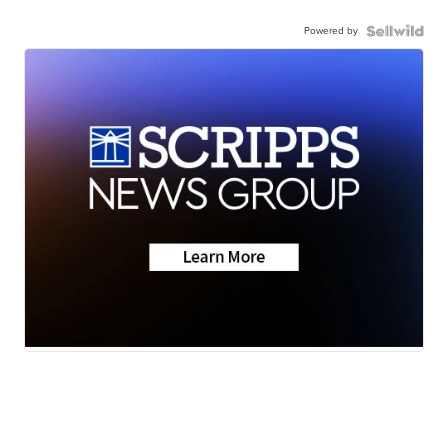
Powered by