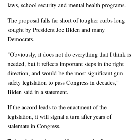
laws, school security and mental health programs.
The proposal falls far short of tougher curbs long
sought by President Joe Biden and many
Democrats.
"Obviously, it does not do everything that I think is
needed, but it reflects important steps in the right
direction, and would be the most significant gun
safety legislation to pass Congress in decades,"
Biden said in a statement.
If the accord leads to the enactment of the
legislation, it will signal a turn after years of
stalemate in Congress.