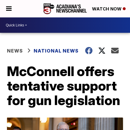
WATCH NOW
NEWS
NATIONAL NEWS
McConnell offers
tentative support
for gun legislation