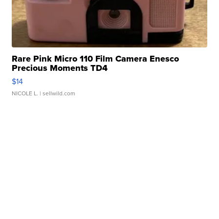
Rare Pink Micro 110 Film Camera Enesco
Precious Moments TD4
$14
NICOLE L.
| sellwild.com