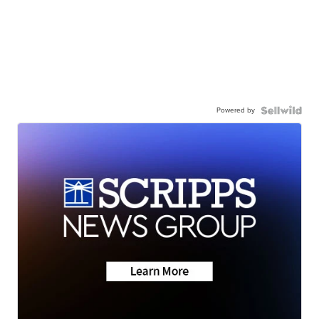
Powered by