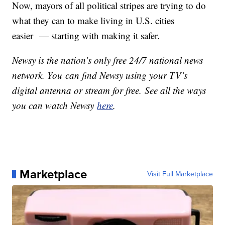
Now, mayors of all political stripes are trying to do
what they can to make living in U.S. cities
easier — starting with making it safer.
Newsy is the nation’s only free 24/7 national news
network. You can find Newsy using your TV’s
digital antenna or stream for free. See all the ways
you can watch Newsy
here
.
Marketplace
Visit Full Marketplace