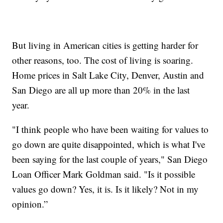
But living in American cities is getting harder for
other reasons, too. The cost of living is soaring.
Home prices in Salt Lake City, Denver, Austin and
San Diego are all up more than 20% in the last
year.
"I think people who have been waiting for values to
go down are quite disappointed, which is what I've
been saying for the last couple of years," San Diego
Loan Officer Mark Goldman said. "Is it possible
values go down? Yes, it is. Is it likely? Not in my
opinion.”