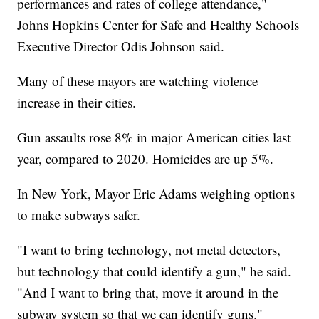
performances and rates of college attendance,"
Johns Hopkins Center for Safe and Healthy Schools
Executive Director Odis Johnson said.
Many of these mayors are watching violence
increase in their cities.
Gun assaults rose 8% in major American cities last
year, compared to 2020. Homicides are up 5%.
In New York, Mayor Eric Adams weighing options
to make subways safer.
"I want to bring technology, not metal detectors,
but technology that could identify a gun," he said.
"And I want to bring that, move it around in the
subway system so that we can identify guns."