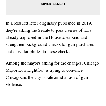
In a reissued letter originally published in 2019,
they're asking the Senate to pass a series of laws
already approved in the House to expand and
strengthen background checks for gun purchases
and close loopholes in those checks.
Among the mayors asking for the changes, Chicago
Mayor Lori Lightfoot is trying to convince
Chicagoans the city is safe amid a rash of gun
violence.