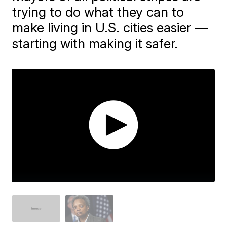
trying to do what they can to
make living in U.S. cities easier —
starting with making it safer.