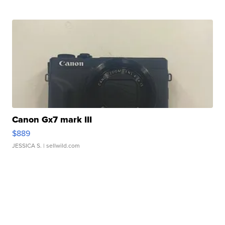
Canon Gx7 mark III
$889
JESSICA S.
| sellwild.com