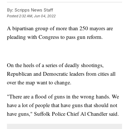
By:
Scripps News Staff
Posted
2:32 AM, Jun 04, 2022
A bipartisan group of more than 250 mayors are
pleading with Congress to pass gun reform.
On the heels of a series of deadly shootings,
Republican and Democratic leaders from cities all
over the map want to change.
"There are a flood of guns in the wrong hands. We
have a lot of people that have guns that should not
have guns," Suffolk Police Chief Al Chandler said.