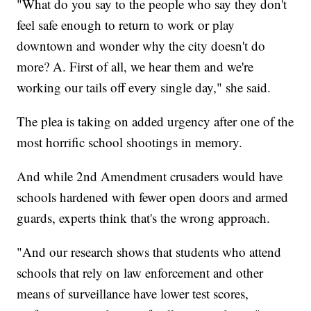
"What do you say to the people who say they don't
feel safe enough to return to work or play
downtown and wonder why the city doesn't do
more? A. First of all, we hear them and we're
working our tails off every single day," she said.
The plea is taking on added urgency after one of the
most horrific school shootings in memory.
And while 2nd Amendment crusaders would have
schools hardened with fewer open doors and armed
guards, experts think that's the wrong approach.
"And our research shows that students who attend
schools that rely on law enforcement and other
means of surveillance have lower test scores,