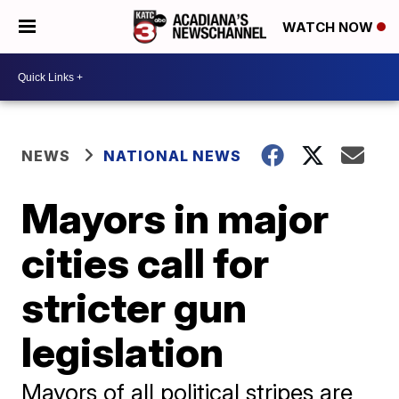
WATCH NOW
NEWS
NATIONAL NEWS
Mayors in major
cities call for
stricter gun
legislation
Mayors of all political stripes are