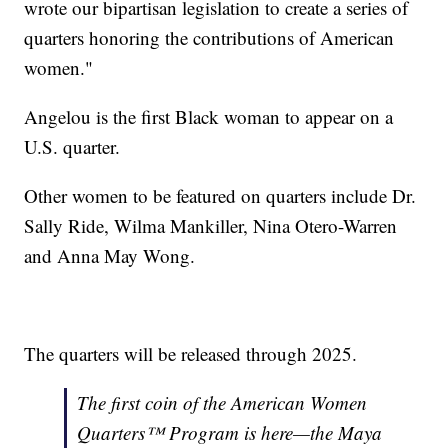
wrote our bipartisan legislation to create a series of
quarters honoring the contributions of American
women."
Angelou is the first Black woman to appear on a
U.S. quarter.
Other women to be featured on quarters include Dr.
Sally Ride, Wilma Mankiller, Nina Otero-Warren
and Anna May Wong.
The quarters will be released through 2025.
The first coin of the American Women
Quarters™ Program is here—the Maya