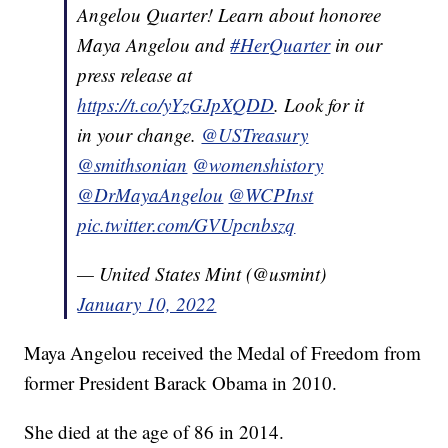
Angelou Quarter! Learn about honoree
Maya Angelou and
#HerQuarter
in our
press release at
https://t.co/yYzGJpXQDD
. Look for it
in your change.
@USTreasury
@smithsonian
@womenshistory
@DrMayaAngelou
@WCPInst
pic.twitter.com/GVUpcnbszq
— United States Mint (@usmint)
January 10, 2022
Maya Angelou received the Medal of Freedom from
former President Barack Obama in 2010.
She died at the age of 86 in 2014.