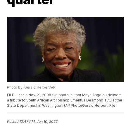
Photo by: Gerald Herbert/AP
FILE - In this Nov. 21, 2008 file photo, author Maya Angelou delivers
a tribute to South African Archbishop Emeritus Desmond Tutu at the
State Department in Washington. (AP Photo/Gerald Herbert, File)
Posted
10:47 PM, Jan 10, 2022