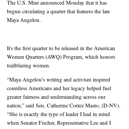
The U.S. Mint announced Monday that it has
begun circulating a quarter that features the late
Maya Angelou.
It's the first quarter to be released in the American
Women Quarters (AWQ) Program, which honors
trailblazing women.
“Maya Angelou’s writing and activism inspired
countless Americans and her legacy helped fuel
greater fairness and understanding across our
nation,” said Sen. Catherine Cortez Masto, (D-NV).
“She is exactly the type of leader I had in mind
when Senator Fischer, Representative Lee and I