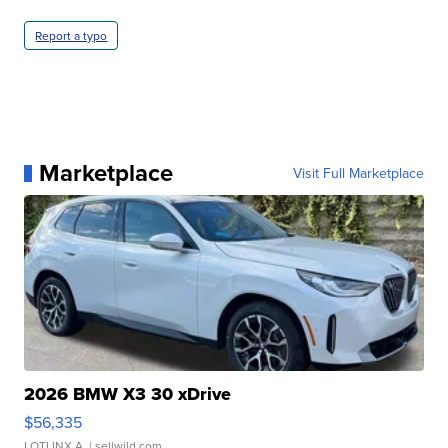
Report a typo
Marketplace
Visit Full Marketplace
2026 BMW X3 30 xDrive
$56,335
LOTLINX A.
| sellwild.com