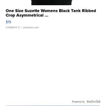
One Size Suzette Womens Black Tank Ribbed
Crop Asymmetrical ...
$19
CONSHY C.
| sellwild.com
Powered by