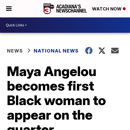
WATCH NOW
NEWS
NATIONAL NEWS
Maya Angelou
becomes first
Black woman to
appear on the
quarter