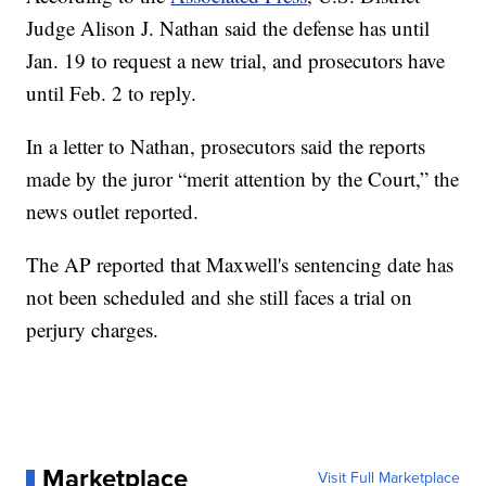
Judge Alison J. Nathan said the defense has until
Jan. 19 to request a new trial, and prosecutors have
until Feb. 2 to reply.
In a letter to Nathan, prosecutors said the reports
made by the juror “merit attention by the Court,” the
news outlet reported.
The AP reported that Maxwell's sentencing date has
not been scheduled and she still faces a trial on
perjury charges.
Marketplace
Visit Full Marketplace