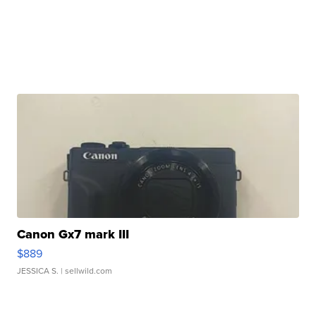
Canon Gx7 mark III
$889
JESSICA S.
| sellwild.com