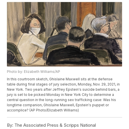
Photo by: Elizabeth Williams/AP
In this courtroom sketch, Ghislaine Maxwell sits at the defense
table during final stages of jury selection, Monday, Nov. 29, 2021, in
New York. Two years after Jeffrey Epstein's suicide behind bars, a
jury is set to be picked Monday in New York City to determine a
central question in the long-running sex trafficking case: Was his
longtime companion, Ghislaine Maxwell, Epstein's puppet or
accomplice? (AP Photo/Elizabeth Williams)
By:
The Associated Press & Scripps National