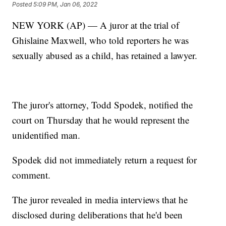
Posted
5:09 PM, Jan 06, 2022
NEW YORK (AP) — A juror at the trial of
Ghislaine Maxwell, who told reporters he was
sexually abused as a child, has retained a lawyer.
The juror's attorney, Todd Spodek, notified the
court on Thursday that he would represent the
unidentified man.
Spodek did not immediately return a request for
comment.
The juror revealed in media interviews that he
disclosed during deliberations that he'd been