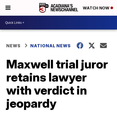
WATCH NOW
NEWS
NATIONAL NEWS
Maxwell trial juror
retains lawyer
with verdict in
jeopardy