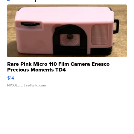
Rare Pink Micro 110 Film Camera Enesco
Precious Moments TD4
$14
NICOLE L.
| sellwild.com