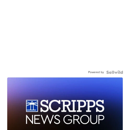
Powered by