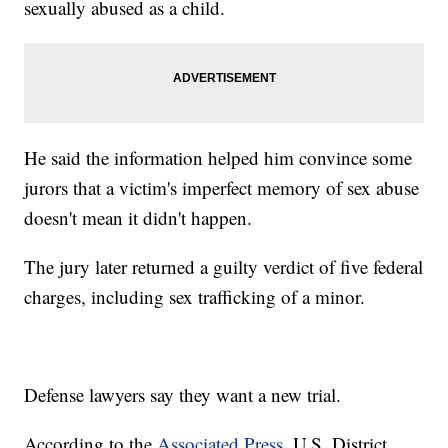
sexually abused as a child.
He said the information helped him convince some
jurors that a victim's imperfect memory of sex abuse
doesn't mean it didn't happen.
The jury later returned a guilty verdict of five federal
charges, including sex trafficking of a minor.
Defense lawyers say they want a new trial.
According to the
Associated Press
, U.S. District