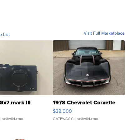
Visit Full Marketplace
o List
Gx7 mark III
1978 Chevrolet Corvette
$38,000
| sellwild.com
GATEWAY C.
| sellwild.com