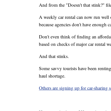
And from the "Doesn't that stink?"
fil
A weekly car rental can now run well
because agencies don't have enough ca
Don't even think of finding an afforda
based on checks of major car rental we
And that stinks.
Some savvy tourists have been renting
haul shortage.
Others are signing up for car-sharing s