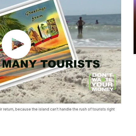
 return, because the island can't handle the rush of tourists right