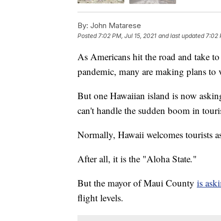
By:
John Matarese
Posted
7:02 PM, Jul 15, 2021
and last updated
7:02 
As Americans hit the road and take to 
pandemic, many are making plans to v
But one Hawaiian island is now asking
can't handle the sudden boom in touris
Normally, Hawaii welcomes tourists as 
After all, it is the "Aloha State
.
"
But the mayor of Maui County
is ask
flight levels.