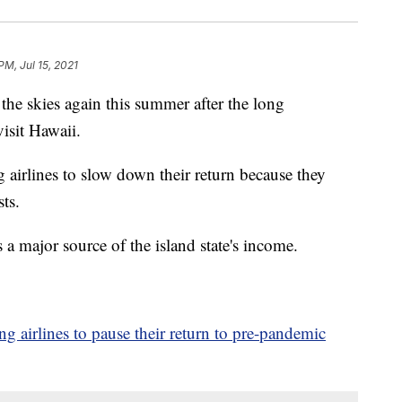
PM, Jul 15, 2021
the skies again this summer after the long
isit Hawaii.
 airlines to slow down their return because they
ts.
a major source of the island state's income.
ing airlines to pause their return to pre-pandemic