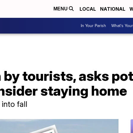
LOCAL
NATIONAL
W
MENU
In Your Parish
What's Your
 by tourists, asks pot
onsider staying home
into fall