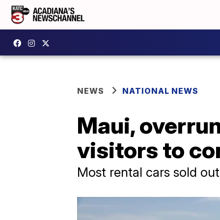
NEWS
NATIONAL NEWS
Maui, overrun
visitors to c
Most rental cars sold out 