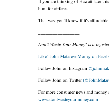
If you are thinking of Hawaii later thi
hunt for airfares.
That way you'll know if it's affordabl
_________________
Don't Waste Your Money" is a register
Like" John Matarese Money on Face
Follow John on Instagram
@johnmata
Follow John on Twitter
(@JohnMatar
For more consumer news and money s
www.dontwasteyourmoney.com