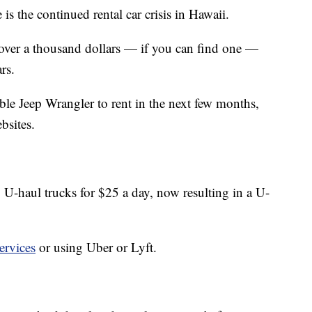
e is the continued rental car crisis in Hawaii.
 over a thousand dollars — if you can find one —
rs.
ble Jeep Wrangler to rent in the next few months,
bsites.
 U-haul trucks for $25 a day, now resulting in a U-
ervices
or using Uber or Lyft.