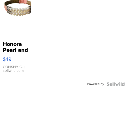
Honora
Pearl and
Pink
$49
Leather
Bracelet
CONSHY C.
|
sellwild.com
Adjustable
Buckle
Powered by
Clo...