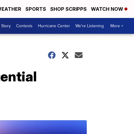
EATHER
SPORTS
SHOP SCRIPPS
WATCH NOW
 Story
Contests
Hurricane Center
We're Listening
More +
ential