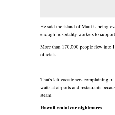
He said the island of Maui is being ove
enough hospitality workers to support
More than 170,000 people flew into Ha
officials.
That's left vacationers complaining of
waits at airports and restaurants becaus
steam.
Hawaii rental car nightmares