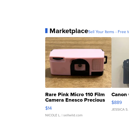
Marketplace
Sell Your Items - Free t
Rare Pink Micro 110 Film
Canon 
Camera Enesco Precious
$889
Moments TD4
$14
JESSICA S.
NICOLE L.
| sellwild.com