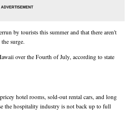
rrun by tourists this summer and that there aren't
 the surge.
waii over the Fourth of July, according to state
 pricey hotel rooms, sold-out rental cars, and long
e the hospitality industry is not back up to full