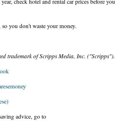
s year, check hotel and rental car prices before you
e, so you don't waste your money.
ed trademark of Scripps Media, Inc. ("Scripps").
book
resemoney
ese)
aving advice, go to