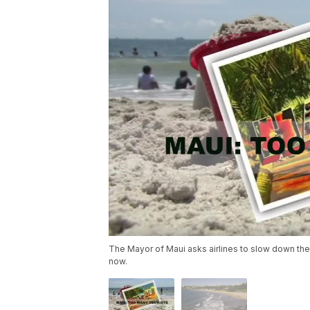
The Mayor of Maui asks airlines to slow down their
now.