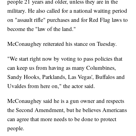
people 21 years and older, unless they are in the
military. He also called for a national waiting period
on "assault rifle" purchases and for Red Flag laws to
become the "law of the land."
McConaughey reiterated his stance on Tuesday.
"We start right now by voting to pass policies that
can keep us from having as many Columbines,
Sandy Hooks, Parklands, Las Vegas', Buffalos and
Uvaldes from here on," the actor said.
McConaughey said he is a gun owner and respects
the Second Amendment, but he believes Americans
can agree that more needs to be done to protect
people.