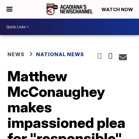
WATCH NOW
NEWS
NATIONAL NEWS
Matthew
McConaughey
makes
impassioned plea
for "responsible"