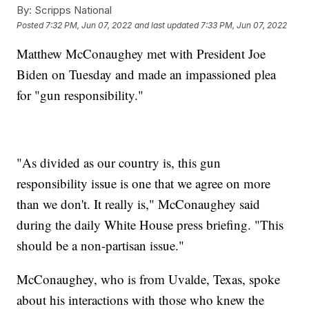
By:
Scripps National
Posted
7:32 PM, Jun 07, 2022
and last updated
7:33 PM, Jun 07, 2022
Matthew McConaughey met with President Joe
Biden on Tuesday and made an impassioned plea
for "gun responsibility."
"As divided as our country is, this gun
responsibility issue is one that we agree on more
than we don't. It really is," McConaughey said
during the daily White House press briefing. "This
should be a non-partisan issue."
McConaughey, who is from Uvalde, Texas, spoke
about his interactions with those who knew the