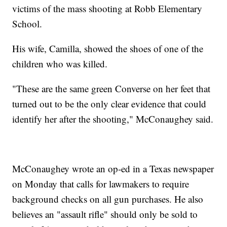
victims of the mass shooting at Robb Elementary
School.
His wife, Camilla, showed the shoes of one of the
children who was killed.
"These are the same green Converse on her feet that
turned out to be the only clear evidence that could
identify her after the shooting," McConaughey said.
McConaughey wrote an op-ed in a Texas newspaper
on Monday that calls for lawmakers to require
background checks on all gun purchases. He also
believes an "assault rifle" should only be sold to