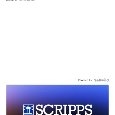
Powered by