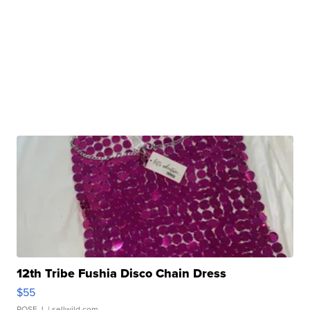
12th Tribe Fushia Disco Chain Dress
$55
ROSE J.
| sellwild.com