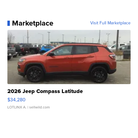
Marketplace
Visit Full Marketplace
2026 Jeep Compass Latitude
$34,280
LOTLINX A.
| sellwild.com