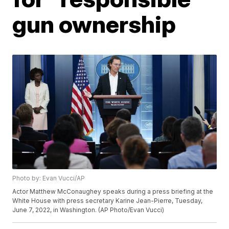
gun ownership
Photo by: Evan Vucci/AP
Actor Matthew McConaughey speaks during a press briefing at the
White House with press secretary Karine Jean-Pierre, Tuesday,
June 7, 2022, in Washington. (AP Photo/Evan Vucci)