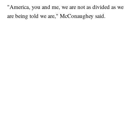
"America, you and me, we are not as divided as we
are being told we are," McConaughey said.