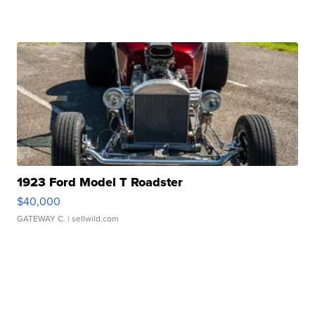
1923 Ford Model T Roadster
$40,000
GATEWAY C.
| sellwild.com