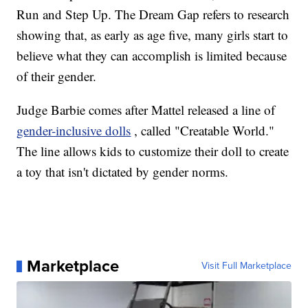
Run and Step Up. The Dream Gap refers to research
showing that, as early as age five, many girls start to
believe what they can accomplish is limited because
of their gender.
Judge Barbie comes after Mattel released a line of
gender-inclusive dolls
, called "Creatable World."
The line allows kids to customize their doll to create
a toy that isn't dictated by gender norms.
Marketplace
Visit Full Marketplace