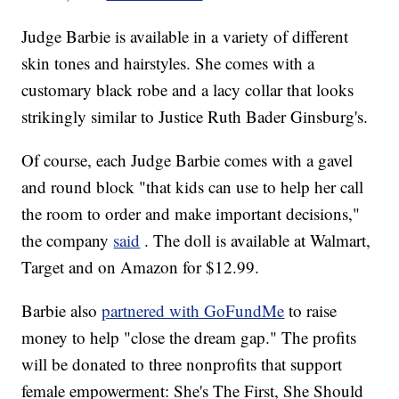
Judge Barbie is available in a variety of different
skin tones and hairstyles. She comes with a
customary black robe and a lacy collar that looks
strikingly similar to Justice Ruth Bader Ginsburg's.
Of course, each Judge Barbie comes with a gavel
and round block "that kids can use to help her call
the room to order and make important decisions,"
the company
said
. The doll is available at Walmart,
Target and on Amazon for $12.99.
Barbie also
partnered with GoFundMe
to raise
money to help "close the dream gap." The profits
will be donated to three nonprofits that support
female empowerment: She's The First, She Should