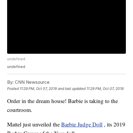
undefined
undefined
By:
CNN Newsource
Posted
11:29 PM, Oct 07, 2019
and last updated
11:29 PM, Oct 07, 2019
Order in the dream house! Barbie is taking to the
courtroom.
Mattel just unveiled the
Barbie Judge Doll
, its 2019