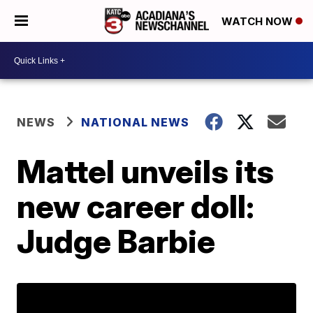
WATCH NOW
NEWS
NATIONAL NEWS
Mattel unveils its
new career doll:
Judge Barbie