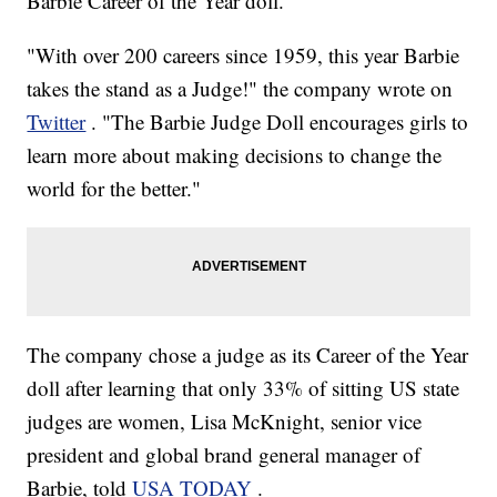
Barbie Career of the Year doll.
"With over 200 careers since 1959, this year Barbie
takes the stand as a Judge!" the company wrote on
Twitter
. "The Barbie Judge Doll encourages girls to
learn more about making decisions to change the
world for the better."
The company chose a judge as its Career of the Year
doll after learning that only 33% of sitting US state
judges are women, Lisa McKnight, senior vice
president and global brand general manager of
Barbie, told
USA TODAY
.