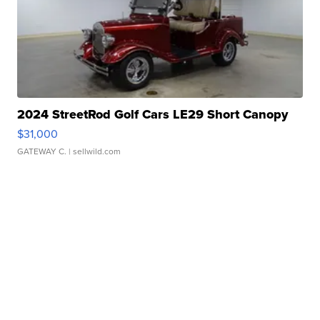
2024 StreetRod Golf Cars LE29 Short Canopy
$31,000
GATEWAY C.
| sellwild.com