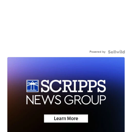
Powered by