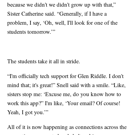
because we didn't we didn't grow up with that,”
Sister Catherine said. “Generally, if I have a
problem, I say, ‘Oh, well, I'll look for one of the
students tomorrow.’”
The students take it all in stride.
“I'm officially tech support for Glen Riddle. I don't
mind that; it's great!” Snell said with a smile. “Like,
sisters stop me: ‘Excuse me, do you know how to
work this app?” I'm like, ‘Your email? Of course!
Yeah, I got you.’”
All of it is now happening as connections across the