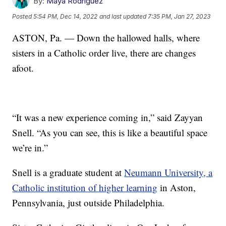
By:
Maya Rodriguez
Posted
5:54 PM, Dec 14, 2022
and last updated
7:35 PM, Jan 27, 2023
ASTON, Pa. — Down the hallowed halls, where
sisters in a Catholic order live, there are changes
afoot.
“It was a new experience coming in,” said Zayyan
Snell. “As you can see, this is like a beautiful space
we’re in.”
Snell is a graduate student at
Neumann University, a
Catholic institution of higher learning
in Aston,
Pennsylvania, just outside Philadelphia.