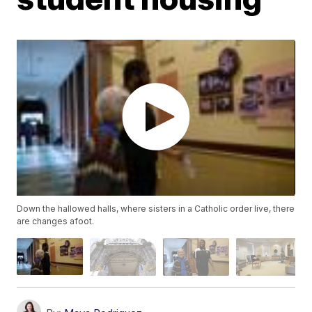
Down the hallowed halls, where sisters in a Catholic order live, there
are changes afoot.