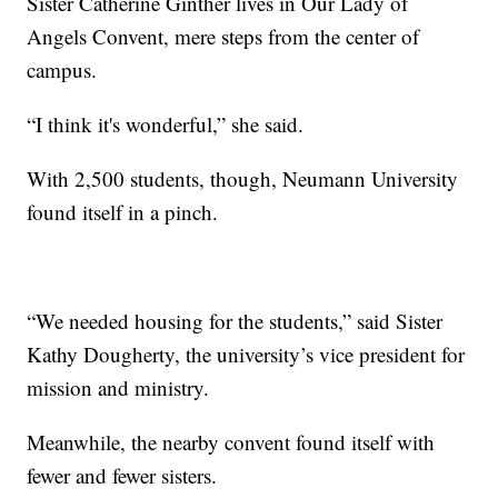
Sister Catherine Ginther lives in Our Lady of
Angels Convent, mere steps from the center of
campus.
“I think it's wonderful,” she said.
With 2,500 students, though, Neumann University
found itself in a pinch.
“We needed housing for the students,” said Sister
Kathy Dougherty, the university’s vice president for
mission and ministry.
Meanwhile, the nearby convent found itself with
fewer and fewer sisters.