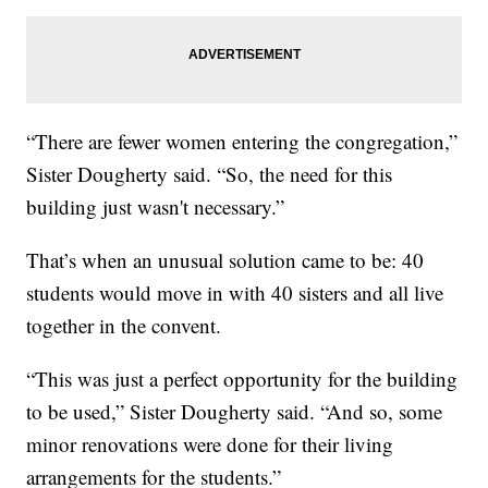
“There are fewer women entering the congregation,”
Sister Dougherty said. “So, the need for this
building just wasn't necessary.”
That’s when an unusual solution came to be: 40
students would move in with 40 sisters and all live
together in the convent.
“This was just a perfect opportunity for the building
to be used,” Sister Dougherty said. “And so, some
minor renovations were done for their living
arrangements for the students.”