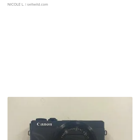
NICOLE L.
| sellwild.com