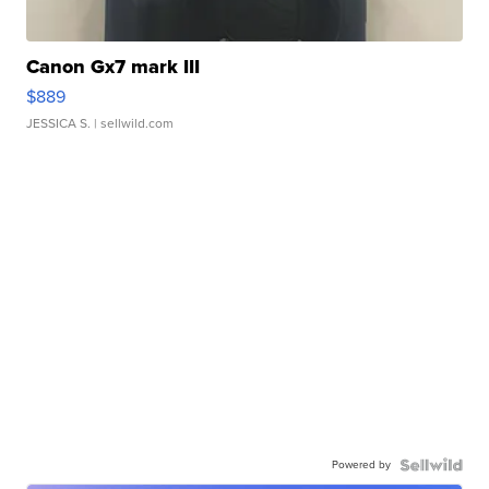
Canon Gx7 mark III
$889
JESSICA S.
| sellwild.com
Powered by