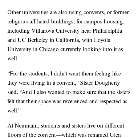
Other universities are also using convents, or former
religious-affiliated buildings, for campus housing,
including Villanova University near Philadelphia
and UC Berkeley in California, with Loyola
University in Chicago currently looking into it as
well.
“For the students, I didn't want them feeling like
they were living in a convent,” Sister Dougherty
said. “And I also wanted to make sure that the sisters
felt that their space was reverenced and respected as
well.”
At Neumann, students and sisters live on different
floors of the convent—which was renamed Glen