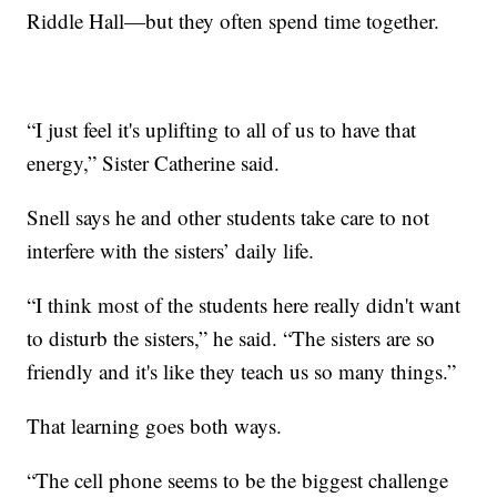
Riddle Hall—but they often spend time together.
“I just feel it's uplifting to all of us to have that
energy,” Sister Catherine said.
Snell says he and other students take care to not
interfere with the sisters’ daily life.
“I think most of the students here really didn't want
to disturb the sisters,” he said. “The sisters are so
friendly and it's like they teach us so many things.”
That learning goes both ways.
“The cell phone seems to be the biggest challenge