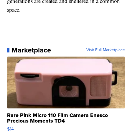
generations are created and sheltered in a common
space.
Marketplace
Visit Full Marketplace
Rare Pink Micro 110 Film Camera Enesco
Precious Moments TD4
$14