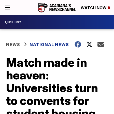
WATCH NOW
NEWS
NATIONAL NEWS
Match made in
heaven:
Universities turn
to convents for
student housing