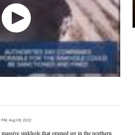
7 PM, Aug 09, 2022
 a massive sinkhole that opened up in the northern