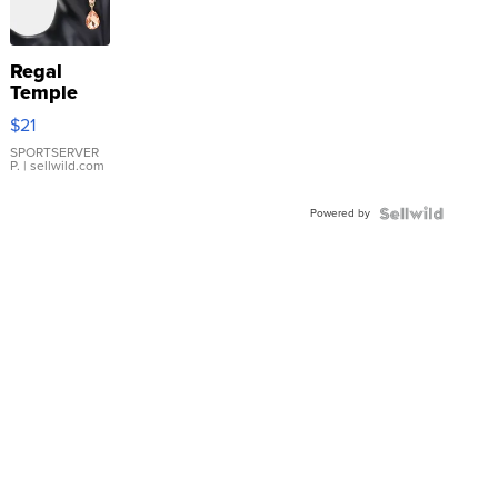
Regal
Temple
Droplet
$21
Earrings
SPORTSERVER
P.
| sellwild.com
Powered by