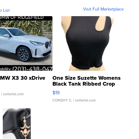
Visit Full Marketplace
o List
MW X3 30 xDrive
One Size Suzette Womens
Black Tank Ribbed Crop
Asymmetrical ...
$19
.
| sellwild.com
CONSHY C.
| sellwild.com