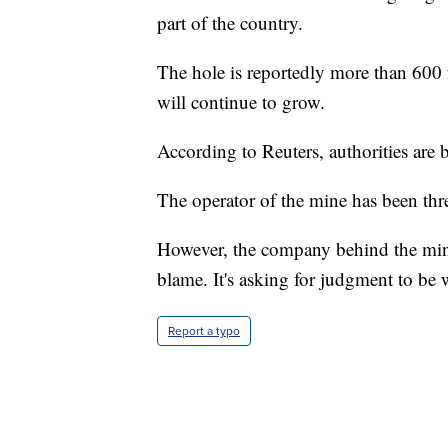
part of the country.
The hole is reportedly more than 600 fe
will continue to grow.
According to Reuters, authorities are 
The operator of the mine has been thr
However, the company behind the mining
blame. It's asking for judgment to be 
Report a typo