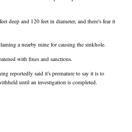
et deep and 120 feet in diameter, and there's fear it
blaming a nearby mine for causing the sinkhole.
eatened with fines and sanctions.
 reportedly said it's premature to say it is to
withheld until an investigation is completed.