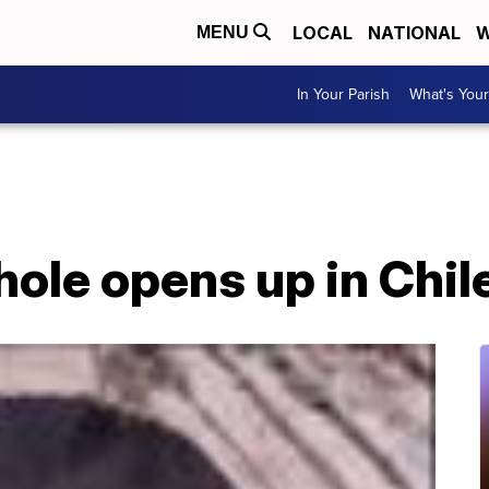
LOCAL
NATIONAL
W
MENU
In Your Parish
What's Your
ole opens up in Chil