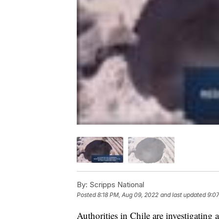
By:
Scripps National
Posted
8:18 PM, Aug 09, 2022
and last updated
9:0
Authorities in Chile are investigating