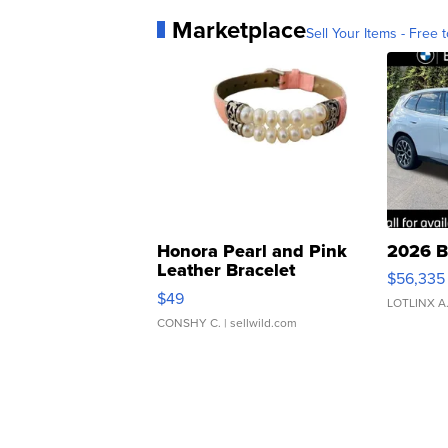
Marketplace
Sell Your Items - Free t
Honora Pearl and Pink
2026 B
Leather Bracelet
$56,335
Adjustable Buckle Clo...
$49
LOTLINX A
CONSHY C.
| sellwild.com