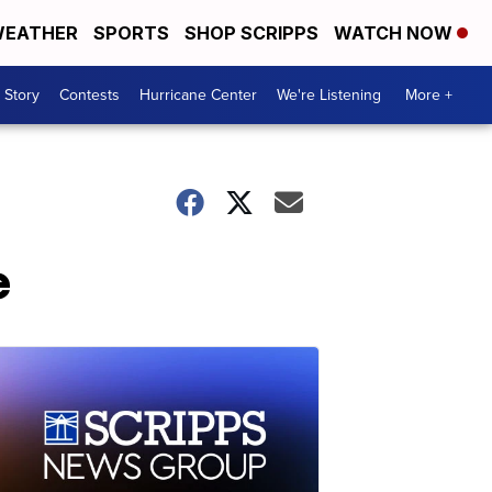
EATHER
SPORTS
SHOP SCRIPPS
WATCH NOW
 Story
Contests
Hurricane Center
We're Listening
More +
e