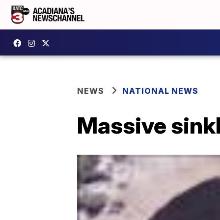
NEWS
NATIONAL NEWS
Massive sinkh