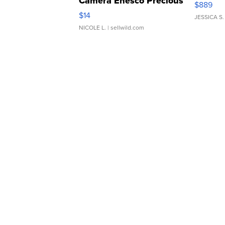
Camera Enesco Precious
$889
Moments TD4
$14
JESSICA S.
NICOLE L.
| sellwild.com