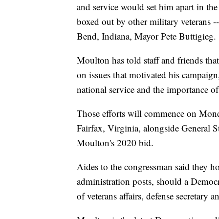
and service would set him apart in th
boxed out by other military veterans
Bend, Indiana, Mayor Pete Buttigieg.
Moulton has told staff and friends th
on issues that motivated his campaign, 
national service and the importance o
Those efforts will commence on Monda
Fairfax, Virginia, alongside General 
Moulton's 2020 bid.
Aides to the congressman said they hop
administration posts, should a Democr
of veterans affairs, defense secretary