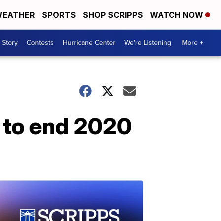
EATHER
SPORTS
SHOP SCRIPPS
WATCH NOW
 Story
Contests
Hurricane Center
We're Listening
More +
 to end 2020