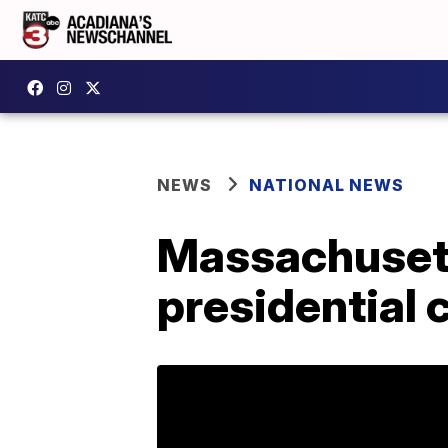
NEWS
NATIONAL NEWS
Massachusett
presidential