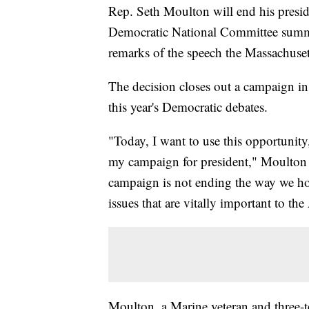
Rep. Seth Moulton will end his presid
Democratic National Committee summe
remarks of the speech the Massachuset
The decision closes out a campaign in 
this year's Democratic debates.
"Today, I want to use this opportunity
my campaign for president," Moulton 
campaign is not ending the way we hop
issues that are vitally important to t
Moulton, a Marine veteran and three-