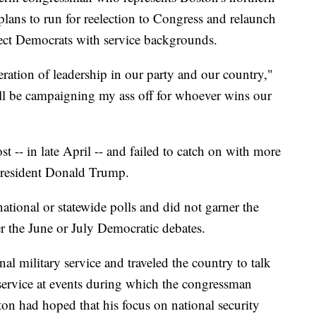
 plans to run for reelection to Congress and relaunch
lect Democrats with service backgrounds.
eration of leadership in our party and our country,"
will be campaigning my ass off for whoever wins our
t -- in late April -- and failed to catch on with more
President Donald Trump.
national or statewide polls and did not garner the
er the June or July Democratic debates.
al military service and traveled the country to talk
 service at events during which the congressman
ton had hoped that his focus on national security