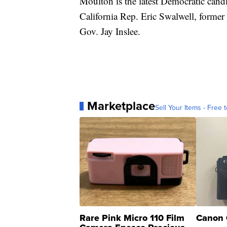
Moulton is the latest Democratic candi
California Rep. Eric Swalwell, form
Gov. Jay Inslee.
Marketplace
Sell Your Items - Free t
Rare Pink Micro 110 Film
Canon 