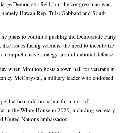
e large Democratic field, but the congressman was
 -- namely Hawaii Rep. Tulsi Gabbard and South
at he plans to continue pushing the Democratic Party
like issues facing veterans, the need to incentivize
f a comprehensive strategy around national defense.
y when Moulton hosts a town hall for veterans in
Stanley McChrystal, a military leader who endorsed
e that he could be in line for a host of
at in the White House in 2020, including secretary
 and United Nations ambassador.