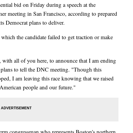
ential bid on Friday during a speech at the
r meeting in San Francisco, according to prepared
ts Democrat plans to deliver.
which the candidate failed to get traction or make
, with all of you here, to announce that I am ending
plans to tell the DNC meeting. "Though this
ed, I am leaving this race knowing that we raised
he American people and our future."
term congressman who represents Boston's northern