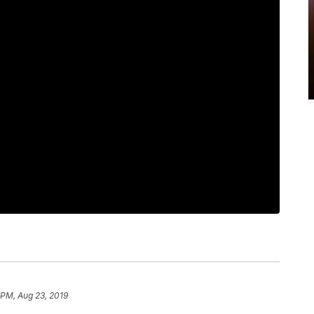
 PM, Aug 23, 2019