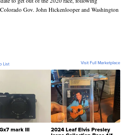
date to get out of the 2020 race, following
er Colorado Gov. John Hickenlooper and Washington
Visit Full Marketplace
o List
Gx7 mark III
2024 Leaf Elvis Presley