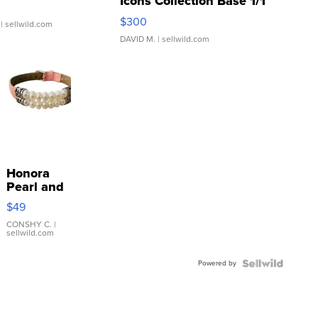
Icons Collection Base 1/1
SSP Clear ...
$300
| sellwild.com
DAVID M.
| sellwild.com
Honora
Pearl and
Pink
$49
Leather
Bracelet
CONSHY C.
|
sellwild.com
Adjustable
Buckle
Powered by
Clo...