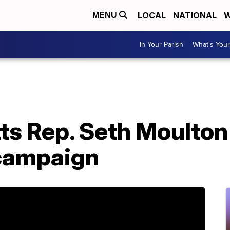
LOCAL
NATIONAL
W
MENU
In Your Parish
What's Your
s Rep. Seth Moulton
 campaign