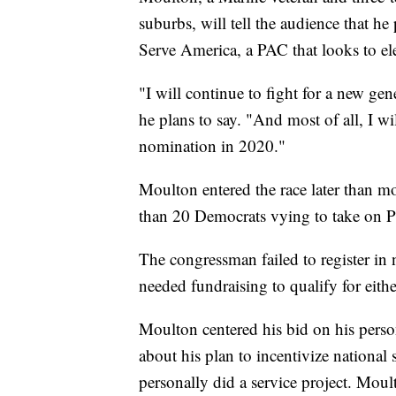
suburbs, will tell the audience that he
Serve America, a PAC that looks to e
"I will continue to fight for a new gen
he plans to say. "And most of all, I 
nomination in 2020."
Moulton entered the race later than mos
than 20 Democrats vying to take on 
The congressman failed to register in 
needed fundraising to qualify for eith
Moulton centered his bid on his person
about his plan to incentivize national
personally did a service project. Moul