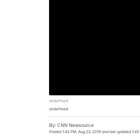
undefined
undefined
By:
CNN Newsource
Posted
1:45 PM, Aug 23, 2019
and last updated
1:45