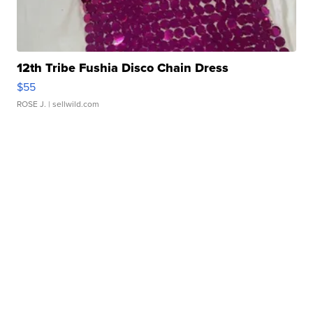
12th Tribe Fushia Disco Chain Dress
$55
ROSE J.
| sellwild.com