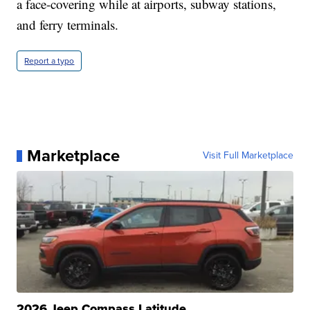
a face-covering while at airports, subway stations,
and ferry terminals.
Report a typo
Marketplace
Visit Full Marketplace
2026 Jeep Compass Latitude