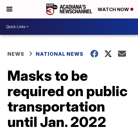
WATCH NOW
NEWS
NATIONAL NEWS
Masks to be
required on public
transportation
until Jan. 2022