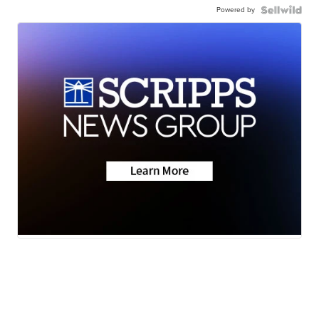
Powered by