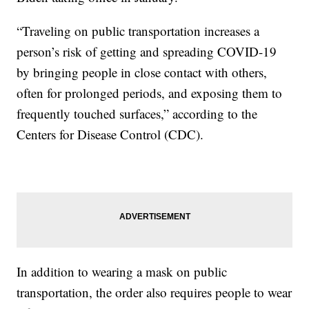
“Traveling on public transportation increases a
person’s risk of getting and spreading COVID-19
by bringing people in close contact with others,
often for prolonged periods, and exposing them to
frequently touched surfaces,” according to the
Centers for Disease Control (CDC).
In addition to wearing a mask on public
transportation, the order also requires people to wear