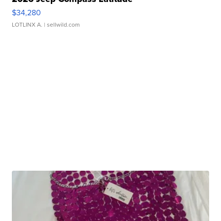
$34,280
LOTLINX A.
| sellwild.com