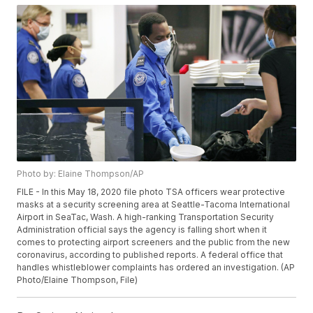
Photo by: Elaine Thompson/AP
FILE - In this May 18, 2020 file photo TSA officers wear protective
masks at a security screening area at Seattle-Tacoma International
Airport in SeaTac, Wash. A high-ranking Transportation Security
Administration official says the agency is falling short when it
comes to protecting airport screeners and the public from the new
coronavirus, according to published reports. A federal office that
handles whistleblower complaints has ordered an investigation. (AP
Photo/Elaine Thompson, File)