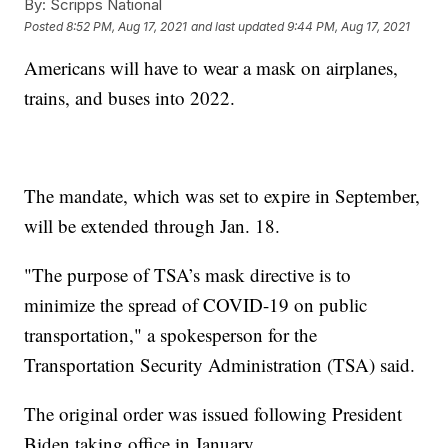
By:
Scripps National
Posted
8:52 PM, Aug 17, 2021
and last updated
9:44 PM, Aug 17, 2021
Americans will have to wear a mask on airplanes,
trains, and buses into 2022.
The mandate, which was set to expire in September,
will be extended through Jan. 18.
"The purpose of TSA’s mask directive is to
minimize the spread of COVID-19 on public
transportation," a spokesperson for the
Transportation Security Administration (TSA) said.
The original order was issued following President
Biden taking office in January.