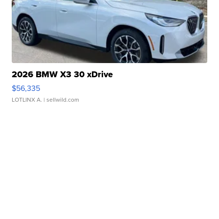
2026 BMW X3 30 xDrive
$56,335
LOTLINX A.
| sellwild.com