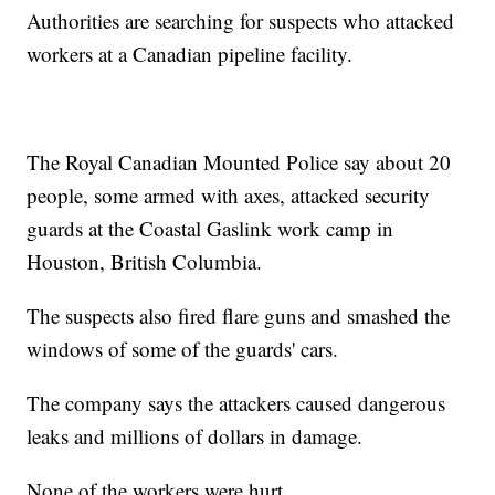
Authorities are searching for suspects who attacked
workers at a Canadian pipeline facility.
The Royal Canadian Mounted Police say about 20
people, some armed with axes, attacked security
guards at the Coastal Gaslink work camp in
Houston, British Columbia.
The suspects also fired flare guns and smashed the
windows of some of the guards' cars.
The company says the attackers caused dangerous
leaks and millions of dollars in damage.
None of the workers were hurt.