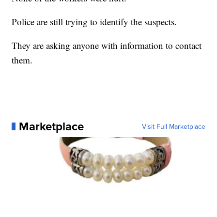
Police are still trying to identify the suspects.
They are asking anyone with information to contact
them.
Marketplace
Visit Full Marketplace