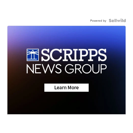
Powered by