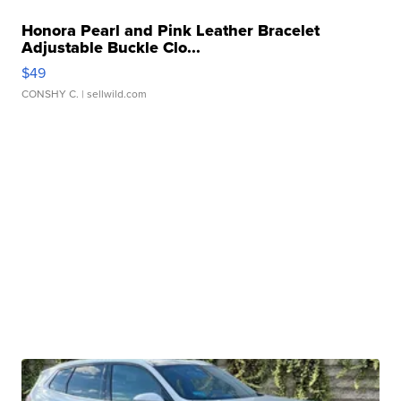
Honora Pearl and Pink Leather Bracelet
Adjustable Buckle Clo...
$49
CONSHY C.
| sellwild.com