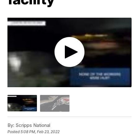
By:
Scripps National
Posted
5:08 PM, Feb 23, 2022