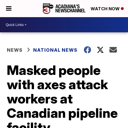
WATCH NOW
NEWS
NATIONAL NEWS
Masked people
with axes attack
workers at
Canadian pipeline
facility