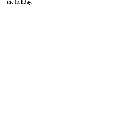
the holiday.