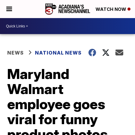
WATCH NOW
NEWS
NATIONAL NEWS
Maryland
Walmart
employee goes
viral for funny
product photos