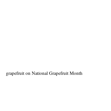
grapefruit on National Grapefruit Month