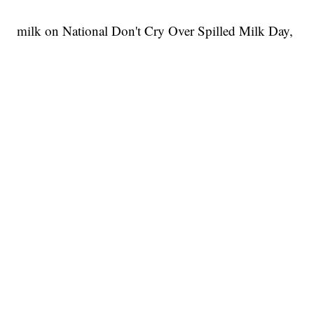
milk on National Don't Cry Over Spilled Milk Day,