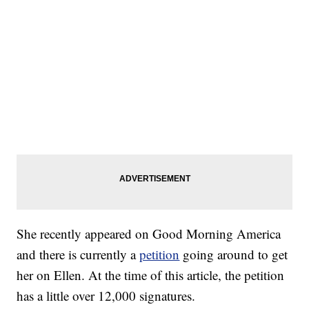
She recently appeared on Good Morning America
and there is currently a
petition
going around to get
her on Ellen. At the time of this article, the petition
has a little over 12,000 signatures.