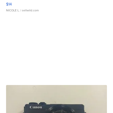
$14
NICOLE L.
| sellwild.com