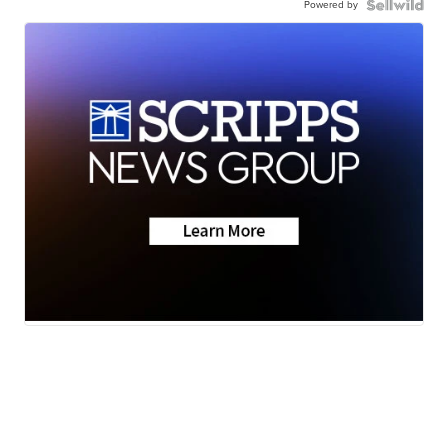
Powered by