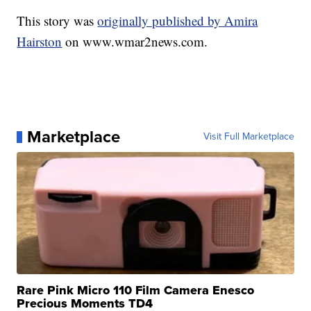
This story was
originally published by Amira
Hairston
on www.wmar2news.com.
Marketplace
Visit Full Marketplace
Rare Pink Micro 110 Film Camera Enesco
Precious Moments TD4