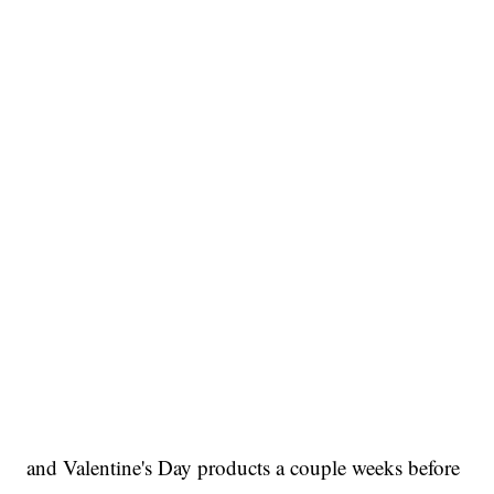
and Valentine's Day products a couple weeks before