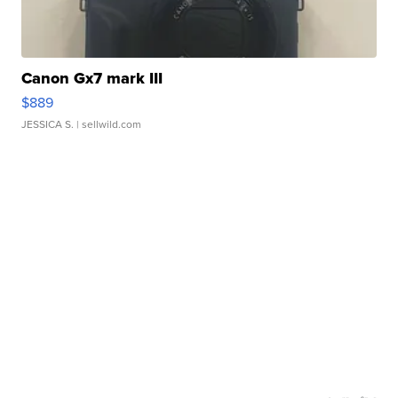
Canon Gx7 mark III
$889
JESSICA S.
| sellwild.com