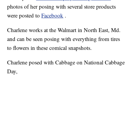
photos of her posing with several store products
were posted to
Facebook
.
Charlene works at the Walmart in North East, Md.
and can be seen posing with everything from tires
to flowers in these comical snapshots.
Charlene posed with Cabbage on National Cabbage
Day,