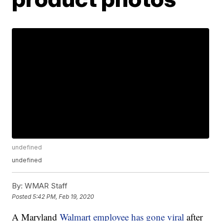
undefined
undefined
By:
WMAR Staff
Posted
5:42 PM, Feb 19, 2020
A Maryland
Walmart employee has gone viral
after