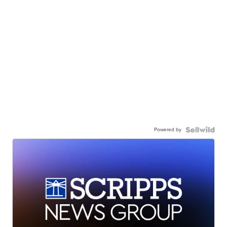
Powered by