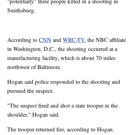
"potentially" three people killed in a shooting in
Smithsburg.
According to
CNN
and
WRC-TV
, the NBC affiliate
in Washington, D.C., the shooting occurred at a
manufacturing facility, which is about 70 miles
northwest of Baltimore.
Hogan said police responded to the shooting and
pursued the suspect.
"The suspect fired and shot a state trooper in the
shoulder," Hogan said.
The trooper returned fire, according to Hogan.