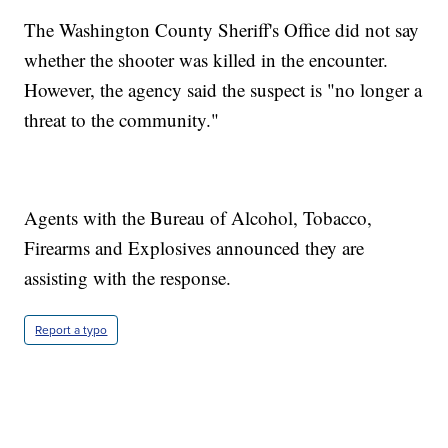
The Washington County Sheriff's Office did not say
whether the shooter was killed in the encounter.
However, the agency said the suspect is "no longer a
threat to the community."
Agents with the Bureau of Alcohol, Tobacco,
Firearms and Explosives announced they are
assisting with the response.
Report a typo