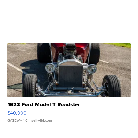
1923 Ford Model T Roadster
$40,000
GATEWAY C.
| sellwild.com