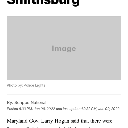
Photo by: Police Lights
By:
Scripps National
Posted
8:33 PM, Jun 09, 2022
and last updated
9:32 PM, Jun 09, 2022
Maryland Gov. Larry Hogan said that there were