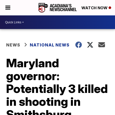
WATCH NOW
NEWS
NATIONAL NEWS
Maryland
governor:
Potentially 3 killed
in shooting in
Smithsburg