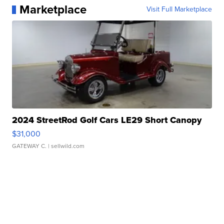
Marketplace
Visit Full Marketplace
2024 StreetRod Golf Cars LE29 Short Canopy
$31,000
GATEWAY C.
| sellwild.com