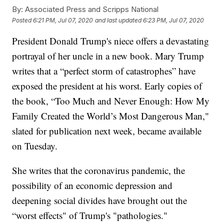
By:
Associated Press and Scripps National
Posted
6:21 PM, Jul 07, 2020
and last updated
6:23 PM, Jul 07, 2020
President Donald Trump's niece offers a devastating
portrayal of her uncle in a new book. Mary Trump
writes that a “perfect storm of catastrophes” have
exposed the president at his worst. Early copies of
the book, “Too Much and Never Enough: How My
Family Created the World’s Most Dangerous Man,"
slated for publication next week, became available
on Tuesday.
She writes that the coronavirus pandemic, the
possibility of an economic depression and
deepening social divides have brought out the
“worst effects" of Trump's "pathologies."