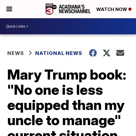
WATCH NOW
NEWS
NATIONAL NEWS
Mary Trump book:
"No one is less
equipped than my
uncle to manage"
current situation