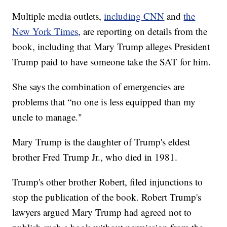
Multiple media outlets,
including CNN
and
the
New York Times
, are reporting on details from the
book, including that Mary Trump alleges President
Trump paid to have someone take the SAT for him.
She says the combination of emergencies are
problems that “no one is less equipped than my
uncle to manage."
Mary Trump is the daughter of Trump's eldest
brother Fred Trump Jr., who died in 1981.
Trump's other brother Robert, filed injunctions to
stop the publication of the book. Robert Trump's
lawyers argued Mary Trump had agreed not to