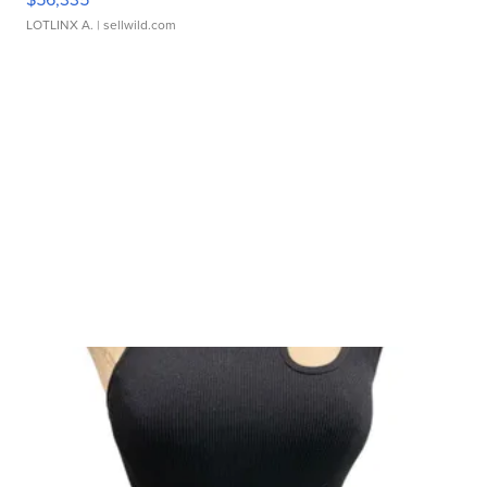
LOTLINX A.
| sellwild.com