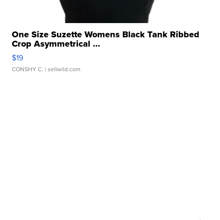
One Size Suzette Womens Black Tank Ribbed
Crop Asymmetrical ...
$19
CONSHY C.
| sellwild.com