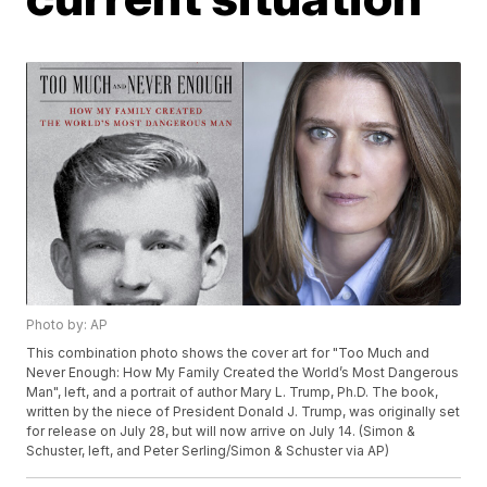
Photo by: AP
This combination photo shows the cover art for "Too Much and
Never Enough: How My Family Created the World’s Most Dangerous
Man", left, and a portrait of author Mary L. Trump, Ph.D. The book,
written by the niece of President Donald J. Trump, was originally set
for release on July 28, but will now arrive on July 14. (Simon &
Schuster, left, and Peter Serling/Simon & Schuster via AP)