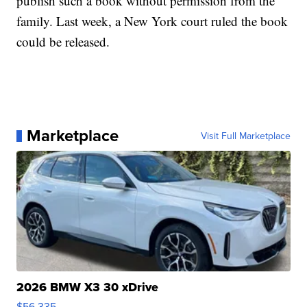
publish such a book without permission from the
family. Last week, a New York court ruled the book
could be released.
Marketplace
Visit Full Marketplace
2026 BMW X3 30 xDrive
$56,335