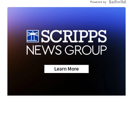
Powered by