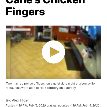
Fingers
Two married police officers, on a quiet date night at a Louisville
restaurant, were able to foil a robbery on Saturday.
By:
Alex Hider
Posted
4:30 PM, Feb 19, 2020
and last updated
4:39 PM, Feb 19, 2020