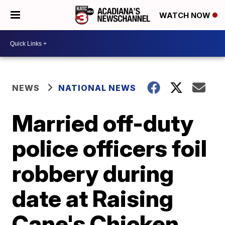
WATCH NOW
NEWS
NATIONAL NEWS
Married off-duty
police officers foil
robbery during
date at Raising
Cane's Chicken