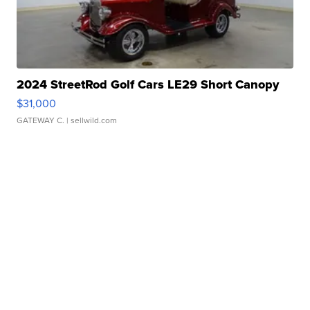
2024 StreetRod Golf Cars LE29 Short Canopy
$31,000
GATEWAY C.
| sellwild.com