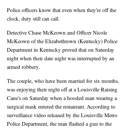
Police officers know that even when they're off the
clock, duty still can call.
Detective Chase McKeown and Officer Nicole
McKeown of the Elizabethtown (Kentucky) Police
Department in Kentucky proved that on Saturday
night when their date night was interrupted by an
armed robbery.
The couple, who have been married for six months,
was enjoying their night off at a Louisville Raising
Cane's on Saturday when a hooded man wearing a
surgical mask entered the restaurant. According to
surveillance video released by the Louisville Metro
Police Department, the man flashed a gun to the