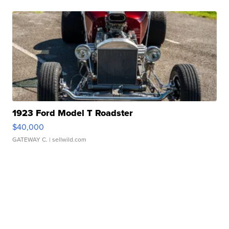
1923 Ford Model T Roadster
$40,000
GATEWAY C.
| sellwild.com