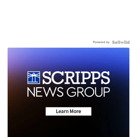
Powered by