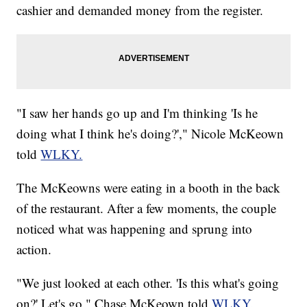
cashier and demanded money from the register.
"I saw her hands go up and I'm thinking 'Is he
doing what I think he's doing?'," Nicole McKeown
told
WLKY.
The McKeowns were eating in a booth in the back
of the restaurant. After a few moments, the couple
noticed what was happening and sprung into
action.
"We just looked at each other. 'Is this what's going
on?' Let's go," Chase McKeown told
WLKY.