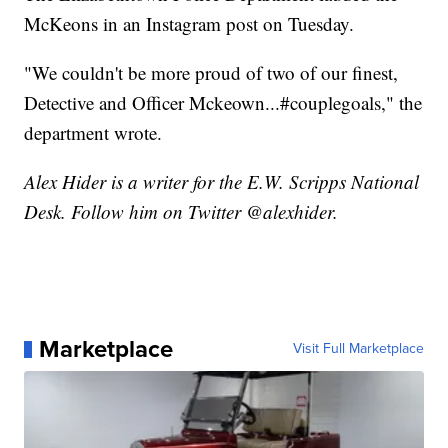
McKeons in an Instagram post on Tuesday.
"We couldn't be more proud of two of our finest,
Detective and Officer Mckeown...#couplegoals," the
department wrote.
Alex Hider is a writer for the E.W. Scripps National
Desk. Follow him on Twitter @alexhider.
Marketplace
Visit Full Marketplace