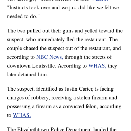
"Instincts took over and we just did like we felt we
needed to do."
The two pulled out their guns and yelled toward the
suspect, who immediately fled the restaurant. The
couple chased the suspect out of the restaurant, and
according to
NBC News,
through the streets of
downtown Louisville. According to
WHAS,
they
later detained him.
The suspect, identified as Justin Carter, is facing
charges of robbery, receiving a stolen firearm and
possessing a firearm as a convicted felon, according
to
WHAS.
The Elizabethtown Police Department lauded the