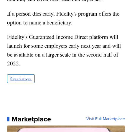
If a person dies early, Fidelity's program offers the
option to name a beneficiary.
Fidelity's Guaranteed Income Direct platform will
launch for some employers early next year and will
be available on a larger scale in the second half of
2022.
Report a typo
Marketplace
Visit Full Marketplace