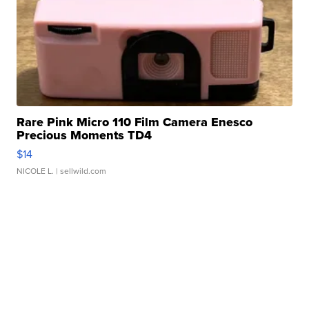
Rare Pink Micro 110 Film Camera Enesco
Precious Moments TD4
$14
NICOLE L.
| sellwild.com