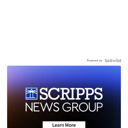
Powered by