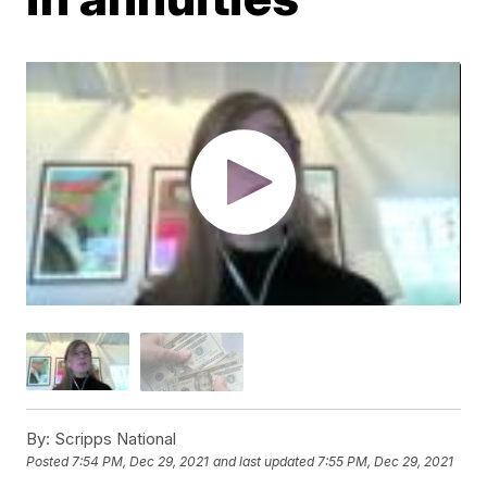
By:
Scripps National
Posted
7:54 PM, Dec 29, 2021
and last updated
7:55 PM, Dec 29, 2021