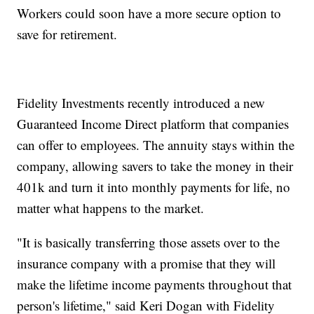
Workers could soon have a more secure option to
save for retirement.
Fidelity Investments recently introduced a new
Guaranteed Income Direct platform that companies
can offer to employees. The annuity stays within the
company, allowing savers to take the money in their
401k and turn it into monthly payments for life, no
matter what happens to the market.
"It is basically transferring those assets over to the
insurance company with a promise that they will
make the lifetime income payments throughout that
person's lifetime," said Keri Dogan with Fidelity