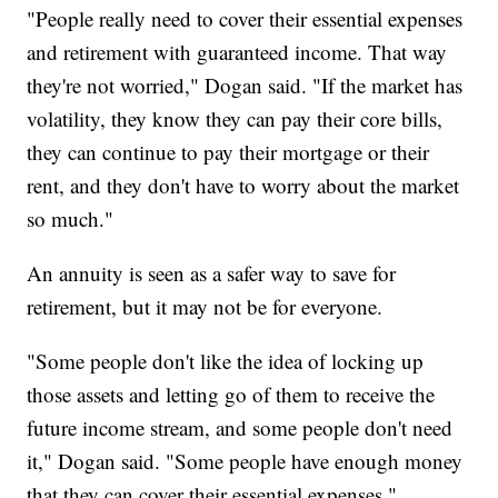
"People really need to cover their essential expenses
and retirement with guaranteed income. That way
they're not worried," Dogan said. "If the market has
volatility, they know they can pay their core bills,
they can continue to pay their mortgage or their
rent, and they don't have to worry about the market
so much."
An annuity is seen as a safer way to save for
retirement, but it may not be for everyone.
"Some people don't like the idea of locking up
those assets and letting go of them to receive the
future income stream, and some people don't need
it," Dogan said. "Some people have enough money
that they can cover their essential expenses."