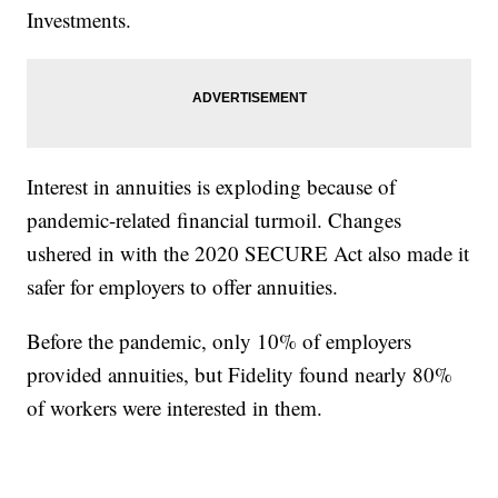
Investments.
Interest in annuities is exploding because of
pandemic-related financial turmoil. Changes
ushered in with the 2020 SECURE Act also made it
safer for employers to offer annuities.
Before the pandemic, only 10% of employers
provided annuities, but Fidelity found nearly 80%
of workers were interested in them.