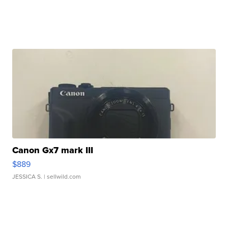
Canon Gx7 mark III
$889
JESSICA S.
| sellwild.com