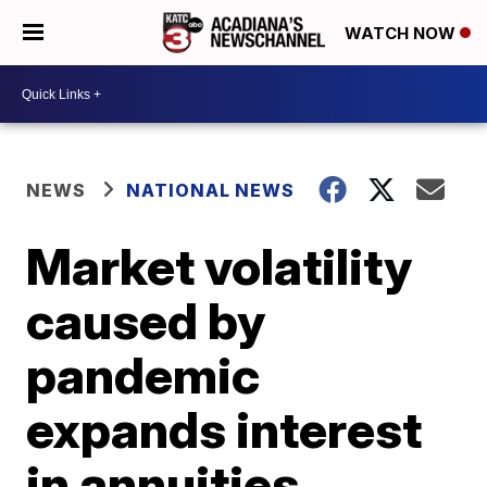
WATCH NOW
NEWS
NATIONAL NEWS
Market volatility
caused by
pandemic
expands interest
in annuities