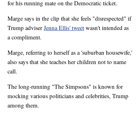
for his running mate on the Democratic ticket.
Marge says in the clip that she feels "disrespected" if
Trump adviser
Jenna Ellis' tweet
wasn't intended as
a compliment.
Marge, referring to herself as a 'suburban housewife,'
also says that she teaches her children not to name
call.
The long-running "The Simpsons" is known for
mocking various politicians and celebrities, Trump
among them.