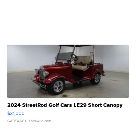
2024 StreetRod Golf Cars LE29 Short Canopy
$31,000
GATEWAY C.
| sellwild.com