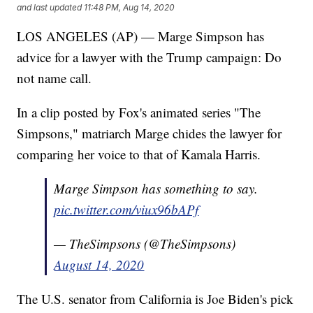
and last updated
11:48 PM, Aug 14, 2020
LOS ANGELES (AP) — Marge Simpson has
advice for a lawyer with the Trump campaign: Do
not name call.
In a clip posted by Fox's animated series "The
Simpsons," matriarch Marge chides the lawyer for
comparing her voice to that of Kamala Harris.
Marge Simpson has something to say.
pic.twitter.com/viux96bAPf
— TheSimpsons (@TheSimpsons)
August 14, 2020
The U.S. senator from California is Joe Biden's pick