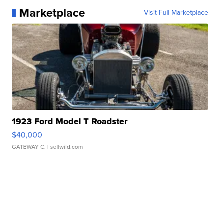
Marketplace
Visit Full Marketplace
1923 Ford Model T Roadster
$40,000
GATEWAY C.
| sellwild.com