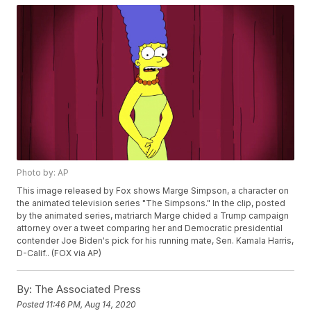
Photo by: AP
This image released by Fox shows Marge Simpson, a character on
the animated television series "The Simpsons." In the clip, posted
by the animated series, matriarch Marge chided a Trump campaign
attorney over a tweet comparing her and Democratic presidential
contender Joe Biden's pick for his running mate, Sen. Kamala Harris,
D-Calif.. (FOX via AP)
By:
The Associated Press
Posted
11:46 PM, Aug 14, 2020