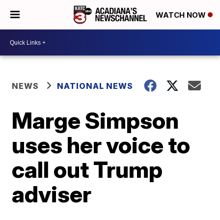
WATCH NOW
NEWS
NATIONAL NEWS
Marge Simpson
uses her voice to
call out Trump
adviser