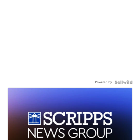
Powered by