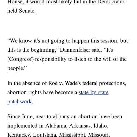
House, it would most likely fail in the Democratic-
held Senate.
“We know it’s not going to happen this session, but
this is the beginning,” Dannenfelser said. “It's
(Congress') responsibility to listen to the will of the
people.”
In the absence of Roe v. Wade's federal protections,
abortion rights have become a
state-by-state
patchwork
.
Since June, near-total bans on abortion have been
implemented in Alabama, Arkansas, Idaho,
Kentucky, Louisiana, Mississippi, Missouri,