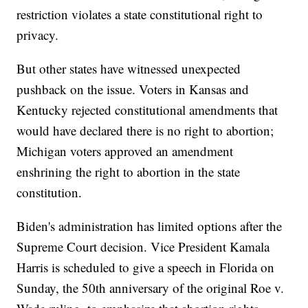
restriction violates a state constitutional right to
privacy.
But other states have witnessed unexpected
pushback on the issue. Voters in Kansas and
Kentucky rejected constitutional amendments that
would have declared there is no right to abortion;
Michigan voters approved an amendment
enshrining the right to abortion in the state
constitution.
Biden's administration has limited options after the
Supreme Court decision. Vice President Kamala
Harris is scheduled to give a speech in Florida on
Sunday, the 50th anniversary of the original Roe v.