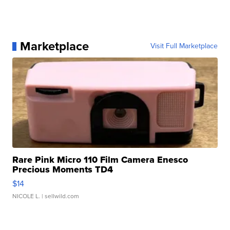
Marketplace
Visit Full Marketplace
Rare Pink Micro 110 Film Camera Enesco
Precious Moments TD4
$14
NICOLE L.
| sellwild.com