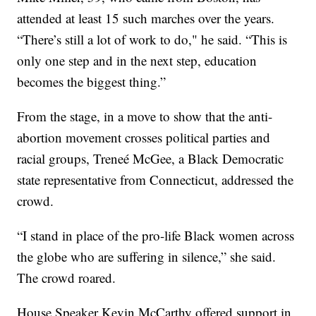
attended at least 15 such marches over the years.
“There’s still a lot of work to do," he said. “This is
only one step and in the next step, education
becomes the biggest thing.”
From the stage, in a move to show that the anti-
abortion movement crosses political parties and
racial groups, Treneé McGee, a Black Democratic
state representative from Connecticut, addressed the
crowd.
“I stand in place of the pro-life Black women across
the globe who are suffering in silence,” she said.
The crowd roared.
House Speaker Kevin McCarthy offered support in