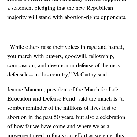
a statement pledging that the new Republican
majority will stand with abortion-rights opponents.
“While others raise their voices in rage and hatred,
you march with prayers, goodwill, fellowship,
compassion, and devotion in defense of the most
defenseless in this country,” McCarthy said.
Jeanne Mancini, president of the March for Life
Education and Defense Fund, said the march is “a
somber reminder of the millions of lives lost to
abortion in the past 50 years, but also a celebration
of how far we have come and where we as a
movement need to focus our effort as we enter this