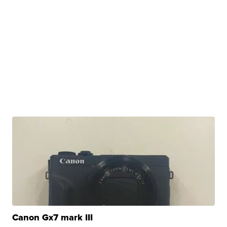
Canon Gx7 mark III