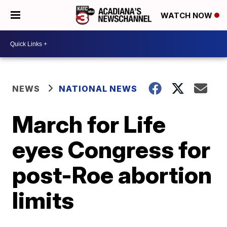
WATCH NOW
NEWS
NATIONAL NEWS
March for Life
eyes Congress for
post-Roe abortion
limits