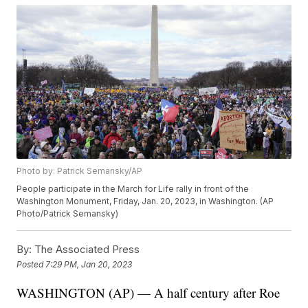
Photo by: Patrick Semansky/AP
People participate in the March for Life rally in front of the
Washington Monument, Friday, Jan. 20, 2023, in Washington. (AP
Photo/Patrick Semansky)
By:
The Associated Press
Posted
7:29 PM, Jan 20, 2023
WASHINGTON (AP) — A half century after Roe