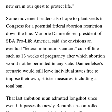
new era in our quest to protect life.”
Some movement leaders also hope to plant seeds in
Congress for a potential federal abortion restriction
down the line. Marjorie Dannenfelser, president of
SBA Pro-Life America, said she envisions an
eventual “federal minimum standard” cut-off line
such as 13 weeks of pregnancy after which abortion
would not be permitted in any state. Dannenfelser's
scenario would still leave individual states free to
impose their own, stricter measures, including a
total ban.
That last ambition is an admitted longshot since
even if it passes the newly Republican-controlled