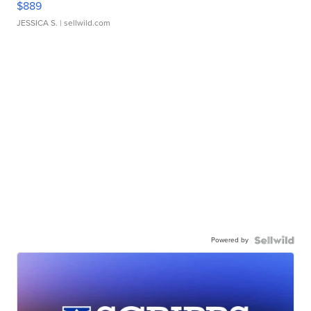
$889
JESSICA S.
| sellwild.com
Powered by