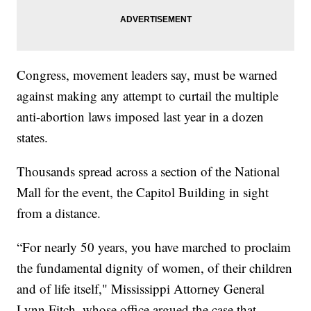
Congress, movement leaders say, must be warned
against making any attempt to curtail the multiple
anti-abortion laws imposed last year in a dozen
states.
Thousands spread across a section of the National
Mall for the event, the Capitol Building in sight
from a distance.
“For nearly 50 years, you have marched to proclaim
the fundamental dignity of women, of their children
and of life itself," Mississippi Attorney General
Lynn Fitch, whose office argued the case that