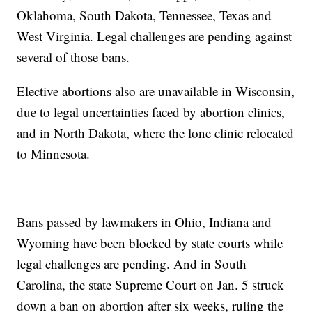
Oklahoma, South Dakota, Tennessee, Texas and
West Virginia. Legal challenges are pending against
several of those bans.
Elective abortions also are unavailable in Wisconsin,
due to legal uncertainties faced by abortion clinics,
and in North Dakota, where the lone clinic relocated
to Minnesota.
Bans passed by lawmakers in Ohio, Indiana and
Wyoming have been blocked by state courts while
legal challenges are pending. And in South
Carolina, the state Supreme Court on Jan. 5 struck
down a ban on abortion after six weeks, ruling the