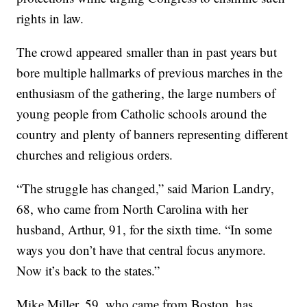
rights in law.
The crowd appeared smaller than in past years but
bore multiple hallmarks of previous marches in the
enthusiasm of the gathering, the large numbers of
young people from Catholic schools around the
country and plenty of banners representing different
churches and religious orders.
“The struggle has changed,” said Marion Landry,
68, who came from North Carolina with her
husband, Arthur, 91, for the sixth time. “In some
ways you don’t have that central focus anymore.
Now it’s back to the states.”
Mike Miller, 59, who came from Boston, has