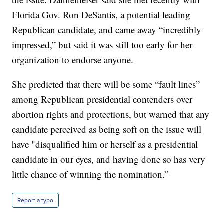
Florida Gov. Ron DeSantis, a potential leading
Republican candidate, and came away “incredibly
impressed,” but said it was still too early for her
organization to endorse anyone.
She predicted that there will be some “fault lines”
among Republican presidential contenders over
abortion rights and protections, but warned that any
candidate perceived as being soft on the issue will
have "disqualified him or herself as a presidential
candidate in our eyes, and having done so has very
little chance of winning the nomination.”
Report a typo