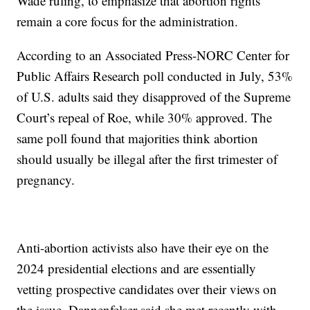
Wade ruling, to emphasize that abortion rights
remain a core focus for the administration.
According to an Associated Press-NORC Center for
Public Affairs Research poll conducted in July, 53%
of U.S. adults said they disapproved of the Supreme
Court’s repeal of Roe, while 30% approved. The
same poll found that majorities think abortion
should usually be illegal after the first trimester of
pregnancy.
Anti-abortion activists also have their eye on the
2024 presidential elections and are essentially
vetting prospective candidates over their views on
the issue. Dannenfelser said she met recently with