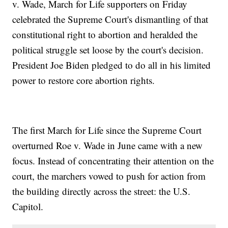
v. Wade, March for Life supporters on Friday
celebrated the Supreme Court's dismantling of that
constitutional right to abortion and heralded the
political struggle set loose by the court's decision.
President Joe Biden pledged to do all in his limited
power to restore core abortion rights.
The first March for Life since the Supreme Court
overturned Roe v. Wade in June came with a new
focus. Instead of concentrating their attention on the
court, the marchers vowed to push for action from
the building directly across the street: the U.S.
Capitol.