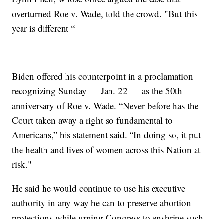
overturned Roe v. Wade, told the crowd. "But this
year is different “
Biden offered his counterpoint in a proclamation
recognizing Sunday — Jan. 22 — as the 50th
anniversary of Roe v. Wade. “Never before has the
Court taken away a right so fundamental to
Americans,” his statement said. “In doing so, it put
the health and lives of women across this Nation at
risk."
He said he would continue to use his executive
authority in any way he can to preserve abortion
protections while urging Congress to enshrine such