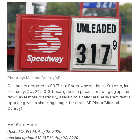
Photo by: Michael Conroy/AP
Gas prices dropped to $3.17 at a Speedway station in Kokomo, Ind.,
Thursday, Oct. 24, 2013. Local gasoline prices are swinging up and
down ever more drastically, a result of a national fuel system that is
operating with a shrinking margin for error. (AP Photo/Michael
Conroy)
By:
Alex Hider
Posted
12:15 PM, Aug 03, 2020
and last updated
12:16 PM, Aug 03, 2020