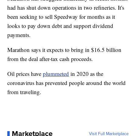
had has shut down operations in two refineries. It's
been seeking to sell Speedway for months as it
looks to pay down debt and support dividend
payments.
Marathon says it expects to bring in $16.5 billion
from the deal after-tax cash proceeds.
Oil prices have
plummeted
in 2020 as the
coronavirus has prevented people around the world
from traveling.
Marketplace
Visit Full Marketplace