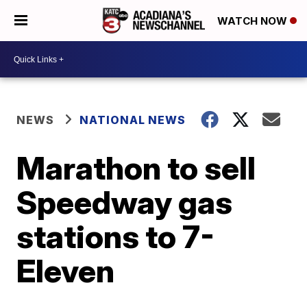
WATCH NOW
NEWS
NATIONAL NEWS
Marathon to sell
Speedway gas
stations to 7-
Eleven