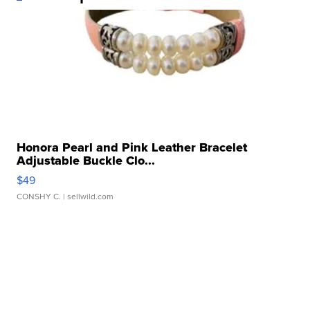
Honora Pearl and Pink Leather Bracelet
Adjustable Buckle Clo...
$49
CONSHY C.
| sellwild.com