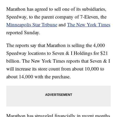
Marathon has agreed to sell one of its subsidiaries,
Speedway, to the parent company of 7-Eleven, the
Minneapolis Star Tribune
and
The New York Times
reported Sunday.
The reports say that Marathon is selling the 4,000
Speedway locations to Seven & I Holdings for $21
billion. The New York Times reports that Seven & I
will increase its store count from about 10,000 to
about 14,000 with the purchase.
Marathon has struggled financially in recent months