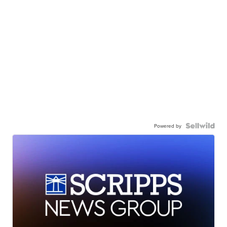
Powered by