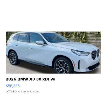
2026 BMW X3 30 xDrive
$56,335
LOTLINX A.
| sellwild.com