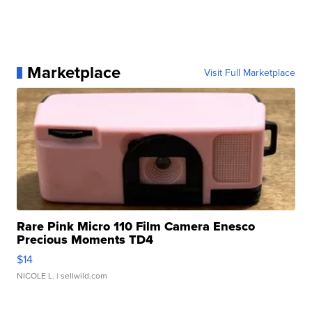
Marketplace
Visit Full Marketplace
Rare Pink Micro 110 Film Camera Enesco
Precious Moments TD4
$14
NICOLE L.
| sellwild.com