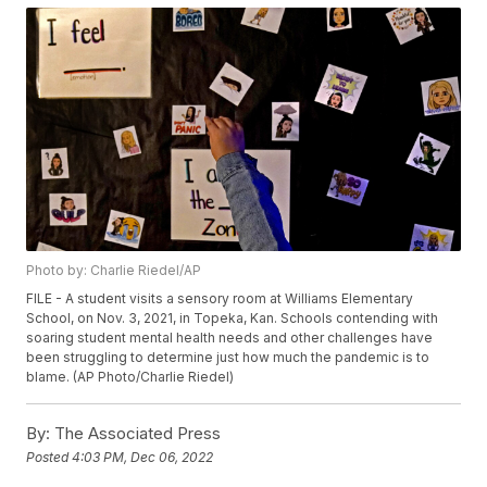
Photo by: Charlie Riedel/AP
FILE - A student visits a sensory room at Williams Elementary
School, on Nov. 3, 2021, in Topeka, Kan. Schools contending with
soaring student mental health needs and other challenges have
been struggling to determine just how much the pandemic is to
blame. (AP Photo/Charlie Riedel)
By:
The Associated Press
Posted
4:03 PM, Dec 06, 2022