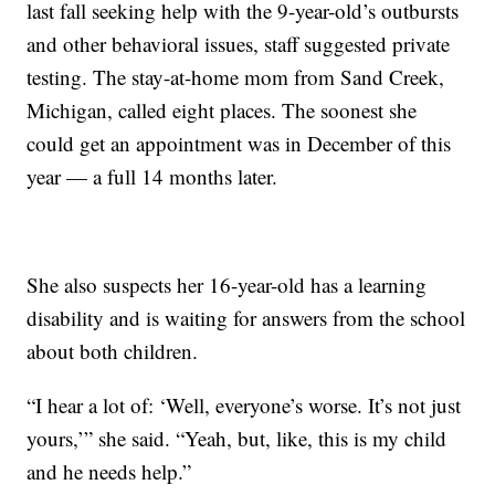
last fall seeking help with the 9-year-old’s outbursts
and other behavioral issues, staff suggested private
testing. The stay-at-home mom from Sand Creek,
Michigan, called eight places. The soonest she
could get an appointment was in December of this
year — a full 14 months later.
She also suspects her 16-year-old has a learning
disability and is waiting for answers from the school
about both children.
“I hear a lot of: ‘Well, everyone’s worse. It’s not just
yours,’” she said. “Yeah, but, like, this is my child
and he needs help.”