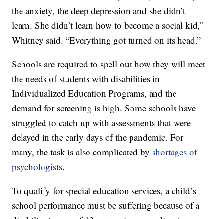
the anxiety, the deep depression and she didn’t
learn. She didn’t learn how to become a social kid,”
Whitney said. “Everything got turned on its head.”
Schools are required to spell out how they will meet
the needs of students with disabilities in
Individualized Education Programs, and the
demand for screening is high. Some schools have
struggled to catch up with assessments that were
delayed in the early days of the pandemic. For
many, the task is also complicated by
shortages of
psychologists
.
To qualify for special education services, a child’s
school performance must be suffering because of a