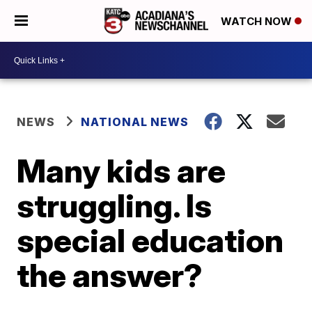
WATCH NOW
NEWS
NATIONAL NEWS
Many kids are
struggling. Is
special education
the answer?