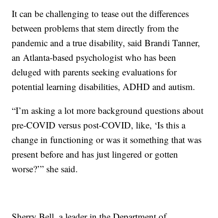
It can be challenging to tease out the differences
between problems that stem directly from the
pandemic and a true disability, said Brandi Tanner,
an Atlanta-based psychologist who has been
deluged with parents seeking evaluations for
potential learning disabilities, ADHD and autism.
“I’m asking a lot more background questions about
pre-COVID versus post-COVID, like, ‘Is this a
change in functioning or was it something that was
present before and has just lingered or gotten
worse?’” she said.
Sherry Bell, a leader in the Department of