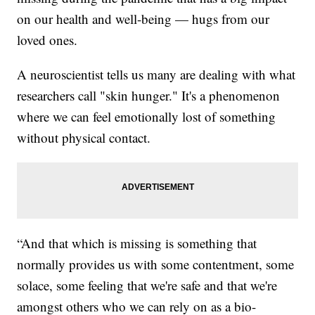
on our health and well-being — hugs from our
loved ones.
A neuroscientist tells us many are dealing with what
researchers call "skin hunger." It's a phenomenon
where we can feel emotionally lost of something
without physical contact.
“And that which is missing is something that
normally provides us with some contentment, some
solace, some feeling that we're safe and that we're
amongst others who we can rely on as a bio-