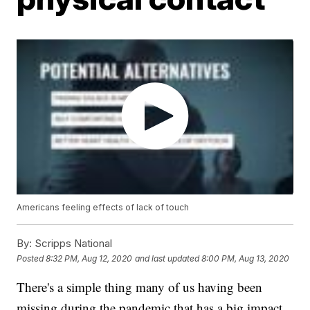
Americans feeling effects of lack of touch
By:
Scripps National
Posted
8:32 PM, Aug 12, 2020
and last updated
8:00 PM, Aug 13, 2020
There's a simple thing many of us having been
missing during the pandemic that has a big impact