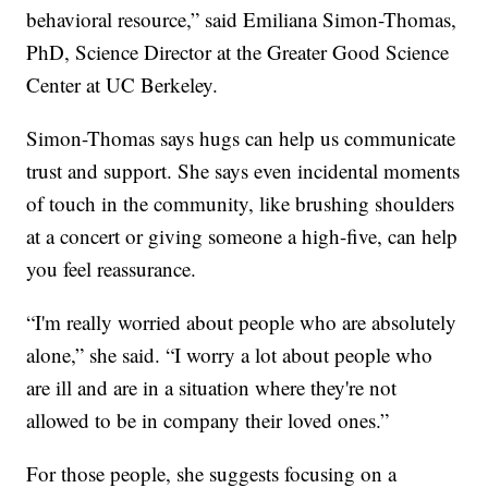
behavioral resource,” said Emiliana Simon-Thomas,
PhD, Science Director at the Greater Good Science
Center at UC Berkeley.
Simon-Thomas says hugs can help us communicate
trust and support. She says even incidental moments
of touch in the community, like brushing shoulders
at a concert or giving someone a high-five, can help
you feel reassurance.
“I'm really worried about people who are absolutely
alone,” she said. “I worry a lot about people who
are ill and are in a situation where they're not
allowed to be in company their loved ones.”
For those people, she suggests focusing on a