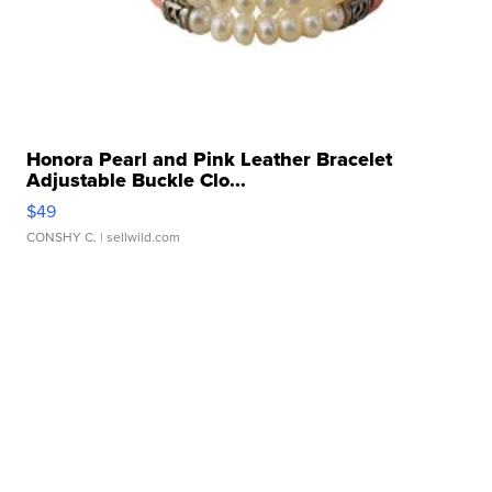
Honora Pearl and Pink Leather Bracelet
Adjustable Buckle Clo...
$49
CONSHY C.
| sellwild.com