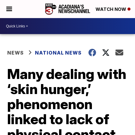
WATCH NOW
NEWS
NATIONAL NEWS
Many dealing with
‘skin hunger,’
phenomenon
linked to lack of
physical contact