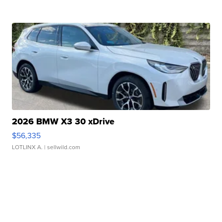
2026 BMW X3 30 xDrive
$56,335
LOTLINX A.
| sellwild.com