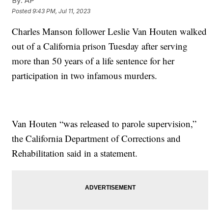
By:
AP
Posted
9:43 PM, Jul 11, 2023
Charles Manson follower Leslie Van Houten walked
out of a California prison Tuesday after serving
more than 50 years of a life sentence for her
participation in two infamous murders.
Van Houten “was released to parole supervision,”
the California Department of Corrections and
Rehabilitation said in a statement.