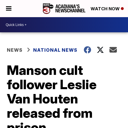
WATCH NOW
NEWS
NATIONAL NEWS
Manson cult
follower Leslie
Van Houten
released from
prison