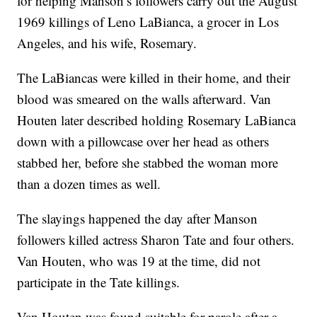
for helping Manson’s followers carry out the August
1969 killings of Leno LaBianca, a grocer in Los
Angeles, and his wife, Rosemary.
The LaBiancas were killed in their home, and their
blood was smeared on the walls afterward. Van
Houten later described holding Rosemary LaBianca
down with a pillowcase over her head as others
stabbed her, before she stabbed the woman more
than a dozen times as well.
The slayings happened the day after Manson
followers killed actress Sharon Tate and four others.
Van Houten, who was 19 at the time, did not
participate in the Tate killings.
Van Houten was found suitable for parole after a