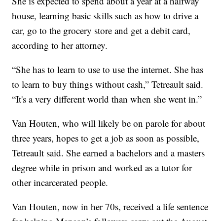
She is expected to spend about a year at a halfway
house, learning basic skills such as how to drive a
car, go to the grocery store and get a debit card,
according to her attorney.
“She has to learn to use to use the internet. She has
to learn to buy things without cash,” Tetreault said.
“It's a very different world than when she went in.”
Van Houten, who will likely be on parole for about
three years, hopes to get a job as soon as possible,
Tetreault said. She earned a bachelors and a masters
degree while in prison and worked as a tutor for
other incarcerated people.
Van Houten, now in her 70s, received a life sentence