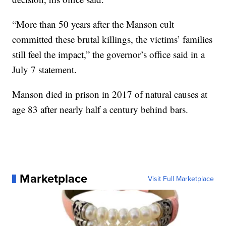
“More than 50 years after the Manson cult
committed these brutal killings, the victims’ families
still feel the impact,” the governor’s office said in a
July 7 statement.
Manson died in prison in 2017 of natural causes at
age 83 after nearly half a century behind bars.
Marketplace
Visit Full Marketplace