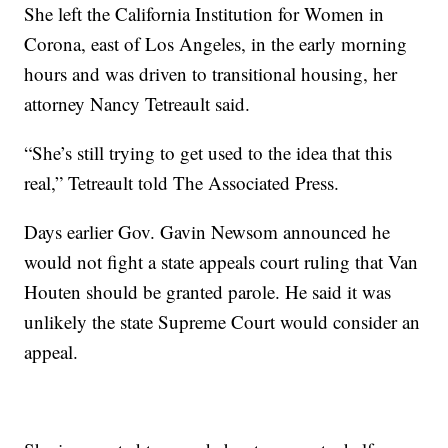
She left the California Institution for Women in
Corona, east of Los Angeles, in the early morning
hours and was driven to transitional housing, her
attorney Nancy Tetreault said.
“She’s still trying to get used to the idea that this
real,” Tetreault told The Associated Press.
Days earlier Gov. Gavin Newsom announced he
would not fight a state appeals court ruling that Van
Houten should be granted parole. He said it was
unlikely the state Supreme Court would consider an
appeal.