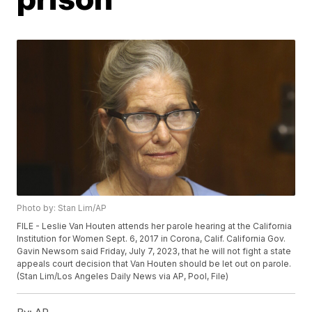
Photo by: Stan Lim/AP
FILE - Leslie Van Houten attends her parole hearing at the California
Institution for Women Sept. 6, 2017 in Corona, Calif. California Gov.
Gavin Newsom said Friday, July 7, 2023, that he will not fight a state
appeals court decision that Van Houten should be let out on parole.
(Stan Lim/Los Angeles Daily News via AP, Pool, File)