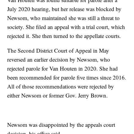
July 2020 hearing, but her release was blocked by
Newsom, who maintained she was still a threat to
society. She filed an appeal with a trial court, which
rejected it. She then turned to the appellate courts.
The Second District Court of Appeal in May
reversed an earlier decision by Newsom, who
rejected parole for Van Houten in 2020. She had
been recommended for parole five times since 2016.
All of those recommendations were rejected by
either Newsom or former Gov. Jerry Brown.
Newsom was disappointed by the appeals court
decision, his office said.