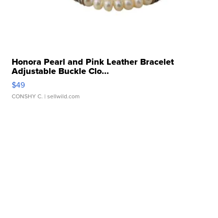
Honora Pearl and Pink Leather Bracelet
Adjustable Buckle Clo...
$49
CONSHY C.
| sellwild.com