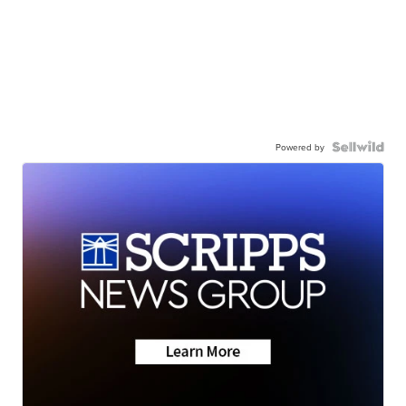
Powered by