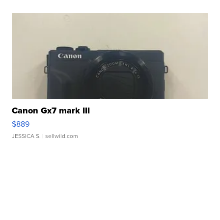
Canon Gx7 mark III
$889
JESSICA S.
| sellwild.com