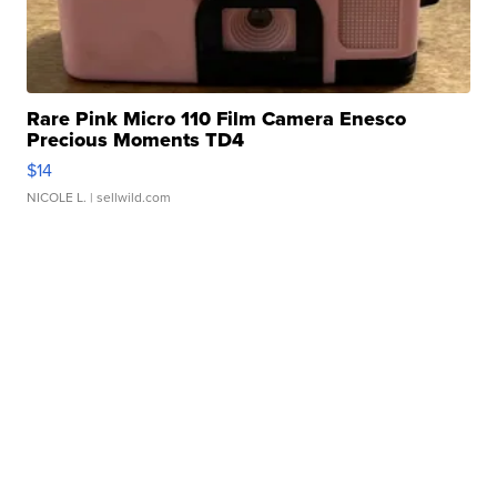
Rare Pink Micro 110 Film Camera Enesco
Precious Moments TD4
$14
NICOLE L.
| sellwild.com