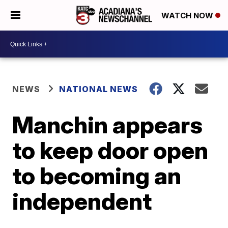
WATCH NOW
NEWS
NATIONAL NEWS
Manchin appears
to keep door open
to becoming an
independent