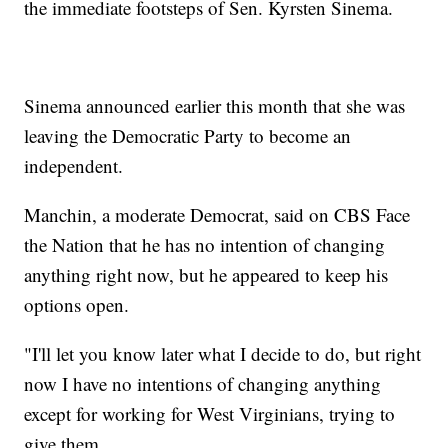
the immediate footsteps of Sen. Kyrsten Sinema.
Sinema announced earlier this month that she was
leaving the Democratic Party to become an
independent.
Manchin, a moderate Democrat, said on CBS Face
the Nation that he has no intention of changing
anything right now, but he appeared to keep his
options open.
"I'll let you know later what I decide to do, but right
now I have no intentions of changing anything
except for working for West Virginians, trying to
give them