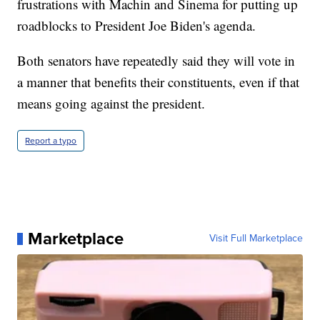
frustrations with Machin and Sinema for putting up
roadblocks to President Joe Biden's agenda.
Both senators have repeatedly said they will vote in
a manner that benefits their constituents, even if that
means going against the president.
Report a typo
Marketplace
Visit Full Marketplace