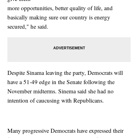
more opportunities, better quality of life, and
basically making sure our country is energy
secured," he said.
Despite Sinama leaving the party, Democrats will
have a 51-49 edge in the Senate following the
November midterms. Sinema said she had no
intention of caucusing with Republicans.
Many progressive Democrats have expressed their