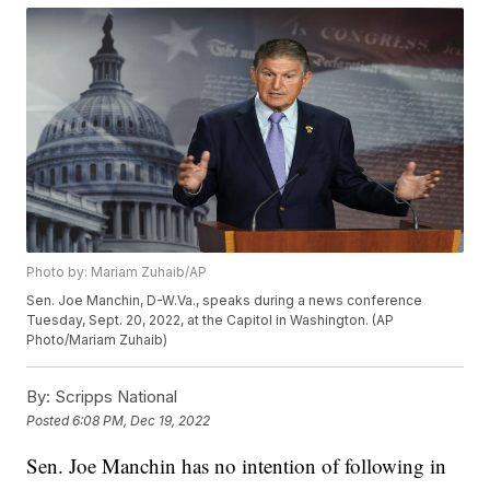
Photo by: Mariam Zuhaib/AP
Sen. Joe Manchin, D-W.Va., speaks during a news conference
Tuesday, Sept. 20, 2022, at the Capitol in Washington. (AP
Photo/Mariam Zuhaib)
By:
Scripps National
Posted
6:08 PM, Dec 19, 2022
Sen. Joe Manchin has no intention of following in