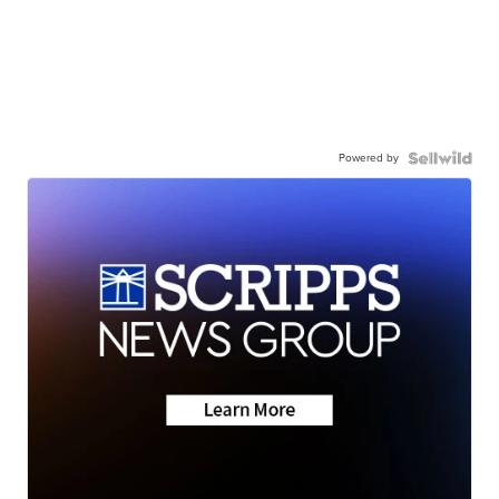
Powered by