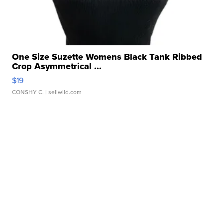
One Size Suzette Womens Black Tank Ribbed
Crop Asymmetrical ...
$19
CONSHY C.
| sellwild.com