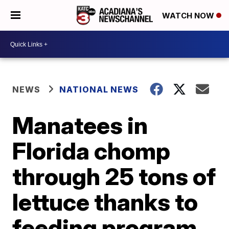
WATCH NOW
NEWS
NATIONAL NEWS
Manatees in
Florida chomp
through 25 tons of
lettuce thanks to
feeding program