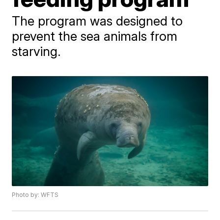
The program was designed to
prevent the sea animals from
starving.
Photo by: WFTS