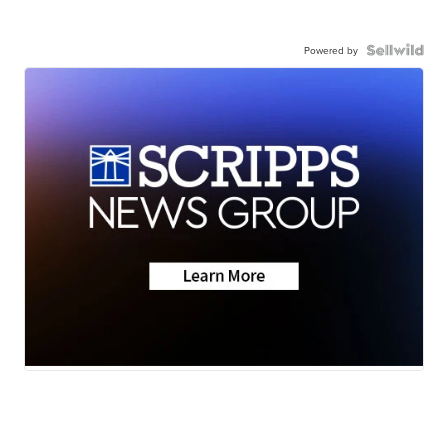
Powered by