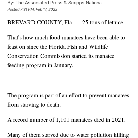
By:
The Associated Press & Scripps National
Posted
7:31 PM, Feb 17, 2022
BREVARD COUNTY, Fla. — 25 tons of lettuce.
That’s how much food manatees have been able to
feast on since the Florida Fish and Wildlife
Conservation Commission started its manatee
feeding program in January.
The program is part of an effort to prevent manatees
from starving to death.
A record number of 1,101 manatees died in 2021.
Many of them starved due to water pollution killing