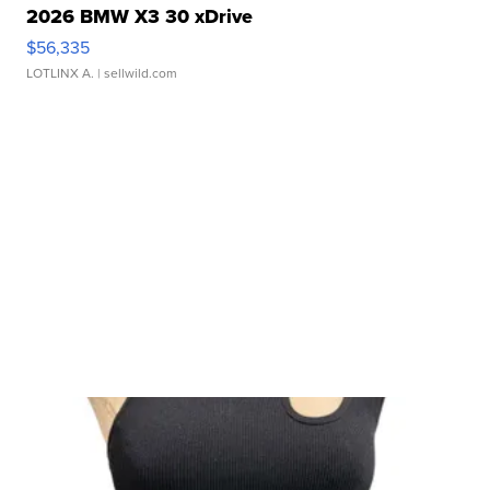
2026 BMW X3 30 xDrive
$56,335
LOTLINX A.
| sellwild.com