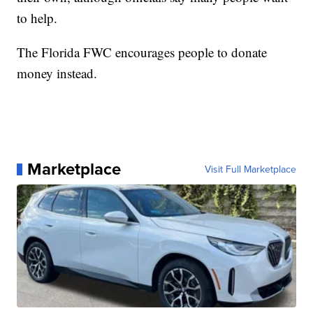
to help.
The Florida FWC encourages people to donate
money instead.
Marketplace
Visit Full Marketplace