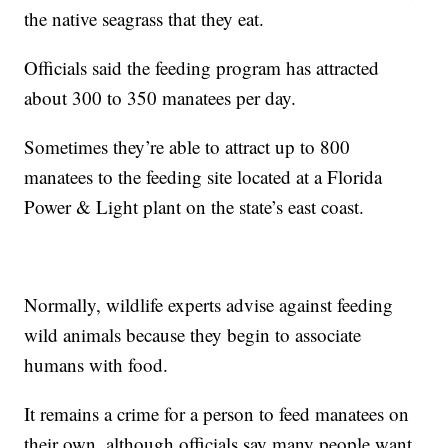
the native seagrass that they eat.
Officials said the feeding program has attracted
about 300 to 350 manatees per day.
Sometimes they’re able to attract up to 800
manatees to the feeding site located at a Florida
Power & Light plant on the state’s east coast.
Normally, wildlife experts advise against feeding
wild animals because they begin to associate
humans with food.
It remains a crime for a person to feed manatees on
their own, although officials say many people want