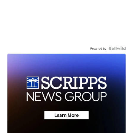
Powered by