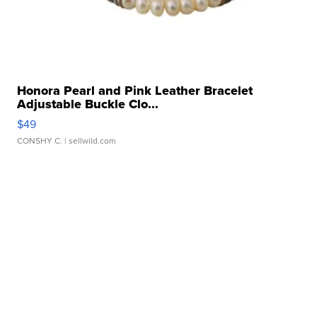
Honora Pearl and Pink Leather Bracelet
Adjustable Buckle Clo...
$49
CONSHY C.
| sellwild.com