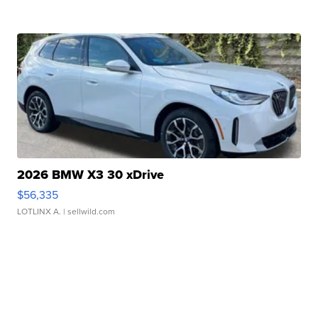
2026 BMW X3 30 xDrive
$56,335
LOTLINX A.
| sellwild.com