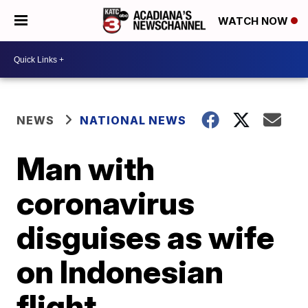
WATCH NOW
NEWS
NATIONAL NEWS
Man with
coronavirus
disguises as wife
on Indonesian
flight