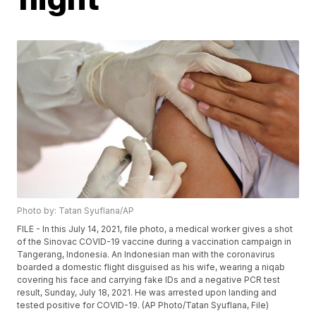
Photo by: Tatan Syuflana/AP
FILE - In this July 14, 2021, file photo, a medical worker gives a shot
of the Sinovac COVID-19 vaccine during a vaccination campaign in
Tangerang, Indonesia. An Indonesian man with the coronavirus
boarded a domestic flight disguised as his wife, wearing a niqab
covering his face and carrying fake IDs and a negative PCR test
result, Sunday, July 18, 2021. He was arrested upon landing and
tested positive for COVID-19. (AP Photo/Tatan Syuflana, File)