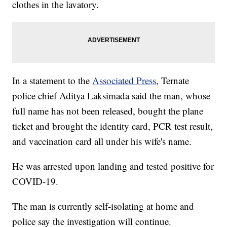
clothes in the lavatory.
In a statement to the
Associated Press
, Ternate
police chief Aditya Laksimada said the man, whose
full name has not been released, bought the plane
ticket and brought the identity card, PCR test result,
and vaccination card all under his wife's name.
He was arrested upon landing and tested positive for
COVID-19.
The man is currently self-isolating at home and
police say the investigation will continue.