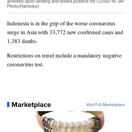
arrested upon landing and tested positive for COVID-19. (AP
Photo/Harmoko)
Indonesia is in the grip of the worse coronavirus
surge in Asia with 33,772 new confirmed cases and
1,383 deaths.
Restrictions on travel include a mandatory negative
coronavirus test.
Marketplace
Visit Full Marketplace