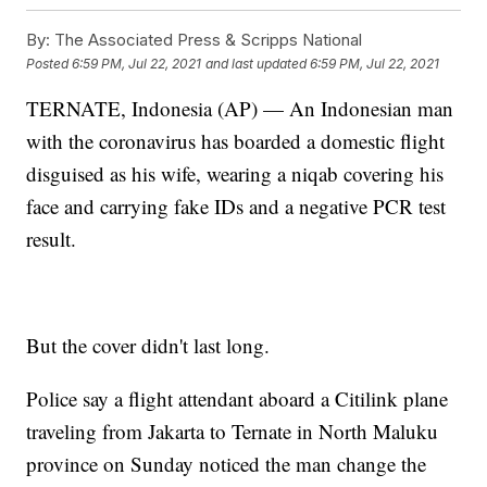
By:
The Associated Press & Scripps National
Posted
6:59 PM, Jul 22, 2021
and last updated
6:59 PM, Jul 22, 2021
TERNATE, Indonesia (AP) — An Indonesian man
with the coronavirus has boarded a domestic flight
disguised as his wife, wearing a niqab covering his
face and carrying fake IDs and a negative PCR test
result.
But the cover didn't last long.
Police say a flight attendant aboard a Citilink plane
traveling from Jakarta to Ternate in North Maluku
province on Sunday noticed the man change the