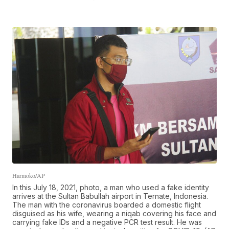
Harmoko/AP
In this July 18, 2021, photo, a man who used a fake identity
arrives at the Sultan Babullah airport in Ternate, Indonesia.
The man with the coronavirus boarded a domestic flight
disguised as his wife, wearing a niqab covering his face and
carrying fake IDs and a negative PCR test result. He was