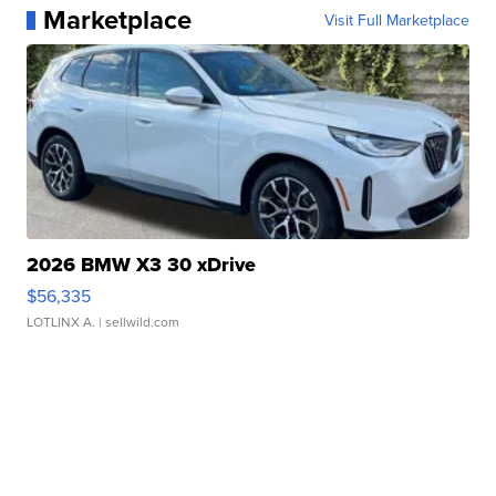
Marketplace
Visit Full Marketplace
2026 BMW X3 30 xDrive
$56,335
LOTLINX A.
| sellwild.com