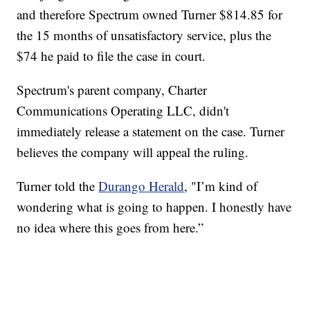
and therefore Spectrum owned Turner $814.85 for
the 15 months of unsatisfactory service, plus the
$74 he paid to file the case in court.
Spectrum's parent company, Charter
Communications Operating LLC, didn't
immediately release a statement on the case. Turner
believes the company will appeal the ruling.
Turner told the
Durango Herald
, "I’m kind of
wondering what is going to happen. I honestly have
no idea where this goes from here.”