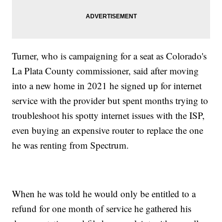
Turner, who is campaigning for a seat as Colorado's
La Plata County commissioner, said after moving
into a new home in 2021 he signed up for internet
service with the provider but spent months trying to
troubleshoot his spotty internet issues with the ISP,
even buying an expensive router to replace the one
he was renting from Spectrum.
When he was told he would only be entitled to a
refund for one month of service he gathered his