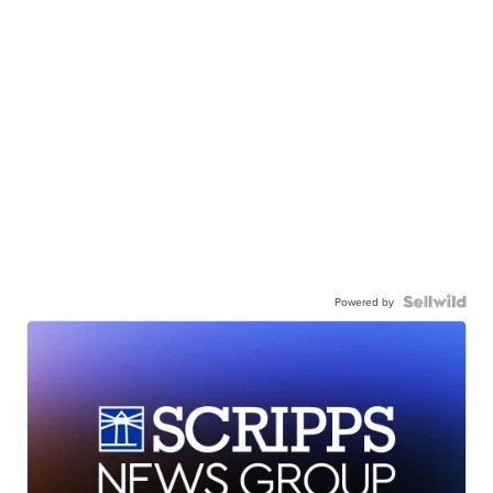
Powered by