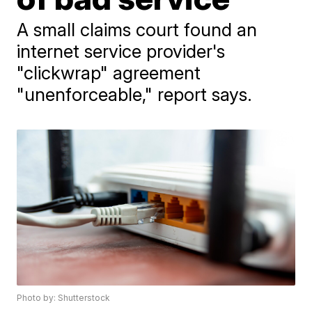
A small claims court found an
internet service provider's
"clickwrap" agreement
"unenforceable," report says.
Photo by: Shutterstock