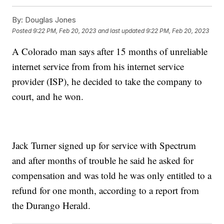
By:
Douglas Jones
Posted
9:22 PM, Feb 20, 2023
and last updated
9:22 PM, Feb 20, 2023
A Colorado man says after 15 months of unreliable
internet service from from his internet service
provider (ISP), he decided to take the company to
court, and he won.
Jack Turner signed up for service with Spectrum
and after months of trouble he said he asked for
compensation and was told he was only entitled to a
refund for one month, according to a report from
the Durango Herald.