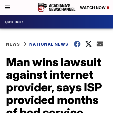
WATCH NOW
NEWS
NATIONAL NEWS
Man wins lawsuit
against internet
provider, says ISP
provided months
of bad service