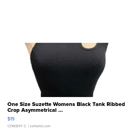
One Size Suzette Womens Black Tank Ribbed
Crop Asymmetrical ...
$19
CONSHY C.
| sellwild.com