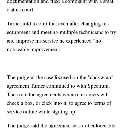
documentation and filed a complaint with a small
claims court.
Turner told a court that even after changing his
equipment and meeting multiple technicians to try
and improve his service he experienced "no
noticeable improvement."
The judge in the case focused on the "clickwrap"
agreement Turner committed to with Spectrum.
These are the agreements where customers will
check a box, or click into it, to agree to terms of
service online while signing up.
The judge said the agreement was not enforceable