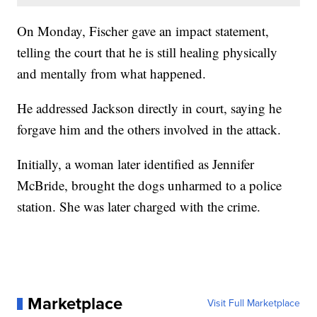
On Monday, Fischer gave an impact statement,
telling the court that he is still healing physically
and mentally from what happened.
He addressed Jackson directly in court, saying he
forgave him and the others involved in the attack.
Initially, a woman later identified as Jennifer
McBride, brought the dogs unharmed to a police
station. She was later charged with the crime.
Marketplace
Visit Full Marketplace