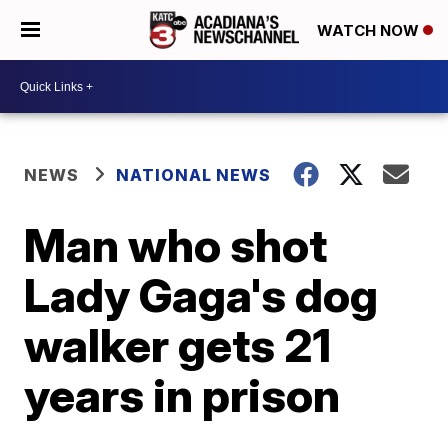
WATCH NOW
NEWS
NATIONAL NEWS
Man who shot
Lady Gaga's dog
walker gets 21
years in prison