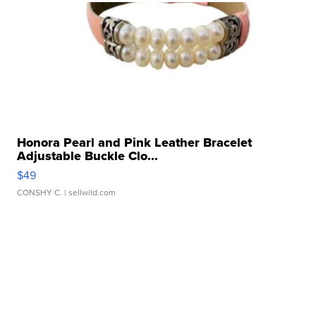
Honora Pearl and Pink Leather Bracelet
Adjustable Buckle Clo...
$49
CONSHY C.
| sellwild.com