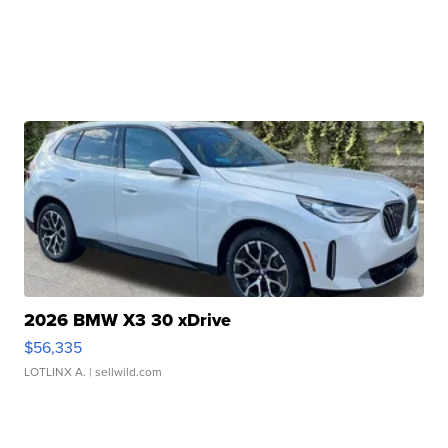
2026 BMW X3 30 xDrive
$56,335
LOTLINX A.
| sellwild.com