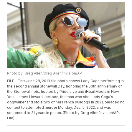
Photo by: Greg Allen/Greg Allen/Invision/AP
FILE - This June 28, 2019 file photo shows Lady Gaga performing in
the second annual Stonewall Day, honoring the 50th anniversary of
the Stonewall riots, hosted by Pride Live and iHeartMedia in New
York. James Howard Jackson, the man who shot Lady Gaga's
dogwalker and stole two of her French bulldogs in 2021, pleaded no
contest to attempted murder Monday, Dec. 5, 2022, and was
sentenced to 21 years in prison. (Photo by Greg Allen/Invision/AP,
File)