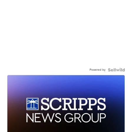
Powered by