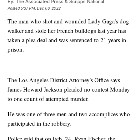
By:
The Associated Press & Scripps National
Posted
5:37 PM, Dec 06, 2022
The man who shot and wounded Lady Gaga’s dog
walker and stole her French bulldogs last year has
taken a plea deal and was sentenced to 21 years in
prison.
The Los Angeles District Attorney's Office says
James Howard Jackson pleaded no contest Monday
to one count of attempted murder.
He was one of three men and two accomplices who
participated in the robbery.
Police said that on Feb. 24, Ryan Fischer, the