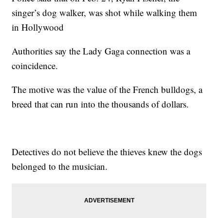
singer’s dog walker, was shot while walking them
in Hollywood
Authorities say the Lady Gaga connection was a
coincidence.
The motive was the value of the French bulldogs, a
breed that can run into the thousands of dollars.
Detectives do not believe the thieves knew the dogs
belonged to the musician.