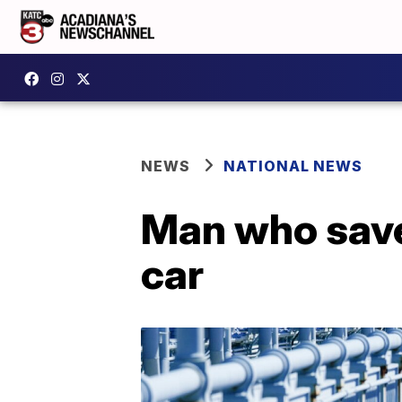
NEWS
NATIONAL NEWS
Man who save
car