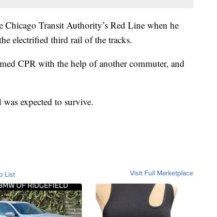
he Chicago Transit Authority’s Red Line when he
 electrified third rail of the tracks.
rmed CPR with the help of another commuter, and
 was expected to survive.
Visit Full Marketplace
o List