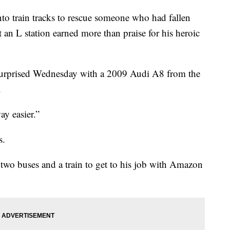
rain tracks to rescue someone who had fallen
at an L station earned more than praise for his heroic
urprised Wednesday with a 2009 Audi A8 from the
.
ay easier.”
s.
two buses and a train to get to his job with Amazon