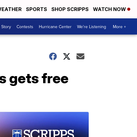
EATHER
SPORTS
SHOP SCRIPPS
WATCH NOW
 Story
Contests
Hurricane Center
We're Listening
More +
s gets free