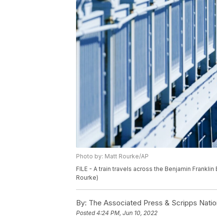
Photo by: Matt Rourke/AP
FILE - A train travels across the Benjamin Franklin
Rourke)
By:
The Associated Press & Scripps Natio
Posted
4:24 PM, Jun 10, 2022