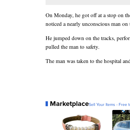
On Monday, he got off at a stop on t
noticed a nearly unconscious man on the
He jumped down on the tracks, perfo
pulled the man to safety.
The man was taken to the hospital and
Marketplace
Sell Your Items - Free t