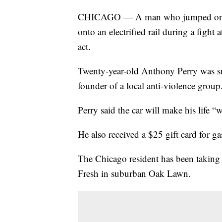
CHICAGO — A man who jumped onto t
onto an electrified rail during a fight 
act.
Twenty-year-old Anthony Perry was s
founder of a local anti-violence group
Perry said the car will make his life “w
He also received a $25 gift card for ga
The Chicago resident has been taking 
Fresh in suburban Oak Lawn.