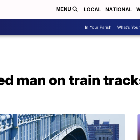
LOCAL
NATIONAL
W
MENU
In Your Parish
What's Your
d man on train track