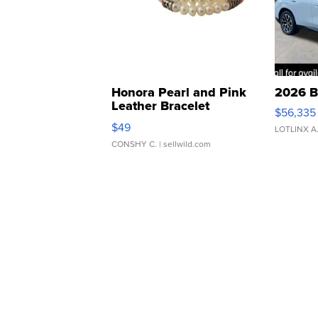
Honora Pearl and Pink
2026 B
Leather Bracelet
$56,335
Adjustable Buckle Clo...
$49
LOTLINX A
CONSHY C.
| sellwild.com