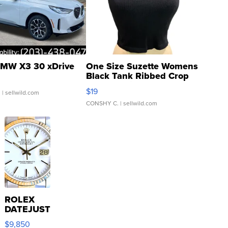
MW X3 30 xDrive
One Size Suzette Womens
Black Tank Ribbed Crop
Asymmetrical ...
$19
.
| sellwild.com
CONSHY C.
| sellwild.com
ROLEX
DATEJUST
16233
$9,850