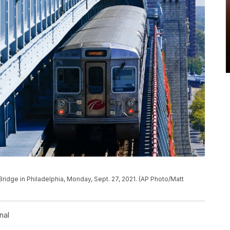
 Bridge in Philadelphia, Monday, Sept. 27, 2021. (AP Photo/Matt
nal