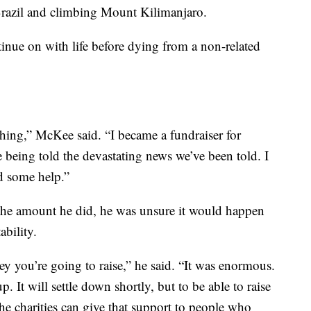
Brazil and climbing Mount Kilimanjaro.
inue on with life before dying from a non-related
hing,” McKee said. “I became a fundraiser for
being told the devastating news we’ve been told. I
d some help.”
the amount he did, he was unsure it would happen
ability.
you’re going to raise,” he said. “It was enormous.
It will settle down shortly, but to be able to raise
e charities can give that support to people who