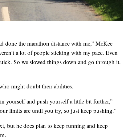
had done the marathon distance with me,” McKee
 weren’t a lot of people sticking with my pace. Even
y quick. So we slowed things down and go through it.
ho might doubt their abilities.
yourself and push yourself a little bit further,”
 limits are until you try, so just keep pushing.”
t, but he does plan to keep running and keep
im.