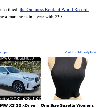
 certified,
the Guinness Book of World Records
most marathons in a year with 239.
Visit Full Marketplace
o List
MW X3 30 xDrive
One Size Suzette Womens