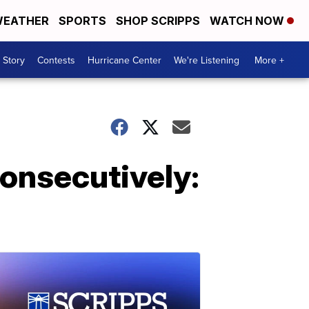
EATHER
SPORTS
SHOP SCRIPPS
WATCH NOW
 Story
Contests
Hurricane Center
We're Listening
More +
onsecutively: