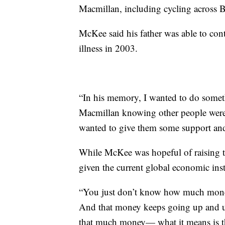
Macmillan, including cycling across 
McKee said his father was able to cont
illness in 2003.
“In his memory, I wanted to do somet
Macmillan knowing other people were 
wanted to give them some support an
While McKee was hopeful of raising 
given the current global economic inst
“You just don’t know how much money 
And that money keeps going up and up. 
that much money— what it means is th