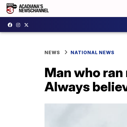
NEWS
NATIONAL NEWS
Man who ran 
Always believ