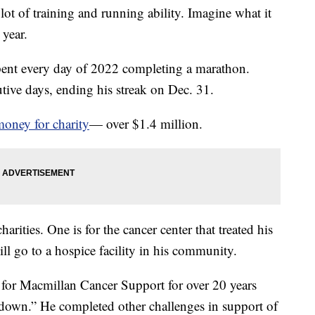
ot of training and running ability. Imagine what it
 year.
nt every day of 2022 completing a marathon.
ive days, ending his streak on Dec. 31.
money for charity
— over $1.4 million.
rities. One is for the cancer center that treated his
ill go to a hospice facility in his community.
 for Macmillan Cancer Support for over 20 years
 down.” He completed other challenges in support of