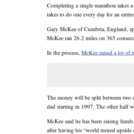
Completing a single marathon takes a l
takes to do one every day for an entire
Gary McKee of Cumbria, England, spe
McKee ran 26.2 miles on 365 consecut
In the process,
McKee raised a lot of 
The money will be split between two cha
dad starting in 1997. The other half w
McKee said he has been raising funds
after having his “world turned upside