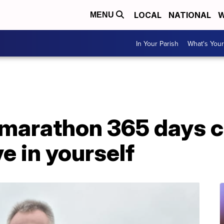
LOCAL
NATIONAL
W
MENU
In Your Parish
What's Your
marathon 365 days c
e in yourself