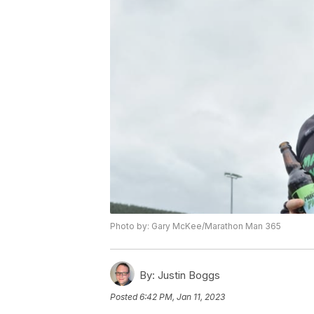
Photo by: Gary McKee/Marathon Man 365
By:
Justin Boggs
Posted
6:42 PM, Jan 11, 2023