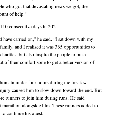
ple who got that devastating news we got, the
ount of help."
110 consecutive days in 2021.
ld have carried on,” he said. “I sat down with my
amily, and I realized it was 365 opportunities to
charities, but also inspire the people to push
out of their comfort zone to get a better version of
ons in under four hours during the first few
 injury caused him to slow down toward the end. But
ore runners to join him during runs. He said
st marathon alongside him. These runners added to
 to continue his quest.