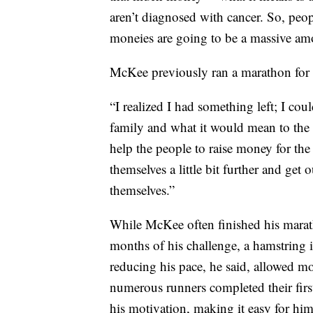
aren’t diagnosed with cancer. So, peo
moneies are going to be a massive am
McKee previously ran a marathon for 
“I realized I had something left; I cou
family and what it would mean to the f
help the people to raise money for the 
themselves a little bit further and get 
themselves.”
While McKee often finished his marath
months of his challenge, a hamstring
reducing his pace, he said, allowed m
numerous runners completed their fir
his motivation, making it easy for him