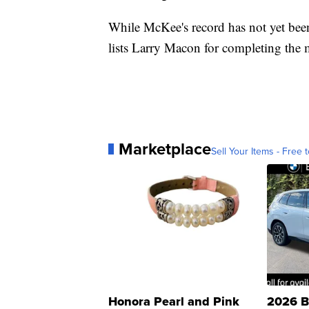
While McKee's record has not yet been
lists Larry Macon for completing the 
Marketplace
Sell Your Items - Free t
Honora Pearl and Pink
2026 B