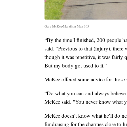
Gary McKee/Marathon Man 365
“By the time I finished, 200 people 
said. “Previous to that (injury), there
though it was repetitive, it was fairl
But my body got used to it.”
McKee offered some advice for those w
“Do what you can and always believe in 
McKee said. "You never know what your
McKee doesn’t know what he’ll do nex
fundraising for the charities close to h