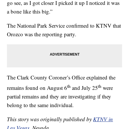
go see, as I got closer I picked it up I noticed it was
a bone like this big.”
The National Park Service confirmed to KTNV that
Orozco was the reporting party.
The Clark County Coroner’s Office explained the
th
th
remains found on August 6
and July 25
were
partial remains and they are investigating if they
belong to the same individual.
This story was originally published by
KTNV in
Las Vegas
, Nevada.