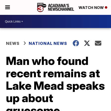
WATCH NOW
NEWS
NATIONAL NEWS
Man who found
recent remains at
Lake Mead speaks
up about
gruesome