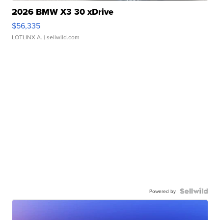
2026 BMW X3 30 xDrive
$56,335
LOTLINX A.
| sellwild.com
Powered by