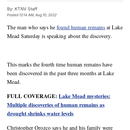
By:
KTNV Staff
Posted
12:14 AM, Aug 10, 2022
The man who says he
found human remains
at Lake
Mead Saturday is speaking about the discovery.
This marks the fourth time human remains have
been discovered in the past three months at Lake
Mead.
FULL COVERAGE:
Lake Mead mysteries:
Multiple discoveries of human remains as
drought shrinks water levels
Christopher Orozco says he and his family were