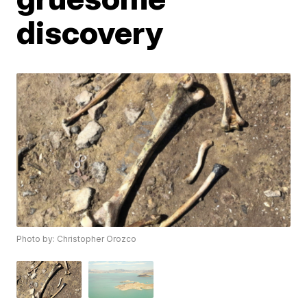
discovery
Photo by: Christopher Orozco