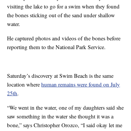
visiting the lake to go for a swim when they found
the bones sticking out of the sand under shallow
water.
He captured photos and videos of the bones before
reporting them to the National Park Service.
Saturday’s discovery at Swim Beach is the same
location where
human remains were found on July
25th
.
“We went in the water, one of my daughters said she
saw something in the water she thought it was a
bone,” says Christopher Orozco, “I said okay let me