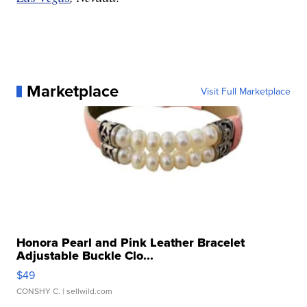
Marketplace
Visit Full Marketplace
Honora Pearl and Pink Leather Bracelet
Adjustable Buckle Clo...
$49
CONSHY C.
| sellwild.com