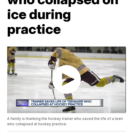
ice during
practice
A family is thanking the hockey trainer who saved the life of a teen
who collapsed at hockey practice.