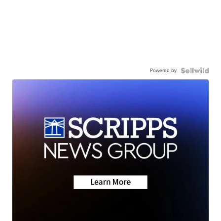
Powered by