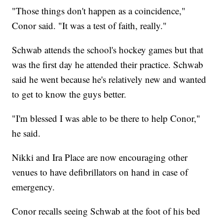
"Those things don't happen as a coincidence,"
Conor said. "It was a test of faith, really."
Schwab attends the school's hockey games but that
was the first day he attended their practice. Schwab
said he went because he's relatively new and wanted
to get to know the guys better.
"I'm blessed I was able to be there to help Conor,"
he said.
Nikki and Ira Place are now encouraging other
venues to have defibrillators on hand in case of
emergency.
Conor recalls seeing Schwab at the foot of his bed