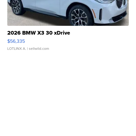
2026 BMW X3 30 xDrive
$56,335
LOTLINX A.
| sellwild.com