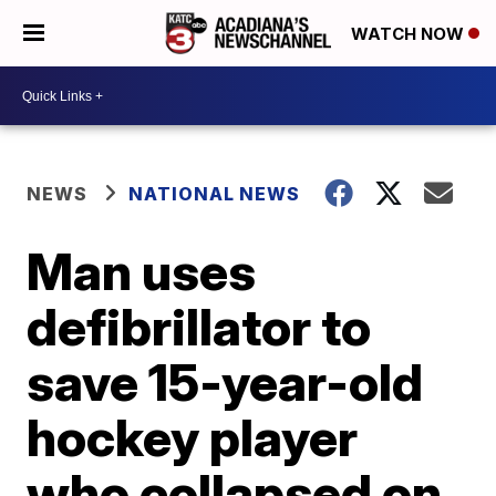
WATCH NOW
NEWS
NATIONAL NEWS
Man uses
defibrillator to
save 15-year-old
hockey player
who collapsed on