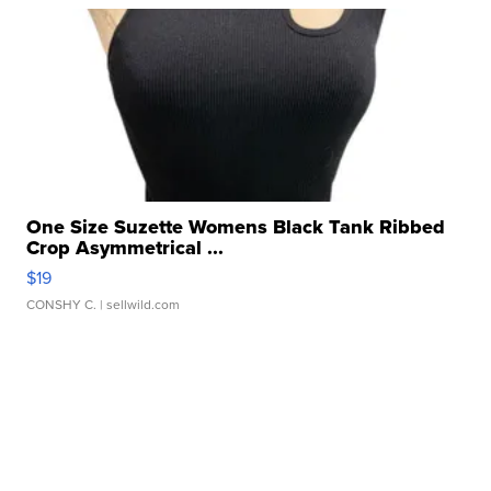
One Size Suzette Womens Black Tank Ribbed
Crop Asymmetrical ...
$19
CONSHY C.
| sellwild.com