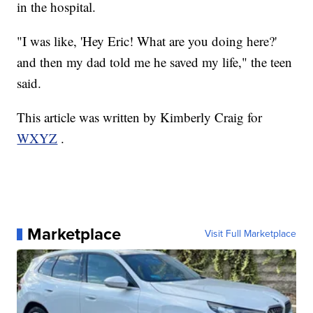
in the hospital.
"I was like, 'Hey Eric! What are you doing here?'
and then my dad told me he saved my life," the teen
said.
This article was written by Kimberly Craig for
WXYZ
.
Marketplace
Visit Full Marketplace