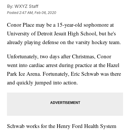
By:
WXYZ Staff
Posted
2:47 AM, Feb 06, 2020
Conor Place may be a 15-year-old sophomore at
University of Detroit Jesuit High School, but he's
already playing defense on the varsity hockey team.
Unfortunately, two days after Christmas, Conor
went into cardiac arrest during practice at the Hazel
Park Ice Arena. Fortunately, Eric Schwab was there
and quickly jumped into action.
Schwab works for the Henry Ford Health System