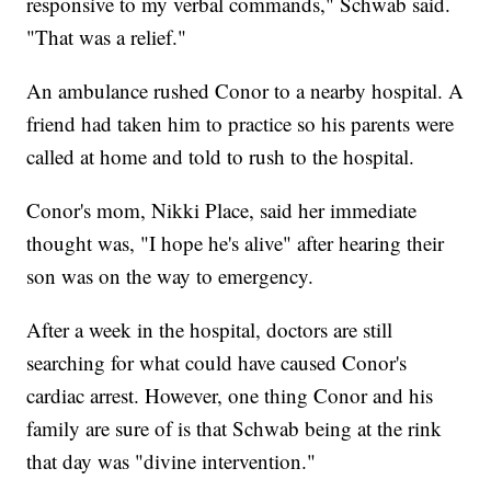
responsive to my verbal commands," Schwab said.
"That was a relief."
An ambulance rushed Conor to a nearby hospital. A
friend had taken him to practice so his parents were
called at home and told to rush to the hospital.
Conor's mom, Nikki Place, said her immediate
thought was, "I hope he's alive" after hearing their
son was on the way to emergency.
After a week in the hospital, doctors are still
searching for what could have caused Conor's
cardiac arrest. However, one thing Conor and his
family are sure of is that Schwab being at the rink
that day was "divine intervention."