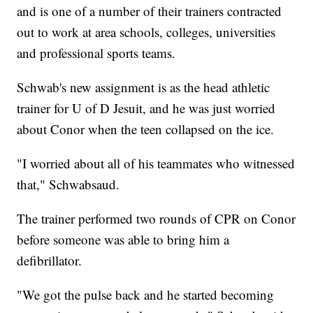
and is one of a number of their trainers contracted
out to work at area schools, colleges, universities
and professional sports teams.
Schwab's new assignment is as the head athletic
trainer for U of D Jesuit, and he was just worried
about Conor when the teen collapsed on the ice.
"I worried about all of his teammates who witnessed
that," Schwabsaud.
The trainer performed two rounds of CPR on Conor
before someone was able to bring him a
defibrillator.
"We got the pulse back and he started becoming