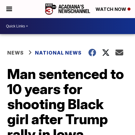
WATCH NOW
NEWS
NATIONAL NEWS
Man sentenced to
10 years for
shooting Black
girl after Trump
rally in Iowa