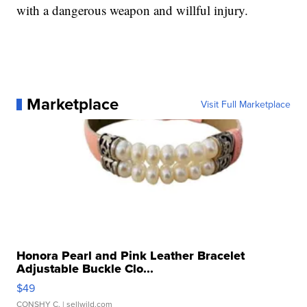
with a dangerous weapon and willful injury.
Marketplace
Visit Full Marketplace
Honora Pearl and Pink Leather Bracelet
Adjustable Buckle Clo...
$49
CONSHY C.
| sellwild.com