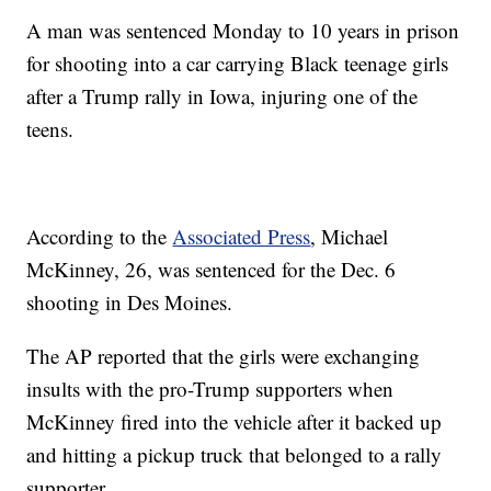
A man was sentenced Monday to 10 years in prison
for shooting into a car carrying Black teenage girls
after a Trump rally in Iowa, injuring one of the
teens.
According to the
Associated Press
, Michael
McKinney, 26, was sentenced for the Dec. 6
shooting in Des Moines.
The AP reported that the girls were exchanging
insults with the pro-Trump supporters when
McKinney fired into the vehicle after it backed up
and hitting a pickup truck that belonged to a rally
supporter.