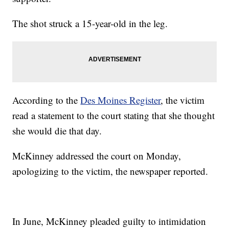
The shot struck a 15-year-old in the leg.
According to the
Des Moines Register
, the victim
read a statement to the court stating that she thought
she would die that day.
McKinney addressed the court on Monday,
apologizing to the victim, the newspaper reported.
In June, McKinney pleaded guilty to intimidation